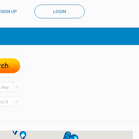
SIGN UP
LOGIN
rch
:
Any
rs:
0