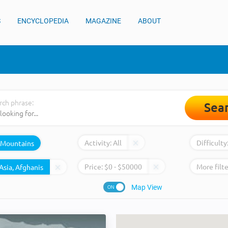
S
ENCYCLOPEDIA
MAGAZINE
ABOUT
rch phrase:
Sea
Activity:
All
Difficulty
Mountains
Price:
$
0
- $
50000
More filte
Map View