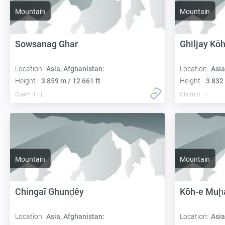
Mountain
Mountain
Sowsanag Ghar
Ghiljay Kō
Location:
Asia, Afghanistan:
Location:
Asia
Height:
3 859 m / 12 661 ft
Height:
3 832 
Claim it
Claim it
Mountain
Mountain
Chingaī Ghunḏêy
Kōh-e Muḩ
Location:
Asia, Afghanistan:
Location:
Asia