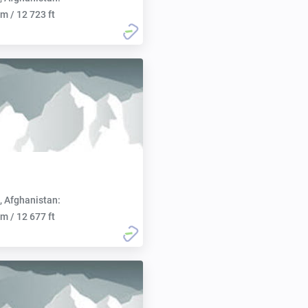
m / 12 723 ft
, Afghanistan:
m / 12 677 ft