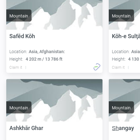
Mountain
Mountain
Safēd Kōh
Kōh-e Sulţ
Location:
Asia, Afghanistan:
Location:
Asia
Height:
4 202 m / 13 786 ft
Height:
4 130 
Claim it
Claim it
Mountain
Mountain
Ashkhār Ghar
S̲h̲angay