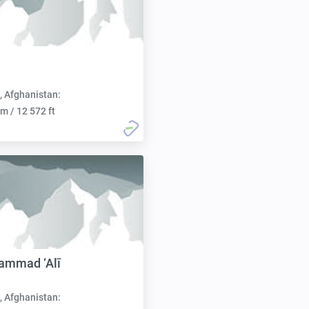
h
, Afghanistan:
m / 12 572 ft
ammad ‘Alī
, Afghanistan: