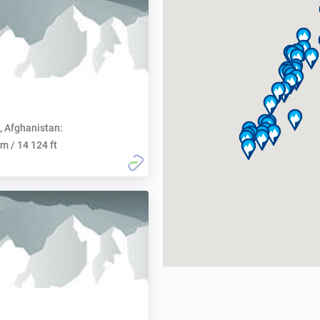
, Afghanistan:
m / 14 124 ft