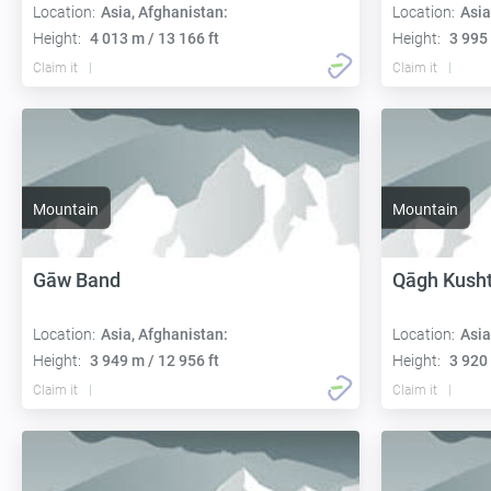
Location:
Asia, Afghanistan:
Location:
Asia
Height:
4 013 m / 13 166 ft
Height:
3 995 
Claim it
Claim it
Mountain
Mountain
Gāw Band
Qāgh Kush
Location:
Asia, Afghanistan:
Location:
Asia
Height:
3 949 m / 12 956 ft
Height:
3 920 
Claim it
Claim it