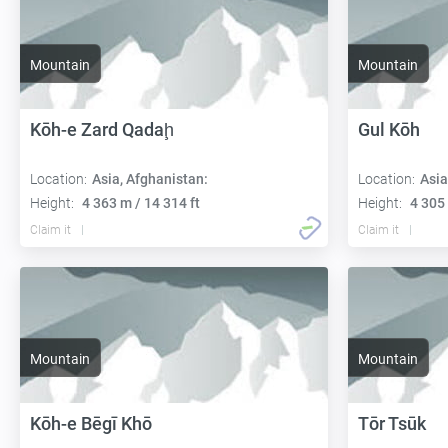
Mountain
Mountain
Kōh-e Zard Qadaḩ
Gul Kōh
Location:
Asia, Afghanistan:
Location:
Asia
Height:
4 363 m / 14 314 ft
Height:
4 305 
Claim it
Claim it
Mountain
Mountain
Kōh-e Bēgī Khō
Tōr Tsūk