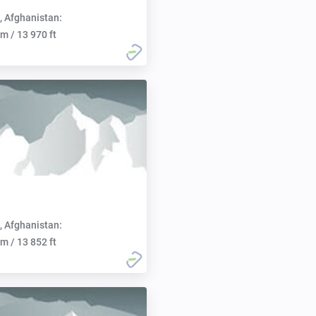
, Afghanistan:
m / 13 970 ft
, Afghanistan:
m / 13 852 ft