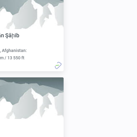
ān Şāḩib
, Afghanistan:
m / 13 550 ft