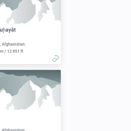
uḩayāt
, Afghanistan:
m / 12 851 ft
, Afghanistan: