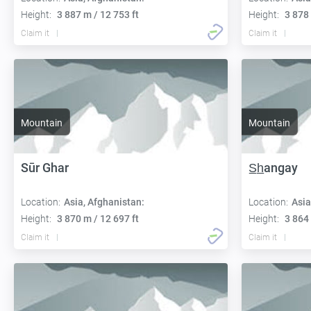
Height:
3 887 m / 12 753 ft
Height:
3 878 
Claim it
Claim it
Mountain
Mountain
Sūr Ghar
S̲h̲angay
Location:
Asia, Afghanistan:
Location:
Asia
Height:
3 870 m / 12 697 ft
Height:
3 864 
Claim it
Claim it