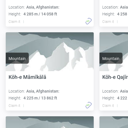
Location:
Asia, Afghanistan:
Location:
Asia
Height:
4 285 m / 14 058 ft
Height:
4 258 
Claim it
Claim it
Mountain
Mountain
Kōh-e Māmīkālā
Kōh-e Qajīr
Location:
Asia, Afghanistan:
Location:
Asia
Height:
4 225 m / 13 862 ft
Height:
4 222 
Claim it
Claim it