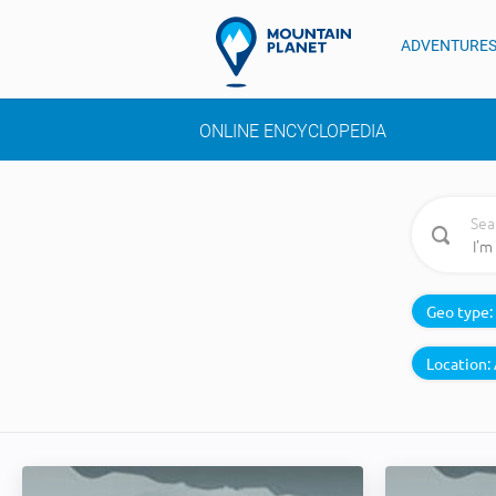
ADVENTURE
ONLINE ENCYCLOPEDIA
Sea
Geo type:
Location: