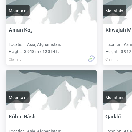
Mountain
Mountain
Amān Kōṯ
Khwājah M
Location:
Asia, Afghanistan:
Location:
Asia
Height:
3 918 m / 12 854 ft
Height:
3 917 
Claim it
Claim it
Mountain
Mountain
Kōh-e Rāsh
Qarkhī
Location:
Asia, Afghanistan:
Location:
Asia