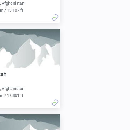
, Afghanistan:
m / 13 107 ft
tah
, Afghanistan:
m / 12 861 ft