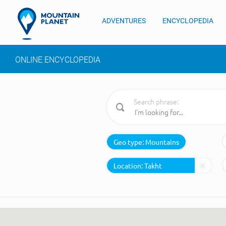
ADVENTURES
ENCYCLOPEDIA
ONLINE ENCYCLOPEDIA
Search phrase:
Geo type:
Mountains
Location: