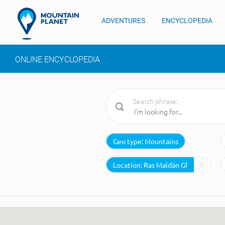
ADVENTURES
ENCYCLOPEDIA
ONLINE ENCYCLOPEDIA
Search phrase:
Geo type:
Mountains
Location: