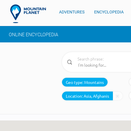
ADVENTURES
ENCYCLOPEDIA
ONLINE ENCYCLOPEDIA
Search phrase:
Geo type:
Mountains
Location: