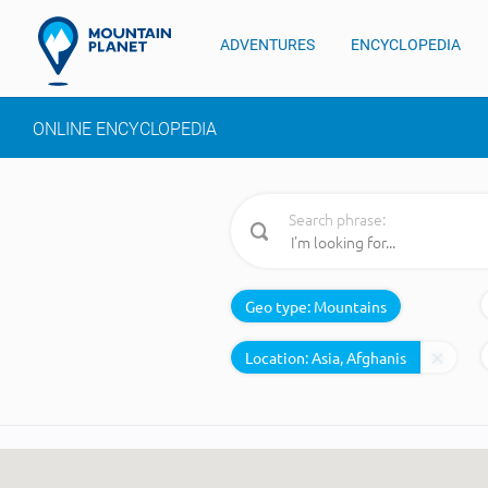
ADVENTURES
ENCYCLOPEDIA
ONLINE ENCYCLOPEDIA
Search phrase:
Geo type:
Mountains
Location: