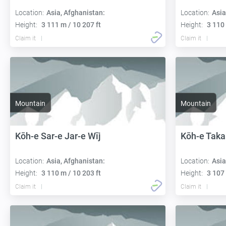
Location:
Asia, Afghanistan:
Location:
Asia
Height:
3 111 m / 10 207 ft
Height:
3 110 
Claim it
Claim it
Mountain
Mountain
Kōh-e Sar-e Jar-e Wīj
Kōh-e Taka
Location:
Asia, Afghanistan:
Location:
Asia
Height:
3 110 m / 10 203 ft
Height:
3 107 
Claim it
Claim it