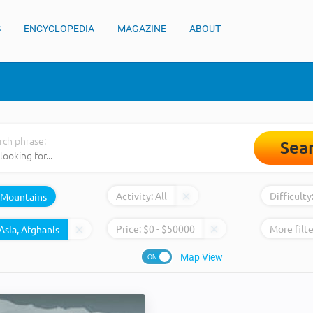
S
ENCYCLOPEDIA
MAGAZINE
ABOUT
rch phrase:
Sea
Activity:
All
Difficulty
Mountains
Price:
$
0
- $
50000
More filte
Map View