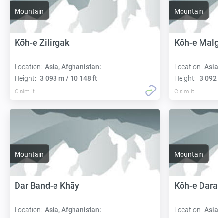
Mountain
Mountain
Kōh-e Zilirgak
Kōh-e Mal
Location:
Asia, Afghanistan:
Location:
Asia
Height:
3 093 m / 10 148 ft
Height:
3 092 
Claim it
Claim it
Mountain
Mountain
Dar Band-e Khāy
Kōh-e Dar
Location:
Asia, Afghanistan:
Location:
Asia