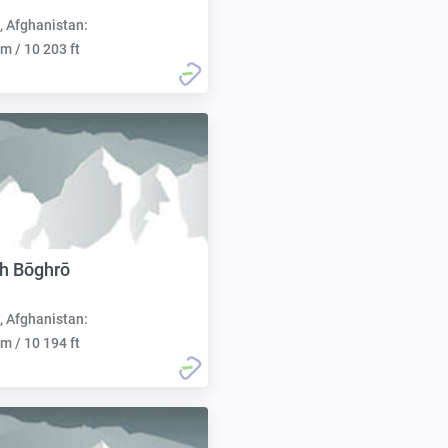
, Afghanistan:
m / 10 203 ft
h Bōghrō
, Afghanistan:
m / 10 194 ft