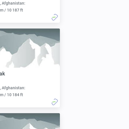
, Afghanistan:
m / 10 187 ft
ak
, Afghanistan:
m / 10 184 ft