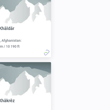
Khāldār
, Afghanistan:
m / 10 190 ft
Khākrēz