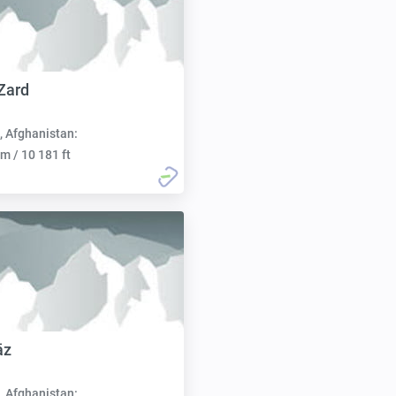
Zard
, Afghanistan:
m / 10 181 ft
āz
, Afghanistan: