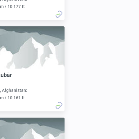
m / 10 177 ft
gubār
, Afghanistan:
m / 10 161 ft