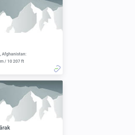
, Afghanistan:
m / 10 207 ft
ārak