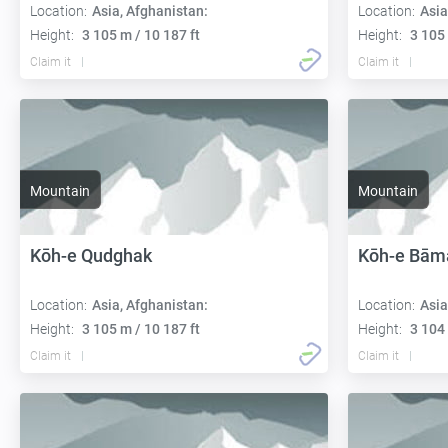
Location:
Asia, Afghanistan:
Location:
Asia
Height:
3 105 m / 10 187 ft
Height:
3 105 
Claim it
Claim it
Mountain
Mountain
Kōh-e Qudghak
Kōh-e Bām
Location:
Asia, Afghanistan:
Location:
Asia
Height:
3 105 m / 10 187 ft
Height:
3 104 
Claim it
Claim it