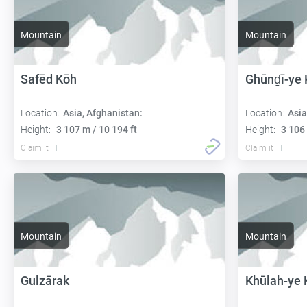
Mountain
Mountain
Safēd Kōh
Ghūnḏī-ye 
Location:
Asia, Afghanistan:
Location:
Asia
Height:
3 107 m / 10 194 ft
Height:
3 106 
Claim it
Claim it
Mountain
Mountain
Gulzārak
Khūlah-ye 