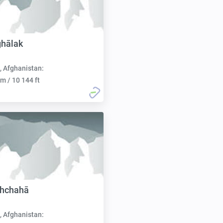
ghālak
, Afghanistan:
m / 10 144 ft
ahchahā
, Afghanistan: