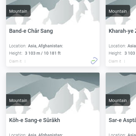
Mountain
Mountain
Band-e Chār Sang
Kharah-ye 
Location:
Asia, Afghanistan:
Location:
Asia
Height:
3 103 m / 10 181 ft
Height:
3 103 
Claim it
Claim it
Mountain
Mountain
Kōh-e Sang-e Sūrākh
Sar-e Aspt
Location:
Asia, Afghanistan:
Location:
Asia