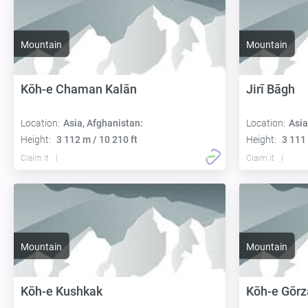
Mountain
Mountain
Kōh-e Chaman Kalān
Jirī Bāgh
Location:
Asia, Afghanistan:
Location:
Asia
Height:
3 112 m / 10 210 ft
Height:
3 111 
Claim it
Claim it
Mountain
Mountain
Kōh-e Kushkak
Kōh-e Gōrz