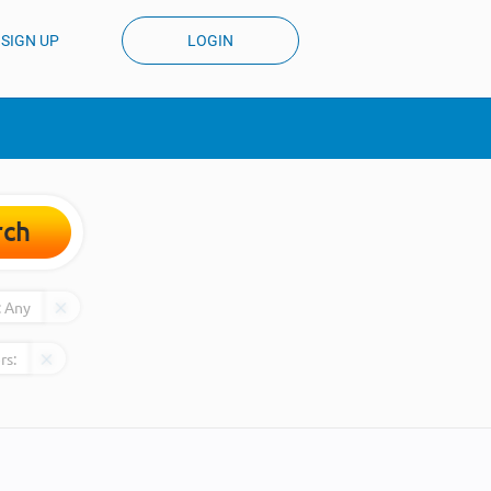
SIGN UP
LOGIN
rch
:
Any
rs: