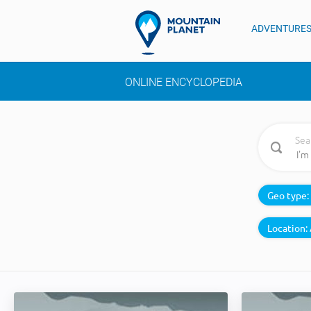
ADVENTURE
ONLINE ENCYCLOPEDIA
Sea
Geo type:
Location: