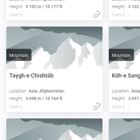
Height:
3 102 m / 10 177 ft
Height:
3 102 
Claim it
Claim it
Mountain
Mountain
Taygh-e Chishtāb
Kōh-e San
Location:
Asia, Afghanistan:
Location:
Asia
Height:
3 098 m / 10 164 ft
Height:
3 097 
Claim it
Claim it