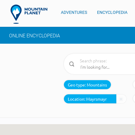
ADVENTURES
ENCYCLOPEDIA
ONLINE ENCYCLOPEDIA
Search phrase:
Geo type:
Mountains
Location: