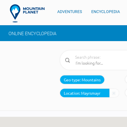
ADVENTURES
ENCYCLOPEDIA
ONLINE ENCYCLOPEDIA
Search phrase:
Geo type:
Mountains
Location: