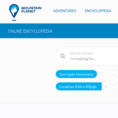
ADVENTURES
ENCYCLOPEDIA
ONLINE ENCYCLOPEDIA
Search phrase:
Geo type:
Mountains
Location: