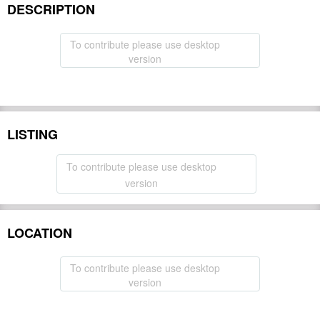
DESCRIPTION
To contribute please use desktop
version
LISTING
To contribute please use desktop
version
LOCATION
To contribute please use desktop
version