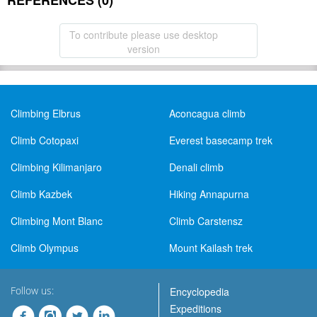
REFERENCES (0)
To contribute please use desktop
version
Climbing Elbrus
Aconcagua climb
Climb Cotopaxi
Everest basecamp trek
Climbing Kilimanjaro
Denali climb
Climb Kazbek
Hiking Annapurna
Climbing Mont Blanc
Climb Carstensz
Climb Olympus
Mount Kailash trek
Follow us:
Encyclopedia
Expeditions