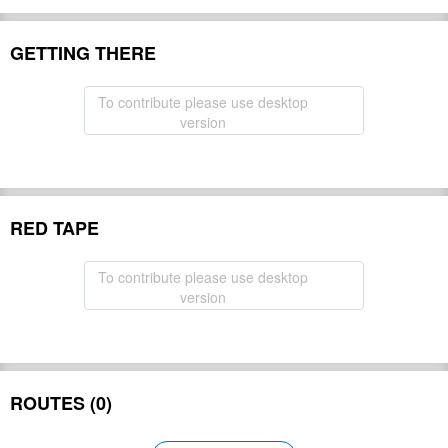
GETTING THERE
To contribute please use desktop
version
RED TAPE
To contribute please use desktop
version
ROUTES (0)