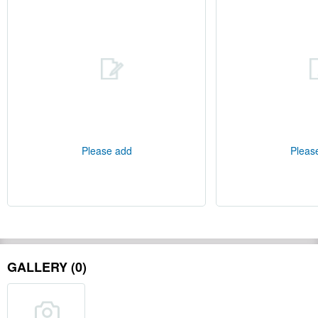
Please add
Pleas
GALLERY (0)