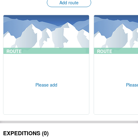
Add route
ROUTE
ROUTE
Please add
Pleas
EXPEDITIONS (0)