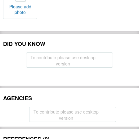
Please add
photo
DID YOU KNOW
To contribute please use desktop
version
AGENCIES
To contribute please use desktop
version