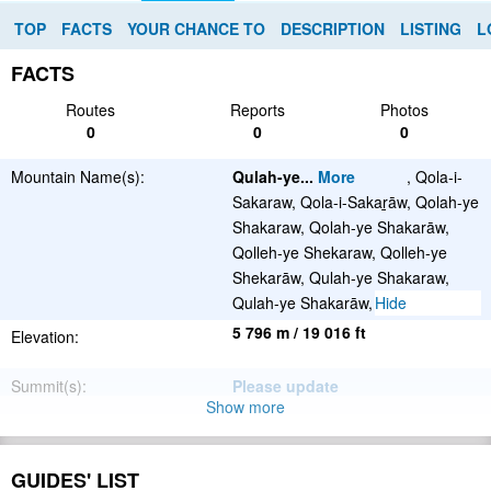
TOP
FACTS
YOUR CHANCE TO
DESCRIPTION
LISTING
L
FACTS
Routes
Reports
Photos
0
0
0
Mountain Name(s):
Qulah-ye
...
More
, Qola-i-
Sakaraw, Qola-i-Sakaṟāw, Qolah-ye
Shakaraw, Qolah-ye Shakarāw,
Qolleh-ye Shekaraw, Qolleh-ye
Shekarāw, Qulah-ye Shakaraw,
Hide
Qulah-ye Shakarāw, قلۀ شکراو
5 796 m / 19 016 ft
Elevation:
Summit(s):
Please update
Show more
Location:
Afghanistan
Latitude/Longitude:
36°4'48.72''N
GUIDES' LIST