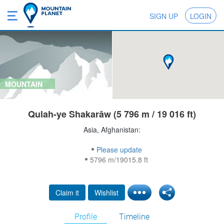
SIGN UP
LOGIN
MOUNTAIN
Qulah-ye Shakarāw (5 796 m / 19 016 ft)
Asia, Afghanistan:
Please update
5796 m/19015.8 ft
Claim it
Wishlist
Profile
Timeline