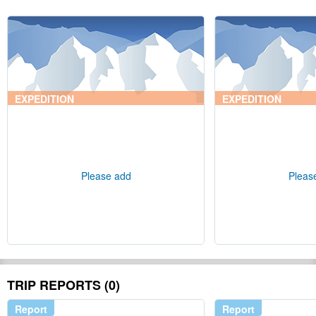
EXPEDITION
EXPEDITION
Please add
Pleas
TRIP REPORTS (0)
Report
Report