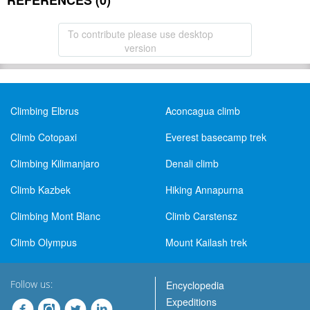
REFERENCES (0)
To contribute please use desktop
version
Climbing Elbrus
Aconcagua climb
Climb Cotopaxi
Everest basecamp trek
Climbing Kilimanjaro
Denali climb
Climb Kazbek
Hiking Annapurna
Climbing Mont Blanc
Climb Carstensz
Climb Olympus
Mount Kailash trek
Follow us:
Encyclopedia
Expeditions