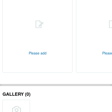
Please add
Pleas
GALLERY (0)