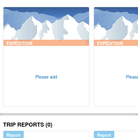
EXPEDITION
EXPEDITION
Please add
Pleas
TRIP REPORTS (0)
Report
Report