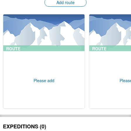
Add route
ROUTE
ROUTE
Please add
Pleas
EXPEDITIONS (0)