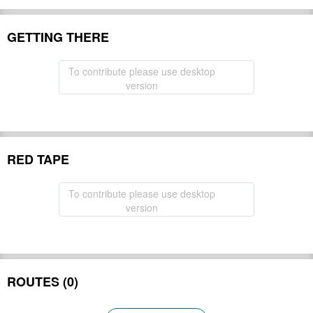
GETTING THERE
To contribute please use desktop
version
RED TAPE
To contribute please use desktop
version
ROUTES (0)