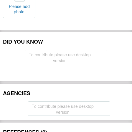
Please add
photo
DID YOU KNOW
To contribute please use desktop
version
AGENCIES
To contribute please use desktop
version