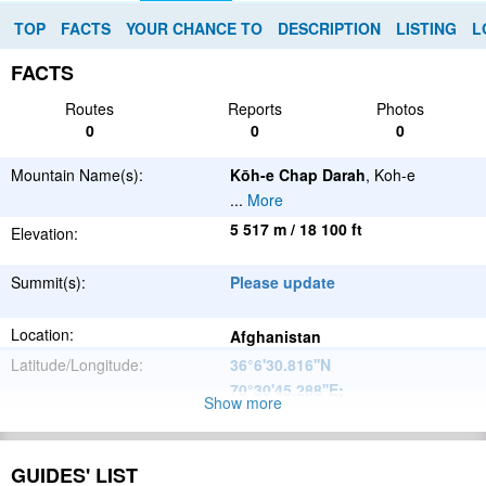
TOP
FACTS
YOUR CHANCE TO
DESCRIPTION
LISTING
L
FACTS
Routes
Reports
Photos
0
0
0
Mountain Name(s):
Kōh-e Chap Darah
, Koh-e
...
More
5 517 m / 18 100 ft
Elevation:
Summit(s):
Please update
Location:
Afghanistan
Latitude/Longitude:
36°6'30.816''N
70°30'45.288''E
;
Show more
Hindu Kush
Parent Range:
Range:
GUIDES' LIST
Please update