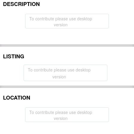
DESCRIPTION
To contribute please use desktop
version
LISTING
To contribute please use desktop
version
LOCATION
To contribute please use desktop
version