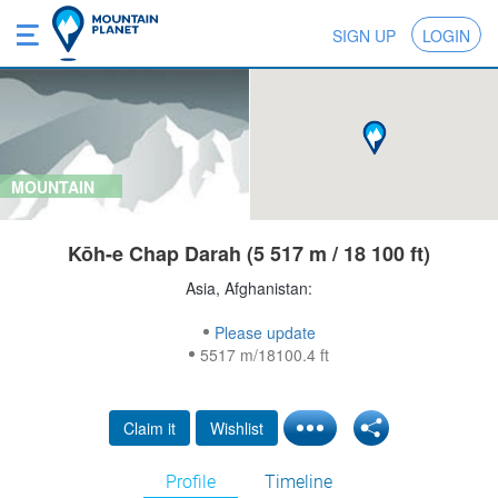
SIGN UP
LOGIN
MOUNTAIN
Kōh-e Chap Darah (5 517 m / 18 100 ft)
Asia, Afghanistan:
Please update
5517 m/18100.4 ft
Claim it
Wishlist
Profile
Timeline