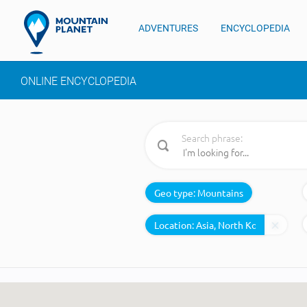
ADVENTURES
ENCYCLOPEDIA
ONLINE ENCYCLOPEDIA
Search phrase:
Geo type:
Mountains
Location: