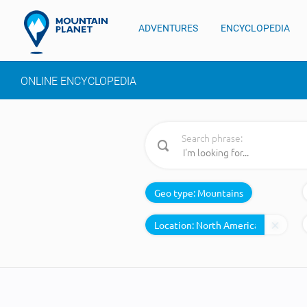
ADVENTURES
ENCYCLOPEDIA
ONLINE ENCYCLOPEDIA
Search phrase:
Geo type:
Mountains
Location: