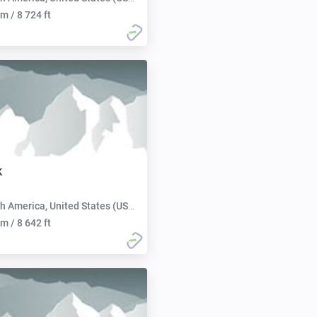
m / 8 724 ft
k
h America, United States (USA):
m / 8 642 ft