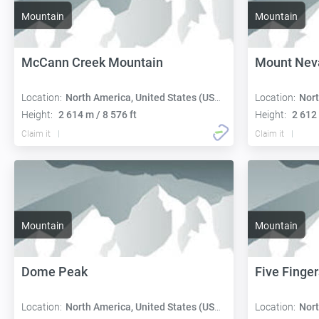
Mountain
Mountain
McCann Creek Mountain
Mount Nev
Location:
North America, United States (USA):
Location:
Nort
Height:
2 614 m / 8 576 ft
Height:
2 612 
Claim it
Claim it
Mountain
Mountain
Dome Peak
Five Finger
Location:
North America, United States (USA):
Location:
Nort