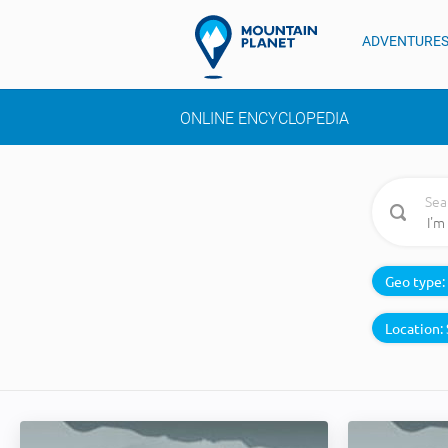
ADVENTURE
ONLINE ENCYCLOPEDIA
Sea
Geo type:
Location: