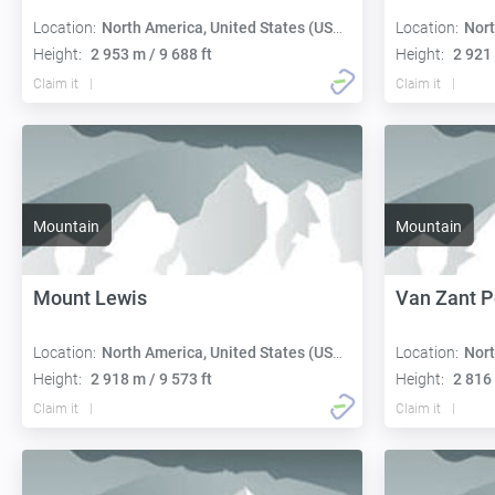
Location:
North America, United States (USA):
Location:
Nort
Height:
2 953 m / 9 688 ft
Height:
2 921 
Claim it
Claim it
Mountain
Mountain
Mount Lewis
Van Zant 
Location:
North America, United States (USA):
Location:
Nort
Height:
2 918 m / 9 573 ft
Height:
2 816 
Claim it
Claim it