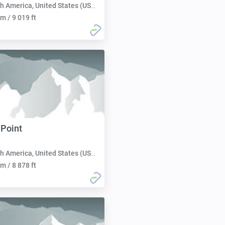
h America, United States (USA):
m / 9 019 ft
 Point
h America, United States (USA):
m / 8 878 ft