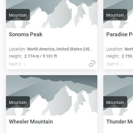
Mountain
Mountain
Sonoma Peak
Paradise P
Location:
North America, United States (USA):
Location:
Nort
Height:
2 774 m / 9 101 ft
Height:
2 759 
Claim it
Claim it
Mountain
Mountain
Wheeler Mountain
Thunder M