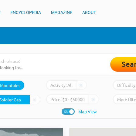
S
ENCYCLOPEDIA
MAGAZINE
ABOUT
rch phrase:
Sea
Activity:
All
Difficulty
Mountains
Price:
$
0
- $
50000
More filte
Map View