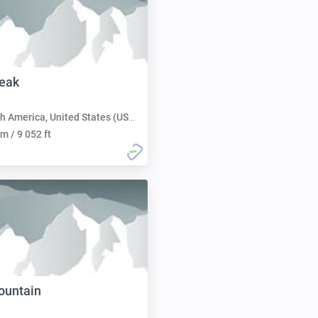
eak
h America, United States (USA):
m / 9 052 ft
ountain