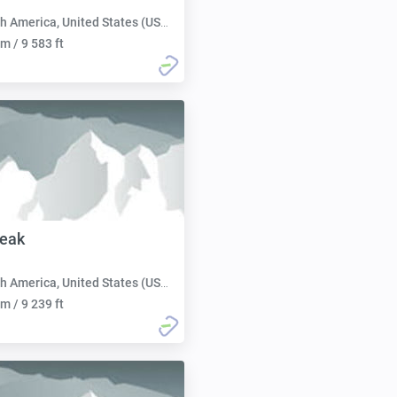
h America, United States (USA):
m / 9 583 ft
Peak
h America, United States (USA):
m / 9 239 ft