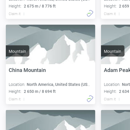
Height:
2 675 m / 8 776 ft
Height:
2 659 
Claim it
Claim it
Mountain
Mountain
China Mountain
Adam Pea
Location:
North America, United States (USA):
Location:
Nort
Height:
2 650 m / 8 694 ft
Height:
2 634 
Claim it
Claim it