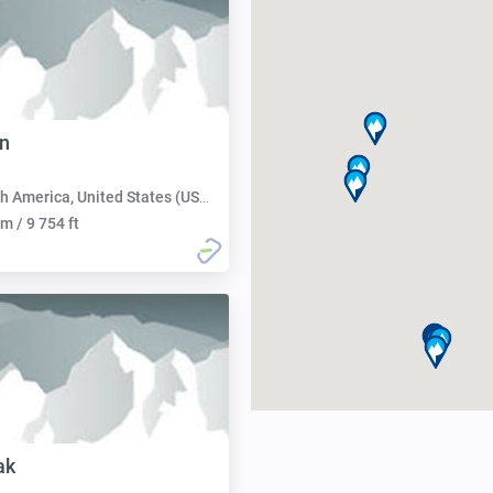
n
h America, United States (USA):
m / 9 754 ft
ak