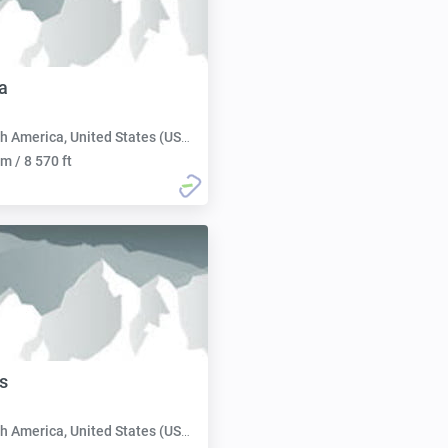
a
h America, United States (USA):
m / 8 570 ft
s
h America, United States (USA):