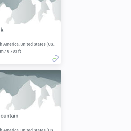
ak
h America, United States (USA):
m / 8 783 ft
ountain
h America, United States (USA):