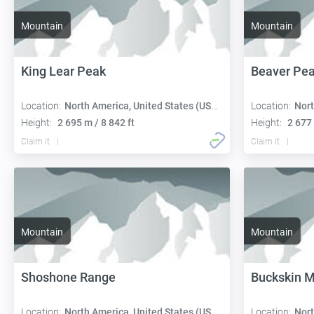
Mountain
Mountain
King Lear Peak
Beaver Pe
Location:
North America, United States (USA):
Location:
Nort
Height:
2 695 m / 8 842 ft
Height:
2 677 
Claim it
Claim it
Mountain
Mountain
Shoshone Range
Buckskin M
Location:
North America, United States (USA):
Location:
Nort