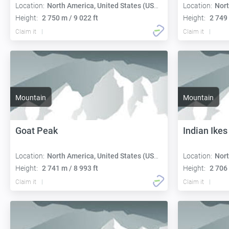
Location:
North America, United States (USA):
Location:
Nort
Height:
2 750 m / 9 022 ft
Height:
2 749 
Claim it
Claim it
Mountain
Mountain
Goat Peak
Indian Ikes
Location:
North America, United States (USA):
Location:
Nort
Height:
2 741 m / 8 993 ft
Height:
2 706 
Claim it
Claim it