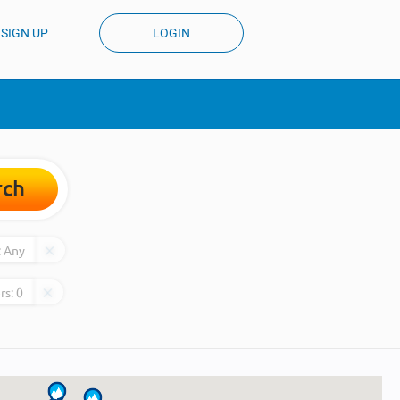
SIGN UP
LOGIN
rch
:
Any
rs:
0