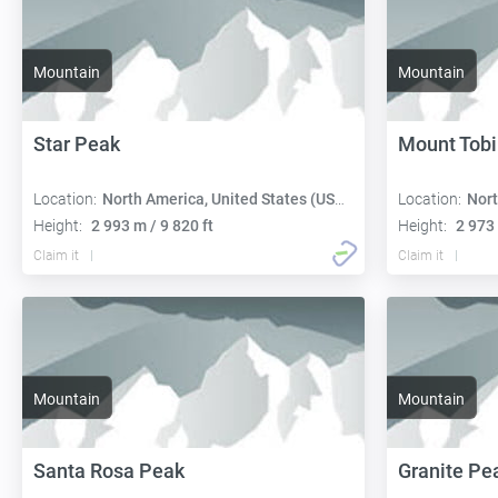
Mountain
Mountain
Star Peak
Mount Tobi
Location:
North America, United States (USA):
Location:
Nort
Height:
2 993 m / 9 820 ft
Height:
2 973 
Claim it
Claim it
Mountain
Mountain
Santa Rosa Peak
Granite Pe