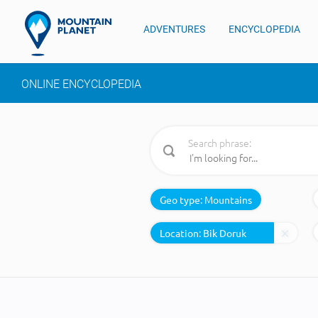
ADVENTURES
ENCYCLOPEDIA
ONLINE ENCYCLOPEDIA
Search phrase:
Geo type:
Mountains
Location: