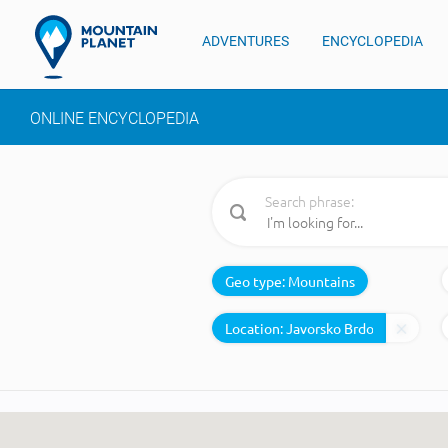
ADVENTURES
ENCYCLOPEDIA
ONLINE ENCYCLOPEDIA
Search phrase:
Geo type:
Mountains
Location: