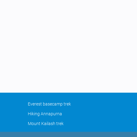
Everest basecamp trek
Hiking Annapurna
Mount Kailash trek