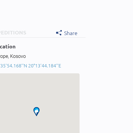
PEDITIONS
Share
cation
rope, Kosovo
°35'54.168''N 20°13'44.184''E