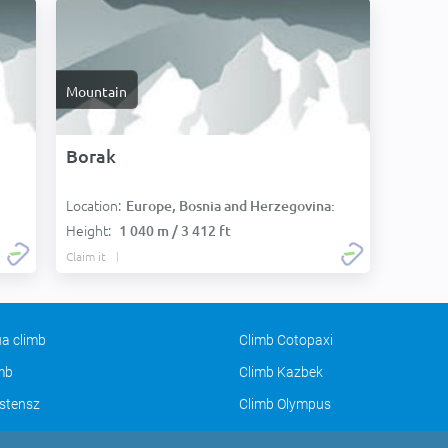
Mountain
Borak
Location:
Europe, Bosnia and Herzegovina:
Height:
1 040 m / 3 412 ft
Claim it
a climb
Climb Cotopaxi
imb
Climb Kazbek
stensz
Climb Olympus