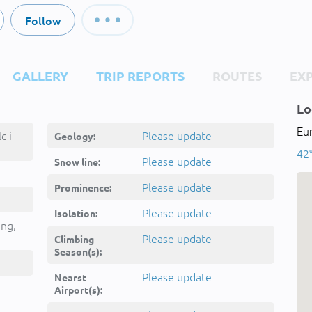
Follow
GALLERY
TRIP REPORTS
ROUTES
EX
Lo
Eu
c i
Please update
Geology:
42
Please update
Snow line:
Please update
Prominence:
Please update
Isolation:
ing,
Please update
Climbing
Season(s):
Please update
Nearst
Airport(s):