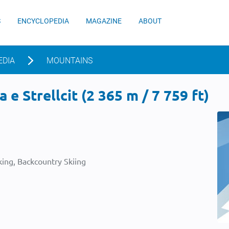
S
ENCYCLOPEDIA
MAGAZINE
ABOUT
EDIA
MOUNTAINS
e Strellcit (2 365 m / 7 759 ft)
ing, Backcountry Skiing