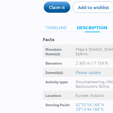
Claim it
Add to wishlist
TIMELINE
DESCRIPTION
Facts
Maja e Strellcit, Strell
Mountain
Epërm, -
Name(s):
2 365 m / 7 759 ft
Elevation:
Please update
Summit(s):
Mountaineering, Hik
Activity type:
Backcountry Skiing
Europe, Kosovo
Location:
42°35'54.168''N
Starting Point:
20°13'44.184''E