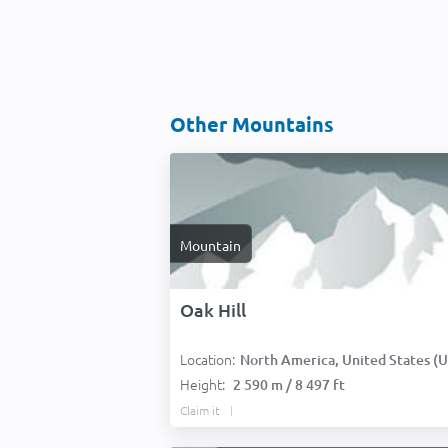
Other Mountains
Mountain
Oak Hill
Location:
North America, United States (USA
Height:
2 590 m / 8 497 ft
Claim it