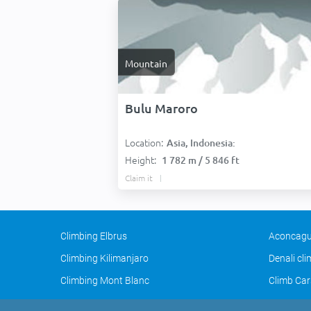
Mountain
Bulu Maroro
Location:
Asia, Indonesia:
Height:
1 782 m / 5 846 ft
Claim it
Climbing Elbrus
Aconcagu
Climbing Kilimanjaro
Denali cl
Climbing Mont Blanc
Climb Car