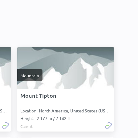
Mountain
Mount Tipton
Location:
):
North America, United States (USA):
Height:
2 177 m / 7 142 ft
Claim it