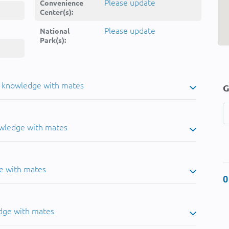
Please update
Convenience
Center(s):
Please update
National
Park(s):
u knowledge with mates
G
owledge with mates
e with mates
0
dge with mates