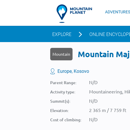
ADVENTURE
EXPLORE
ONLINE ENCYCLOP
Mountain Maja 
Mountain
Europe, Kosovo
N/D
Parent Range:
Mountaineering, Hik
Activity type:
N/D
Summit(s):
2 365 m / 7 759 ft
Elevation:
N/D
Cost of climbing: