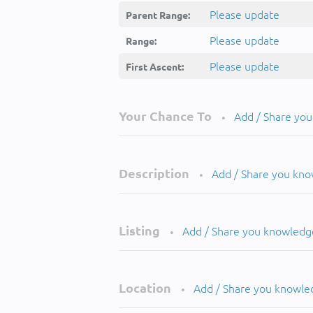
Please update
Parent Range:
Please update
Range:
Please update
First Ascent:
Your Chance To
Add / Share yo
•
Description
Add / Share you kn
•
Listing
Add / Share you knowledg
•
Location
Add / Share you knowle
•