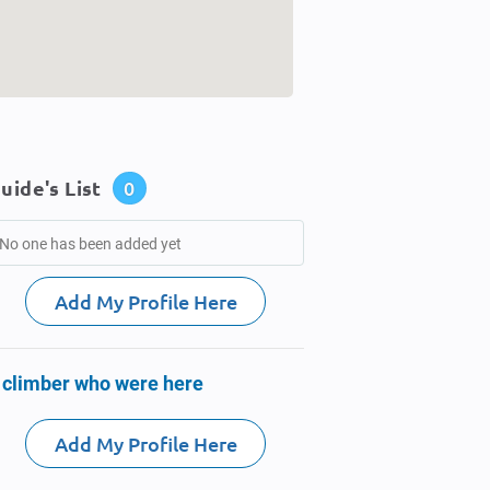
uide's List
0
No one has been added yet
Add My Profile Here
 climber who were here
Add My Profile Here