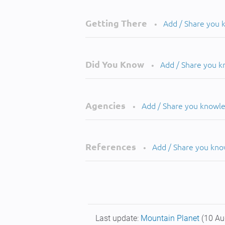
Getting There
Add / Share you
•
Did You Know
Add / Share you 
•
Agencies
Add / Share you knowl
•
References
Add / Share you kn
•
Last update:
Mountain Planet
(10 Au