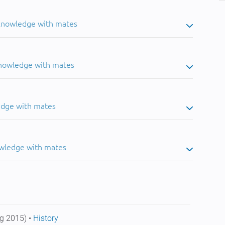
 knowledge with mates
knowledge with mates
edge with mates
owledge with mates
g 2015) •
History