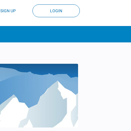
SIGN UP
LOGIN