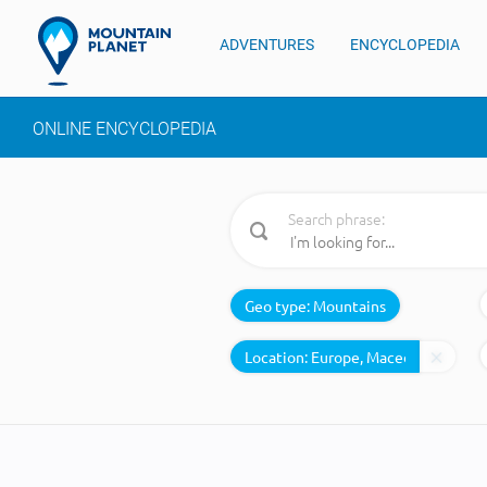
ADVENTURES
ENCYCLOPEDIA
ONLINE ENCYCLOPEDIA
Search phrase:
Geo type:
Mountains
Location: