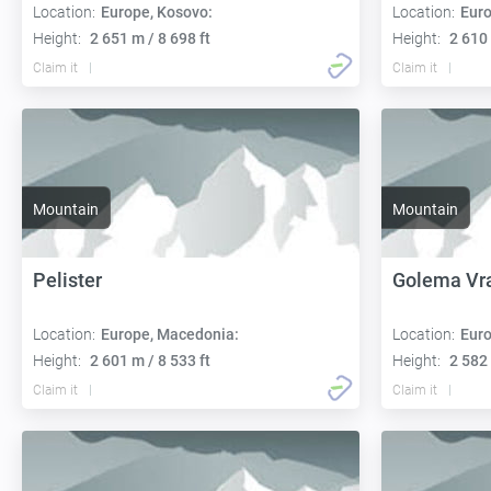
Location:
Europe, Kosovo:
Location:
Euro
Height:
2 651 m / 8 698 ft
Height:
2 610 
Claim it
Claim it
Mountain
Mountain
Pelister
Golema Vr
Location:
Europe, Macedonia:
Location:
Euro
Height:
2 601 m / 8 533 ft
Height:
2 582 
Claim it
Claim it