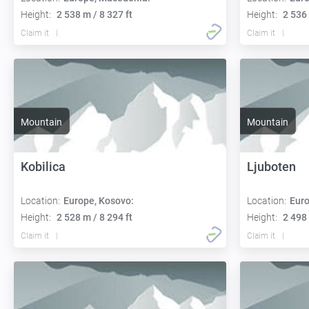
Height:
2 538 m / 8 327 ft
Height:
2 536 
Claim it
Claim it
Mountain
Mountain
Kobilica
Ljuboten
Location:
Europe, Kosovo:
Location:
Euro
Height:
2 528 m / 8 294 ft
Height:
2 498 
Claim it
Claim it