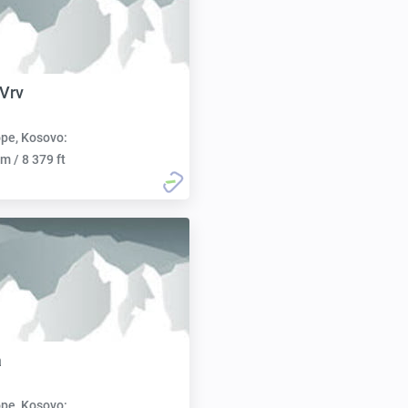
 Vrv
pe, Kosovo:
m / 8 379 ft
a
pe, Kosovo: