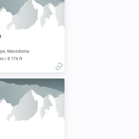
n
pe, Macedonia:
m / 8 776 ft