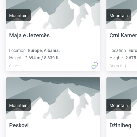
Mountain
Mountain
Maja e Jezercës
Crni Kame
Location:
Europe, Albania:
Location:
Euro
Height:
2 694 m / 8 839 ft
Height:
2 675 
Claim it
Claim it
Mountain
Mountain
Peskovi
Džinibeg