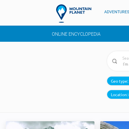
ADVENTURE
ONLINE ENCYCLOPEDIA
Sea
Geo type:
Location: