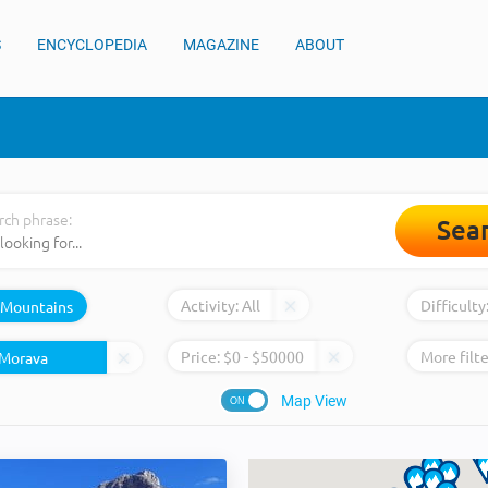
S
ENCYCLOPEDIA
MAGAZINE
ABOUT
rch phrase:
Sea
Activity:
All
Difficulty
Mountains
Price:
$
0
- $
50000
More filte
Map View