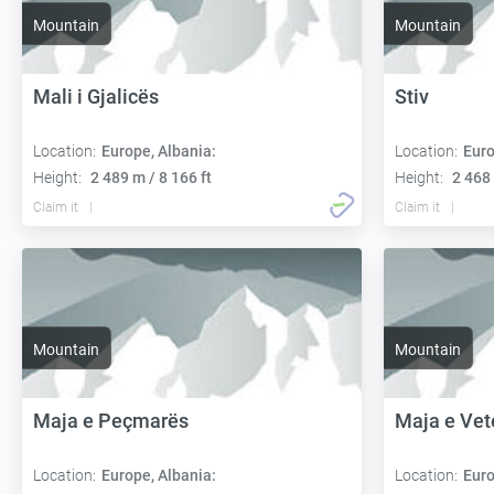
Mountain
Mountain
Mali i Gjalicës
Stiv
Location:
Europe, Albania:
Location:
Euro
Height:
2 489 m / 8 166 ft
Height:
2 468 
Claim it
Claim it
Mountain
Mountain
Maja e Peçmarës
Maja e Vet
Location:
Europe, Albania:
Location:
Euro