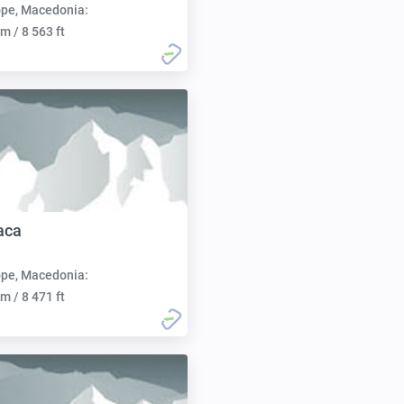
pe, Macedonia:
m / 8 563 ft
aca
pe, Macedonia:
m / 8 471 ft