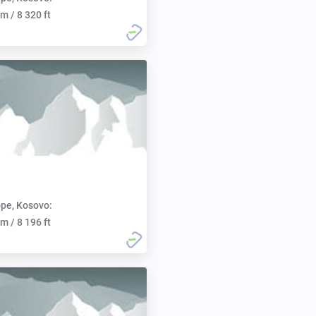
m / 8 320 ft
pe, Kosovo:
m / 8 196 ft