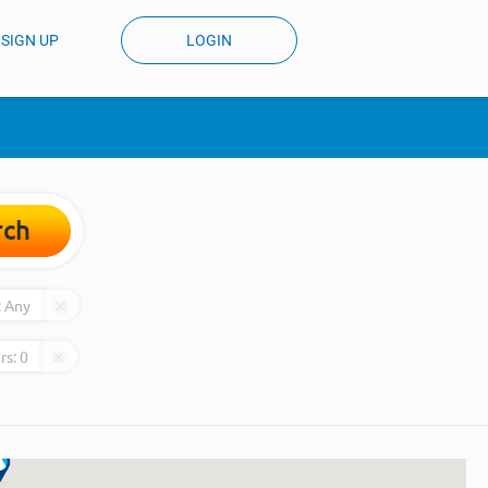
SIGN UP
LOGIN
rch
:
Any
rs:
0