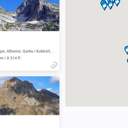
 Albania: Qarku i Kukësit; Montenegro: Opština Plav
m / 8 314 ft