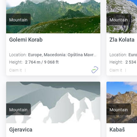
Mountain
Mountain
Golemi Korab
Zla Kolata
Location:
Europe, Macedonia: Opština Mavrovo i Rostuša
Location:
Europe,
Height:
2 764 m / 9 068 ft
Height:
2 534 
Claim it
Claim it
Mountain
Mountain
Gjeravica
Kabaš