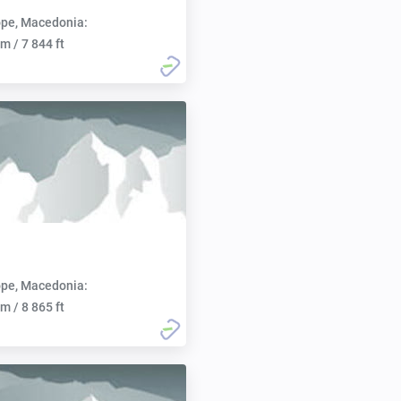
pe, Macedonia:
m / 7 844 ft
pe, Macedonia:
m / 8 865 ft