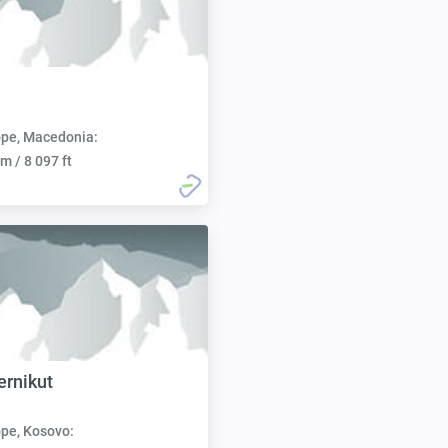
pe, Macedonia:
m / 8 097 ft
ernikut
pe, Kosovo: