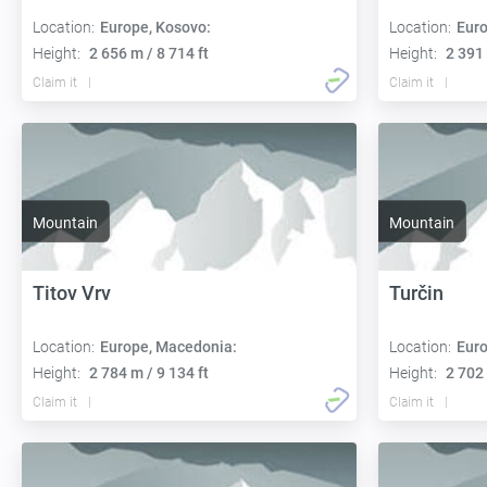
Location:
Europe, Kosovo:
Location:
Euro
Height:
2 656 m / 8 714 ft
Height:
2 391 
Claim it
Claim it
Mountain
Mountain
Titov Vrv
Turčin
Location:
Europe, Macedonia:
Location:
Euro
Height:
2 784 m / 9 134 ft
Height:
2 702 
Claim it
Claim it