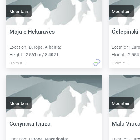
Mountain
Mountain
Maja e Hekuravës
Čelepinski
Location:
Europe, Albania:
Location:
Euro
Height:
2 561 m / 8 402 ft
Height:
2 554 
Claim it
Claim it
Mountain
Mountain
Солунска Глава
Mala Vrac
Location:
Europe, Macedonia:
Location:
Euro