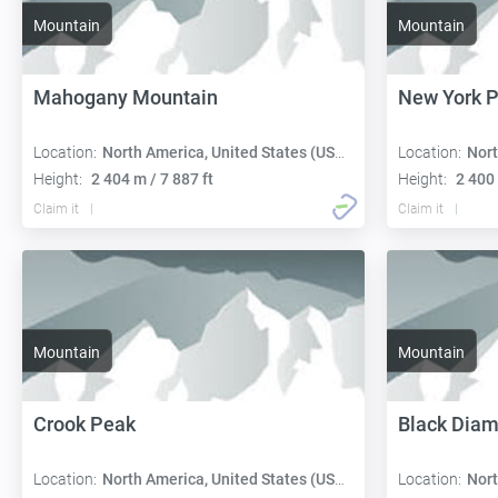
Mountain
Mountain
Mahogany Mountain
New York 
Location:
North America, United States (USA):
Location:
Nort
Height:
2 404 m / 7 887 ft
Height:
2 400 
Claim it
Claim it
Mountain
Mountain
Crook Peak
Black Dia
Location:
North America, United States (USA):
Location:
Nort