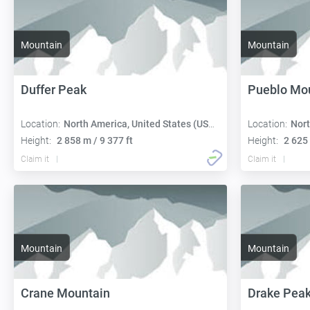
Mountain
Mountain
Duffer Peak
Pueblo Mo
Location:
North America, United States (USA):
Location:
Nort
Height:
2 858 m / 9 377 ft
Height:
2 625 
Claim it
Claim it
Mountain
Mountain
Crane Mountain
Drake Pea