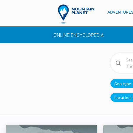
ADVENTURE
ONLINE ENCYCLOPEDIA
Sea
Geo type:
Location: