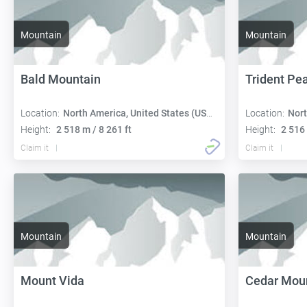
Mountain
Mountain
Bald Mountain
Trident Pe
Location:
North America, United States (USA):
Location:
Nort
Height:
2 518 m / 8 261 ft
Height:
2 516 
Claim it
Claim it
Mountain
Mountain
Mount Vida
Cedar Mou