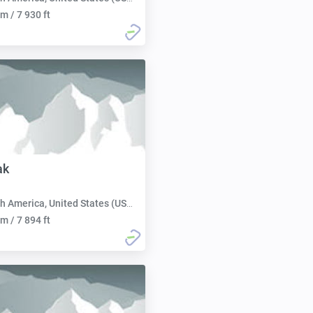
m / 7 930 ft
ak
h America, United States (USA):
m / 7 894 ft