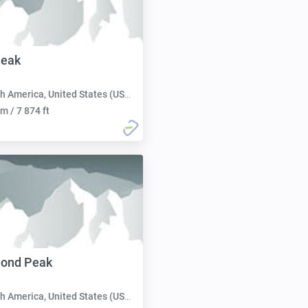
Peak
h America, United States (USA):
m / 7 874 ft
mond Peak
h America, United States (USA):