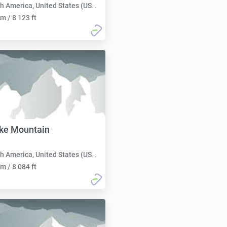
h America, United States (USA):
m / 8 123 ft
ke Mountain
h America, United States (USA):
m / 8 084 ft