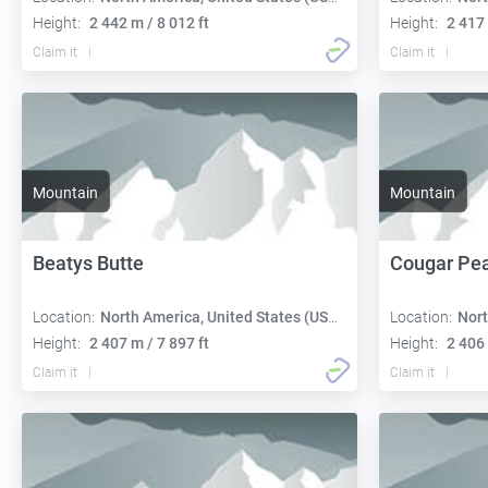
Height:
2 442 m / 8 012 ft
Height:
2 417 
Claim it
Claim it
Mountain
Mountain
Beatys Butte
Cougar Pe
Location:
North America, United States (USA):
Location:
Nort
Height:
2 407 m / 7 897 ft
Height:
2 406 
Claim it
Claim it