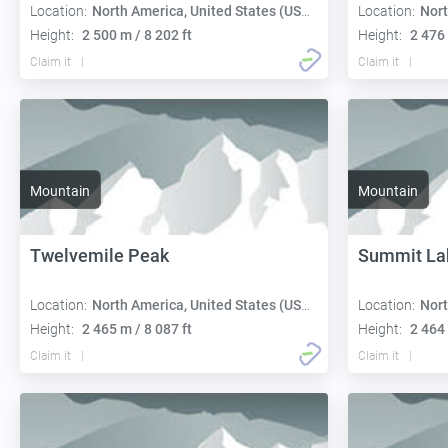
Location:
North America, United States (USA):
Location:
Nort
Height:
2 500 m / 8 202 ft
Height:
2 476 
Claim it
Claim it
Mountain
Mountain
Twelvemile Peak
Summit La
Location:
North America, United States (USA):
Location:
Nort
Height:
2 465 m / 8 087 ft
Height:
2 464 
Claim it
Claim it