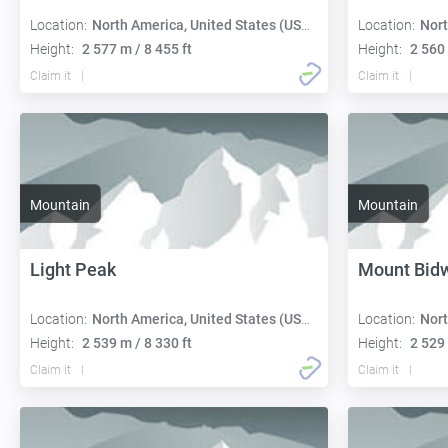
Location:
North America, United States (USA):
Location:
Nort
Height:
2 577 m / 8 455 ft
Height:
2 560 
Claim it
Claim it
Mountain
Mountain
Light Peak
Mount Bidw
Location:
North America, United States (USA):
Location:
Nort
Height:
2 539 m / 8 330 ft
Height:
2 529 
Claim it
Claim it