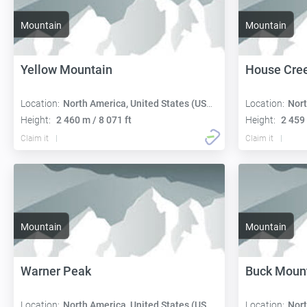
Mountain
Mountain
Yellow Mountain
House Cree
Location:
North America, United States (USA):
Location:
Nort
Height:
2 460 m / 8 071 ft
Height:
2 459 
Claim it
Claim it
Mountain
Mountain
Warner Peak
Buck Moun
Location:
North America, United States (USA):
Location:
Nort