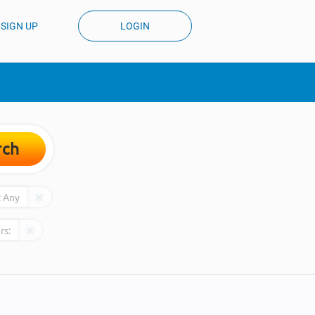
SIGN UP
LOGIN
rch
:
Any
rs: