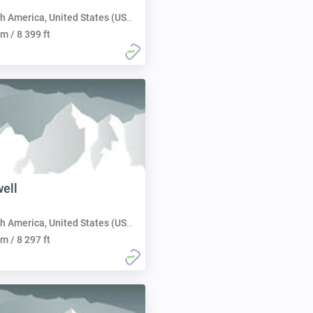
h America, United States (USA):
m / 8 399 ft
ell
h America, United States (USA):
m / 8 297 ft