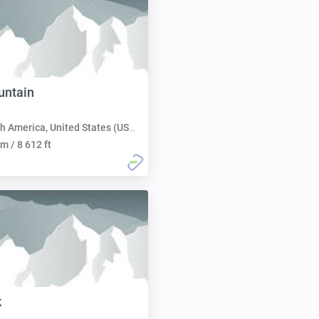
untain
h America, United States (USA):
m / 8 612 ft
k