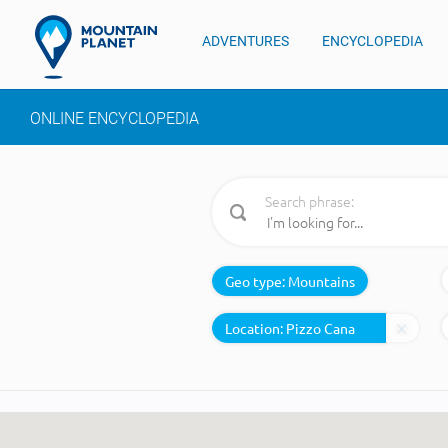
ADVENTURES
ENCYCLOPEDIA
ONLINE ENCYCLOPEDIA
Search phrase:
Geo type:
Mountains
Location: