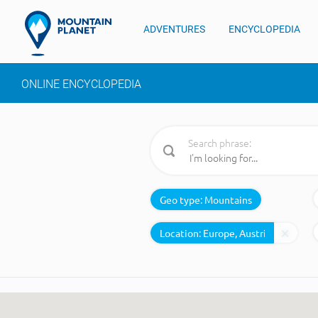
ADVENTURES
ENCYCLOPEDIA
ONLINE ENCYCLOPEDIA
Search phrase:
Geo type:
Mountains
Location: