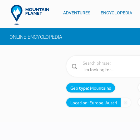
ADVENTURES
ENCYCLOPEDIA
ONLINE ENCYCLOPEDIA
Search phrase:
Geo type:
Mountains
Location: