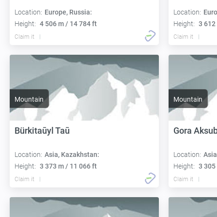
Location:
Europe, Russia:
Location:
Euro
Height:
4 506 m / 14 784 ft
Height:
3 612 
Claim it
Claim it
Mountain
Mountain
Bürkitaūyl Taū
Gora Aksu
Location:
Asia, Kazakhstan:
Location:
Asia
Height:
3 373 m / 11 066 ft
Height:
3 305 
Claim it
Claim it