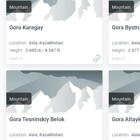
Mountain
Mountain
Gora Karagay
Gora Bystru
Location:
Asia, Kazakhstan:
Location:
Asia
Height:
2 605 m / 8 547 ft
Height:
2 577 
Claim it
Claim it
Mountain
Mountain
Gora Tesninskiy Belok
Gora Altay
Location:
Asia, Kazakhstan:
Location:
Asia