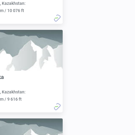
, Kazakhstan:
m / 10 076 ft
ka
, Kazakhstan:
m / 9 616 ft