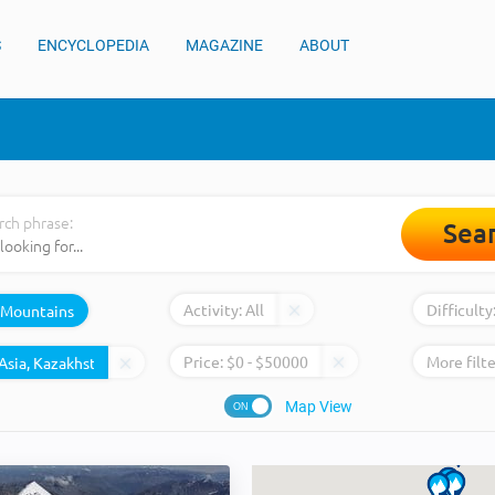
S
ENCYCLOPEDIA
MAGAZINE
ABOUT
rch phrase:
Sea
Activity:
All
Difficulty
Mountains
Price:
$
0
- $
50000
More filte
Map View