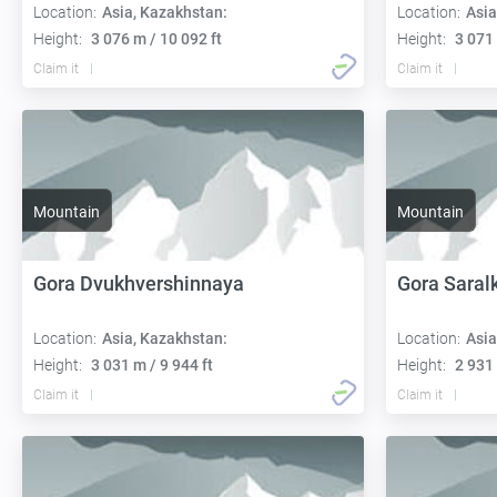
Location:
Asia, Kazakhstan:
Location:
Asia
Height:
3 076 m / 10 092 ft
Height:
3 071 
Claim it
Claim it
Mountain
Mountain
Gora Dvukhvershinnaya
Gora Saral
Location:
Asia, Kazakhstan:
Location:
Asia
Height:
3 031 m / 9 944 ft
Height:
2 931 
Claim it
Claim it