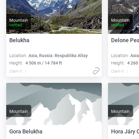
Mountain
Mountain
verified
verified
Belukha
Delone Pe
Location:
Asia, Russia: Respublika Altay
Location:
Asia
Height:
4 506 m / 14 784 ft
Height:
4 260 
Claim it
Claim it
Mountain
Mountain
Gora Belukha
Hora Járy