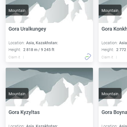
Mountain
Mountain
Gora Uralkungey
Gora Konk
Location:
Asia, Kazakhstan:
Location:
Asia
Height:
2 818 m / 9 245 ft
Height:
2 772 
Claim it
Claim it
Mountain
Mountain
Gora Kyzyltas
Gora Boyna
Location:
Asia, Kazakhstan:
Location:
Asia