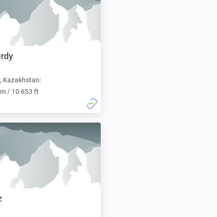
rdy
, Kazakhstan:
m / 10 653 ft
z