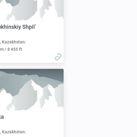
khinskiy Shpil’
, Kazakhstan:
m / 8 455 ft
ka
, Kazakhstan: