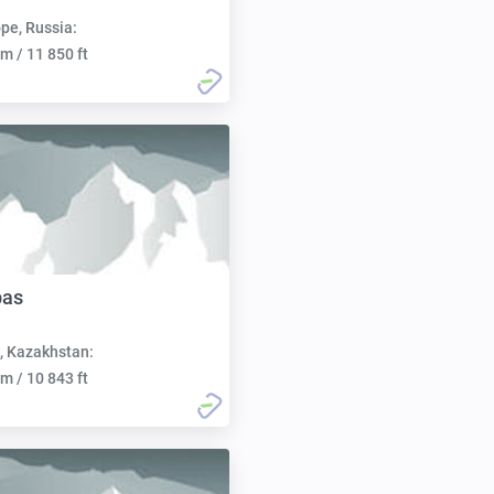
pe, Russia:
m / 11 850 ft
bas
, Kazakhstan:
m / 10 843 ft