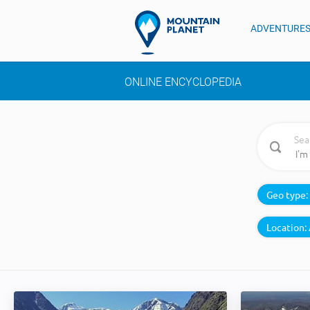
ADVENTURE
ONLINE ENCYCLOPEDIA
Sea
Geo type:
Location: