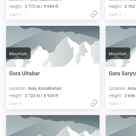
Height:
2 772 m / 9 094 ft
Height:
2 763 
Claim it
Claim it
Mountain
Mountain
Gora Ultabar
Gora Saryt
Location:
Asia, Kazakhstan:
Location:
Asia
Height:
2 722 m / 8 930 ft
Height:
2 646 
Claim it
Claim it