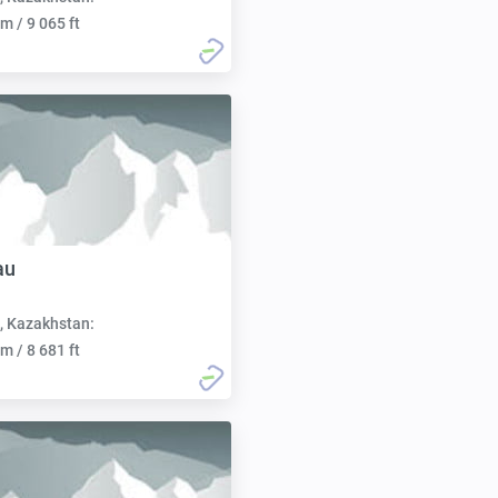
m / 9 065 ft
au
, Kazakhstan:
m / 8 681 ft