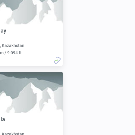
hay
, Kazakhstan:
m / 9 094 ft
la
, Kazakhstan: