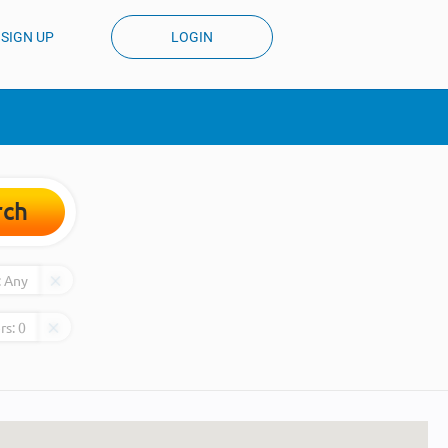
SIGN UP
LOGIN
rch
:
Any
rs:
0