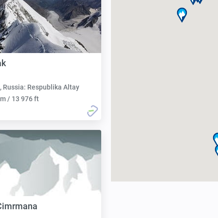
ak
, Russia: Respublika Altay
m / 13 976 ft
 Cimrmana