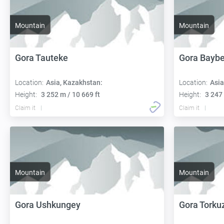
Mountain
Mountain
Gora Tauteke
Gora Baybe
Location:
Asia, Kazakhstan:
Location:
Asia
Height:
3 252 m / 10 669 ft
Height:
3 247 
Claim it
Claim it
Mountain
Mountain
Gora Ushkungey
Gora Torku