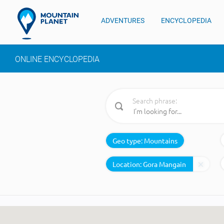
ADVENTURES
ENCYCLOPEDIA
ONLINE ENCYCLOPEDIA
Search phrase:
Geo type:
Mountains
Location: