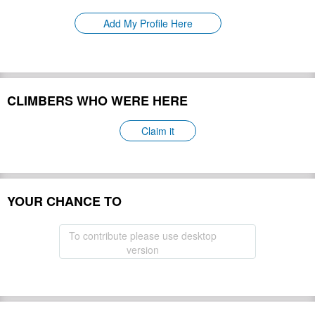
Please update
First Ascent:
Add My Profile Here
Geology:
Please update
Snow line:
Please update
Prominence:
Please update
Isolation:
Please update
CLIMBERS WHO WERE HERE
Climbing Season(s):
Please update
Please update
Nearest Airport(s):
Claim it
Convenience Center(s):
Please update
Please update
National Park(s):
YOUR CHANCE TO
Hide
To contribute please use desktop
version