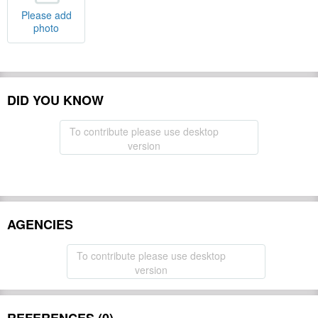
Please add
photo
DID YOU KNOW
To contribute please use desktop
version
AGENCIES
To contribute please use desktop
version