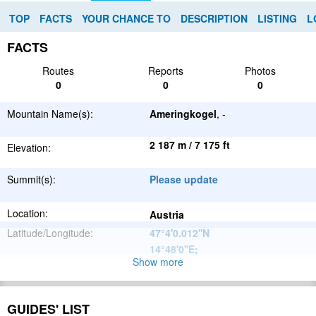
TOP
FACTS
YOUR CHANCE TO
DESCRIPTION
LISTING
L
FACTS
Routes
Reports
Photos
0
0
0
Mountain Name(s):
Ameringkogel
, -
2 187 m / 7 175 ft
Elevation:
Summit(s):
Please update
Location:
Austria
Latitude/Longitude:
47°4'0.012''N
14°48'0''E
;
Show more
Alps
Parent Range:
Range:
Please update
GUIDES' LIST