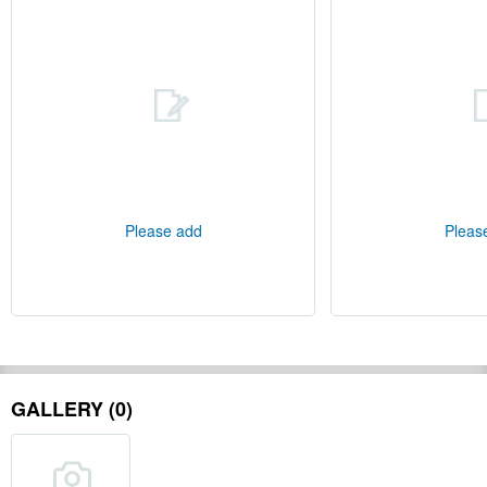
Please add
Pleas
GALLERY (0)