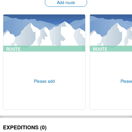
Add route
ROUTE
ROUTE
Please add
Pleas
EXPEDITIONS (0)