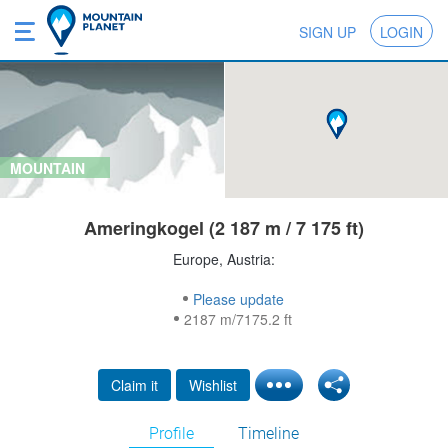
SIGN UP
LOGIN
MOUNTAIN
Ameringkogel (2 187 m / 7 175 ft)
Europe, Austria:
Please update
2187 m/7175.2 ft
Claim it
Wishlist
Profile
Timeline