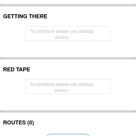
GETTING THERE
To contribute please use desktop
version
RED TAPE
To contribute please use desktop
version
ROUTES (0)