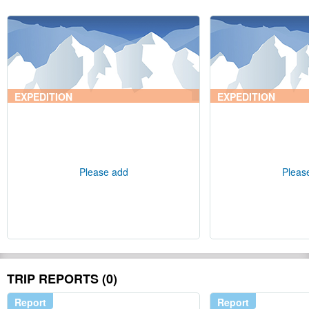
EXPEDITION
EXPEDITION
Please add
Pleas
TRIP REPORTS (0)
Report
Report