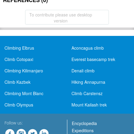
REFERENCES (0)
To contribute please use desktop
version
Climbing Elbrus
Aconcagua climb
Climb Cotopaxi
Everest basecamp trek
Climbing Kilimanjaro
Denali climb
Climb Kazbek
Hiking Annapurna
Climbing Mont Blanc
Climb Carstensz
Climb Olympus
Mount Kailash trek
Follow us:
Encyclopedia
Expeditions