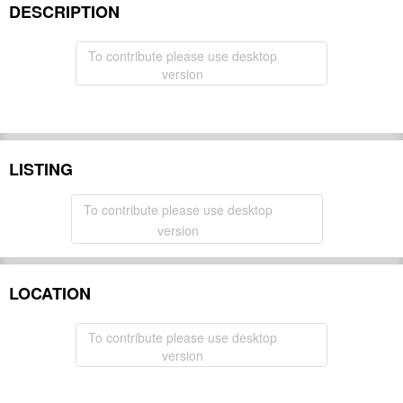
DESCRIPTION
To contribute please use desktop
version
LISTING
To contribute please use desktop
version
LOCATION
To contribute please use desktop
version