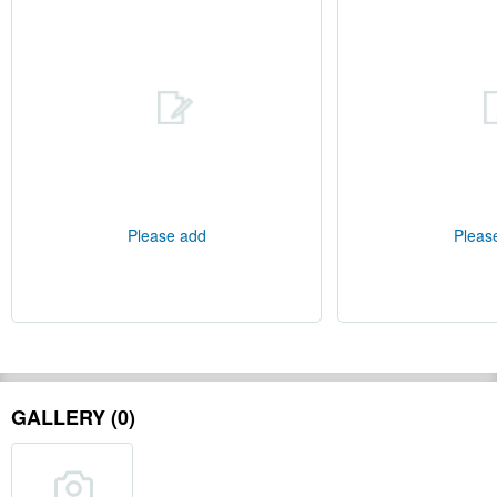
Please add
Pleas
GALLERY (0)