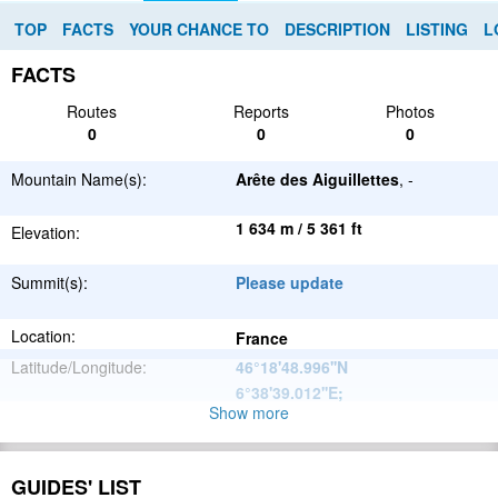
TOP
FACTS
YOUR CHANCE TO
DESCRIPTION
LISTING
L
FACTS
Routes
Reports
Photos
0
0
0
Mountain Name(s):
Arête des Aiguillettes
, -
1 634 m / 5 361 ft
Elevation:
Summit(s):
Please update
Location:
France
Latitude/Longitude:
46°18'48.996''N
6°38'39.012''E
;
Show more
Alps
Parent Range:
Range:
Please update
GUIDES' LIST