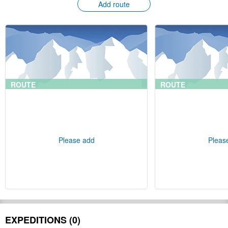
Add route
ROUTE
ROUTE
Please add
Pleas
EXPEDITIONS (0)