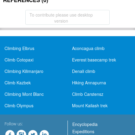
REFERENCES (0)
To contribute please use desktop
version
Climbing Elbrus
Aconcagua climb
Climb Cotopaxi
Everest basecamp trek
Climbing Kilimanjaro
Denali climb
Climb Kazbek
Hiking Annapurna
Climbing Mont Blanc
Climb Carstensz
Climb Olympus
Mount Kailash trek
Follow us:
Encyclopedia
Expeditions