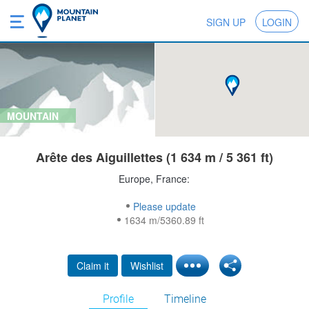
SIGN UP
LOGIN
MOUNTAIN
Arête des Aiguillettes (1 634 m / 5 361 ft)
Europe, France:
Please update
1634 m/5360.89 ft
Claim it
Wishlist
Profile
Timeline