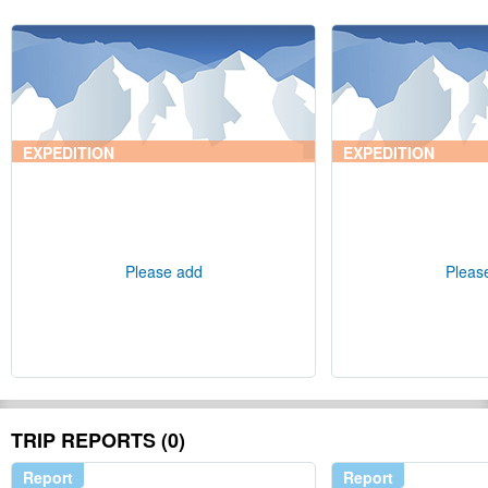
EXPEDITION
EXPEDITION
Please add
Pleas
TRIP REPORTS (0)
Report
Report