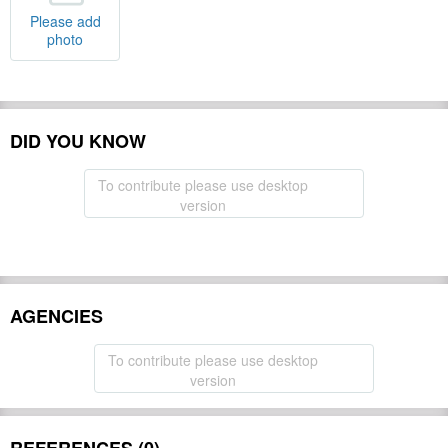
Please add
photo
DID YOU KNOW
To contribute please use desktop
version
AGENCIES
To contribute please use desktop
version