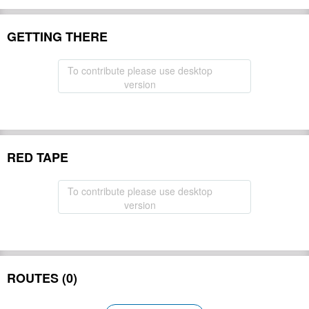
GETTING THERE
To contribute please use desktop
version
RED TAPE
To contribute please use desktop
version
ROUTES (0)