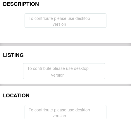
DESCRIPTION
To contribute please use desktop
version
LISTING
To contribute please use desktop
version
LOCATION
To contribute please use desktop
version