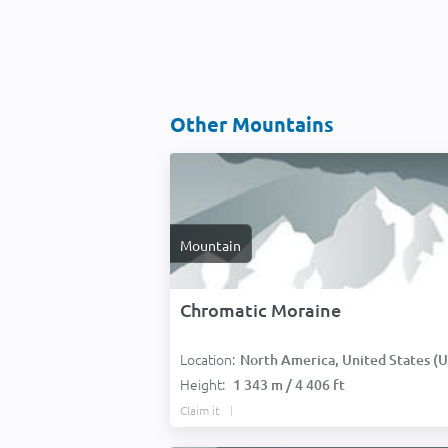
Other Mountains
Mountain
Chromatic Moraine
Location:
North America, United States (USA
Height:
1 343 m / 4 406 ft
Claim it