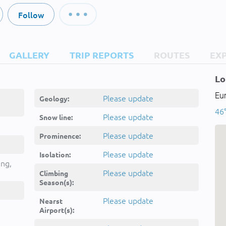
Follow
GALLERY
TRIP REPORTS
ROUTES
EX
Lo
Eur
Please update
Geology:
46°
Please update
Snow line:
Please update
Prominence:
Please update
Isolation:
ing,
Please update
Climbing
Season(s):
Please update
Nearst
Airport(s):