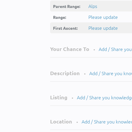
Alps
Parent Range:
Please update
Range:
Please update
First Ascent:
Your Chance To
Add / Share yo
•
Description
Add / Share you kn
•
Listing
Add / Share you knowledg
•
Location
Add / Share you knowle
•