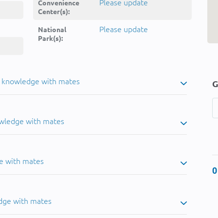
Please update
Convenience
Center(s):
Please update
National
Park(s):
u knowledge with mates
G
owledge with mates
e with mates
0
dge with mates