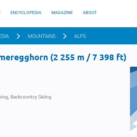
S
ENCYCLOPEDIA
MAGAZINE
ABOUT
EDIA
MOUNTAINS
ALPS
eregghorn (2 255 m / 7 398 ft)
ing, Backcountry Skiing