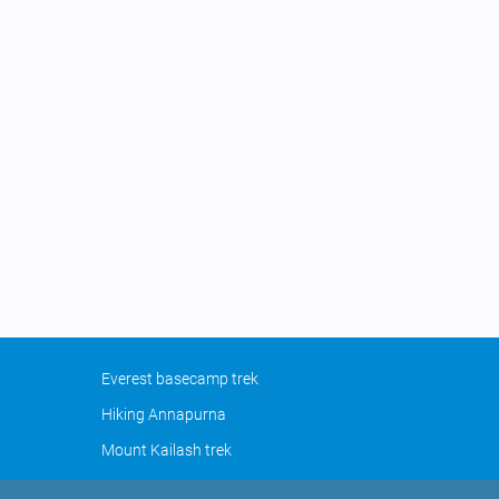
Everest basecamp trek
Hiking Annapurna
Mount Kailash trek