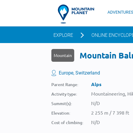
ADVENTURE
EXPLORE
ONLINE ENCYCLOP
Mountain Balm
Mountain
Europe, Switzerland
Alps
Parent Range:
Mountaineering, Hik
Activity type:
N/D
Summit(s):
2 255 m / 7 398 ft
Elevation:
N/D
Cost of climbing: