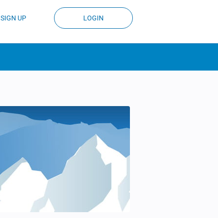
SIGN UP
LOGIN