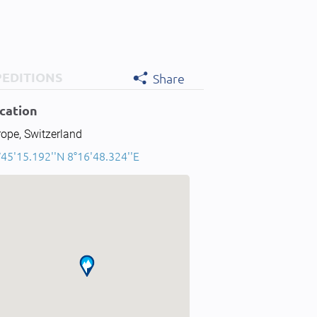
PEDITIONS
Share
cation
ope, Switzerland
45'15.192''N 8°16'48.324''E