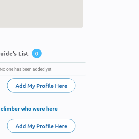
uide's List
0
No one has been added yet
Add My Profile Here
 climber who were here
Add My Profile Here