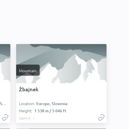
Mountain
Žbajnek
Location:
):
Europe, Slovenia:
Height:
1 538 m / 5 046 ft
Claim it