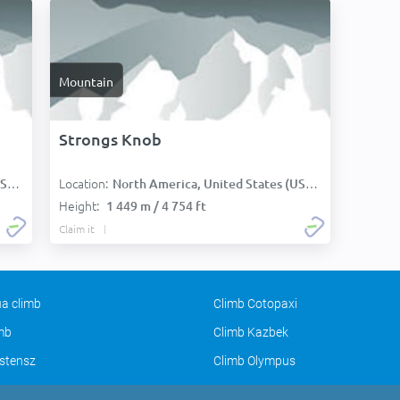
Mountain
Strongs Knob
Location:
):
North America, United States (USA):
Height:
1 449 m / 4 754 ft
Claim it
a climb
Climb Cotopaxi
imb
Climb Kazbek
stensz
Climb Olympus