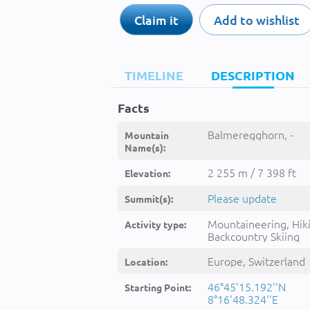
Claim it
Add to wishlist
TIMELINE
DESCRIPTION
Facts
Balmeregghorn, -
Mountain
Name(s):
2 255 m / 7 398 ft
Elevation:
Please update
Summit(s):
Mountaineering, Hik
Activity type:
Backcountry Skiing
Europe, Switzerland
Location:
46°45'15.192''N
Starting Point:
8°16'48.324''E