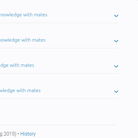
 knowledge with mates
knowledge with mates
edge with mates
owledge with mates
g 2015) •
History