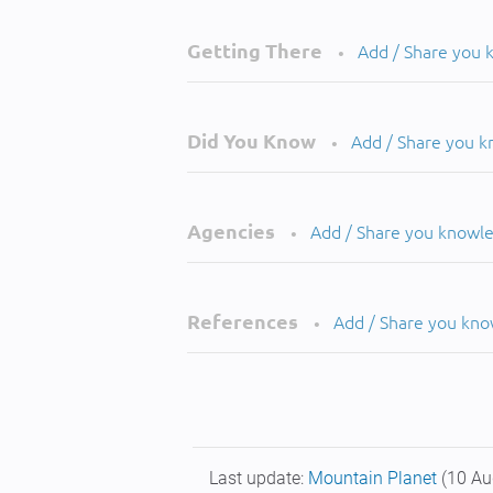
Getting There
Add / Share you
•
Did You Know
Add / Share you 
•
Agencies
Add / Share you knowl
•
References
Add / Share you kn
•
Last update:
Mountain Planet
(10 Au