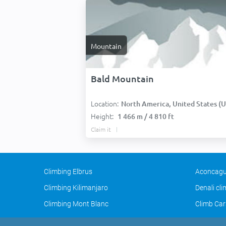
Mountain
Bald Mountain
Location:
North America, United States (USA
Height:
1 466 m / 4 810 ft
Claim it
Climbing Elbrus
Aconcagu
Climbing Kilimanjaro
Denali cl
Climbing Mont Blanc
Climb Car