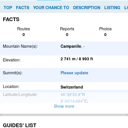
TOP
FACTS
YOUR CHANCE TO
DESCRIPTION
LISTING
L
FACTS
Routes
Reports
Photos
0
0
0
Mountain Name(s):
Campanile
, -
2 741 m / 8 993 ft
Elevation:
Summit(s):
Please update
Location:
Switzerland
Latitude/Longitude:
46°29'33.9''N
8°34'14.664''E
;
Show more
Alps
Parent Range:
Range:
Please update
GUIDES' LIST