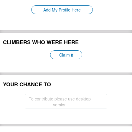
Please update
First Ascent:
Add My Profile Here
Geology:
Please update
Snow line:
Please update
Prominence:
Please update
Isolation:
Please update
CLIMBERS WHO WERE HERE
Climbing Season(s):
Please update
Please update
Nearest Airport(s):
Claim it
Convenience Center(s):
Please update
Please update
National Park(s):
YOUR CHANCE TO
Hide
To contribute please use desktop
version