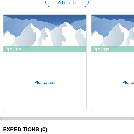
Add route
ROUTE
ROUTE
Please add
Pleas
EXPEDITIONS (0)