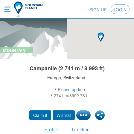
SIGN UP
LOGIN
MOUNTAIN
Campanile (2 741 m / 8 993 ft)
Europe, Switzerland:
Please update
2741 m/8992.78 ft
Claim it
Wishlist
Profile
Timeline