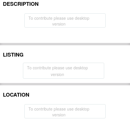
DESCRIPTION
To contribute please use desktop
version
LISTING
To contribute please use desktop
version
LOCATION
To contribute please use desktop
version