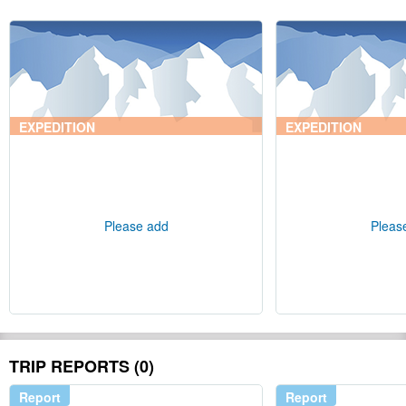
EXPEDITION
EXPEDITION
Please add
Pleas
TRIP REPORTS (0)
Report
Report