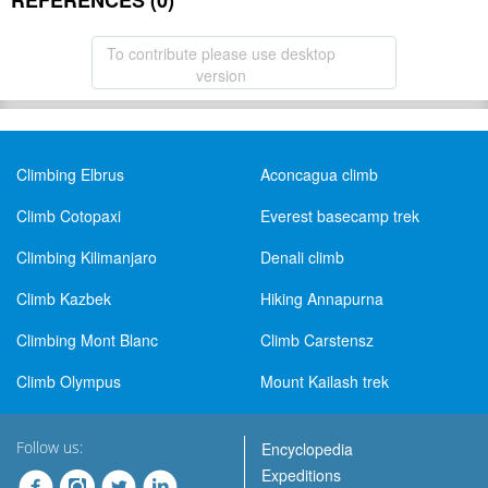
REFERENCES (0)
To contribute please use desktop
version
Climbing Elbrus
Aconcagua climb
Climb Cotopaxi
Everest basecamp trek
Climbing Kilimanjaro
Denali climb
Climb Kazbek
Hiking Annapurna
Climbing Mont Blanc
Climb Carstensz
Climb Olympus
Mount Kailash trek
Follow us:
Encyclopedia
Expeditions