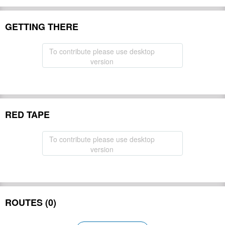
GETTING THERE
To contribute please use desktop
version
RED TAPE
To contribute please use desktop
version
ROUTES (0)