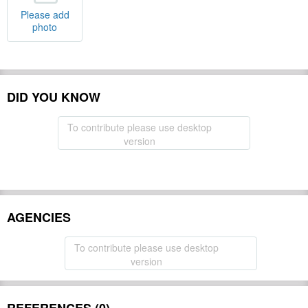
Please add
photo
DID YOU KNOW
To contribute please use desktop
version
AGENCIES
To contribute please use desktop
version