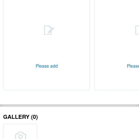
Please add
Pleas
GALLERY (0)