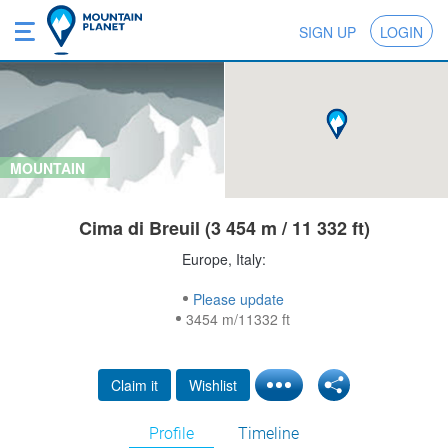
SIGN UP
LOGIN
MOUNTAIN
Cima di Breuil (3 454 m / 11 332 ft)
Europe, Italy:
Please update
3454 m/11332 ft
Claim it
Wishlist
Profile
Timeline