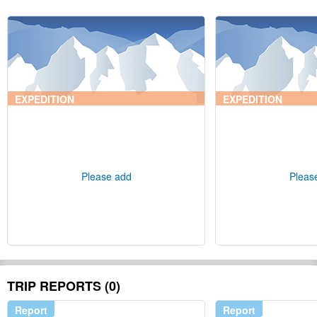
EXPEDITION
EXPEDITION
Please add
Pleas
TRIP REPORTS (0)
Report
Report