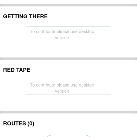
GETTING THERE
To contribute please use desktop
version
RED TAPE
To contribute please use desktop
version
ROUTES (0)