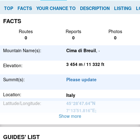
TOP
FACTS
YOUR CHANCE TO
DESCRIPTION
LISTING
L
FACTS
Routes
Reports
Photos
0
0
0
Mountain Name(s):
Cima di Breuil
, -
3 454 m / 11 332 ft
Elevation:
Summit(s):
Please update
Location:
Italy
Latitude/Longitude:
45°28'47.64''N
7°13'51.816''E
;
Show more
Alps
Parent Range:
Range:
Please update
GUIDES' LIST