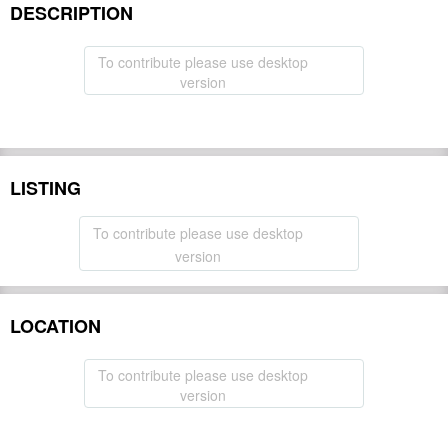
DESCRIPTION
To contribute please use desktop
version
LISTING
To contribute please use desktop
version
LOCATION
To contribute please use desktop
version