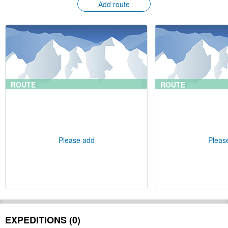
Add route
ROUTE
ROUTE
Please add
Pleas
EXPEDITIONS (0)