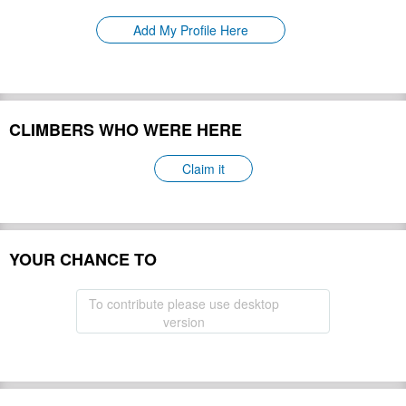
Please update
First Ascent:
Add My Profile Here
Geology:
Please update
Snow line:
Please update
Prominence:
Please update
Isolation:
Please update
CLIMBERS WHO WERE HERE
Climbing Season(s):
Please update
Please update
Nearest Airport(s):
Claim it
Convenience Center(s):
Please update
Please update
National Park(s):
YOUR CHANCE TO
Hide
To contribute please use desktop
version