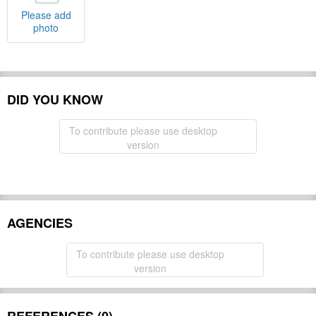
Please add
photo
DID YOU KNOW
To contribute please use desktop
version
AGENCIES
To contribute please use desktop
version