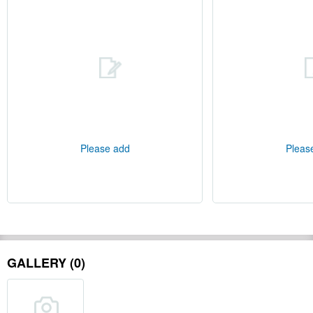
Please add
Pleas
GALLERY (0)