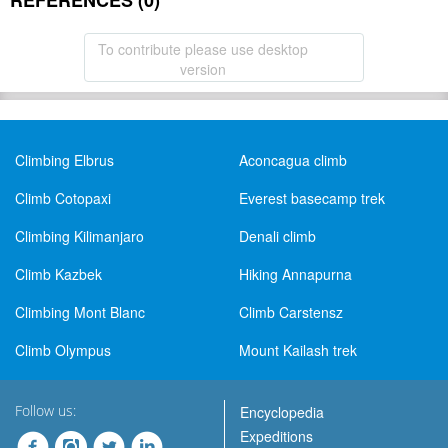
REFERENCES (0)
To contribute please use desktop
version
Climbing Elbrus
Aconcagua climb
Climb Cotopaxi
Everest basecamp trek
Climbing Kilimanjaro
Denali climb
Climb Kazbek
Hiking Annapurna
Climbing Mont Blanc
Climb Carstensz
Climb Olympus
Mount Kailash trek
Follow us:
Encyclopedia
Expeditions