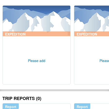
EXPEDITION
EXPEDITION
Please add
Pleas
TRIP REPORTS (0)
Report
Report