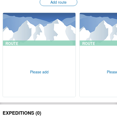
Add route
ROUTE
ROUTE
Please add
Pleas
EXPEDITIONS (0)