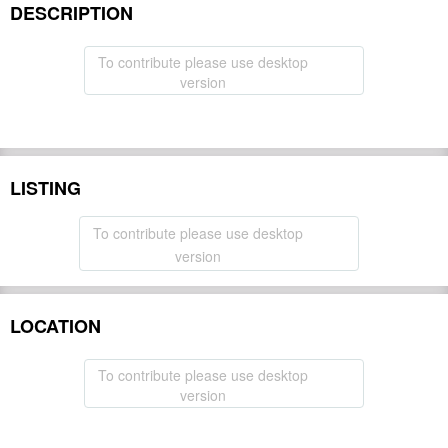
DESCRIPTION
To contribute please use desktop
version
LISTING
To contribute please use desktop
version
LOCATION
To contribute please use desktop
version