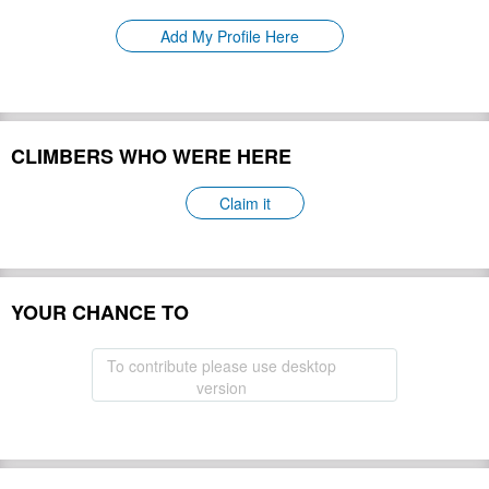
Please update
First Ascent:
Add My Profile Here
Geology:
Please update
Snow line:
Please update
Prominence:
Please update
Isolation:
Please update
CLIMBERS WHO WERE HERE
Climbing Season(s):
Please update
Please update
Nearest Airport(s):
Claim it
Convenience Center(s):
Please update
Please update
National Park(s):
YOUR CHANCE TO
Hide
To contribute please use desktop
version