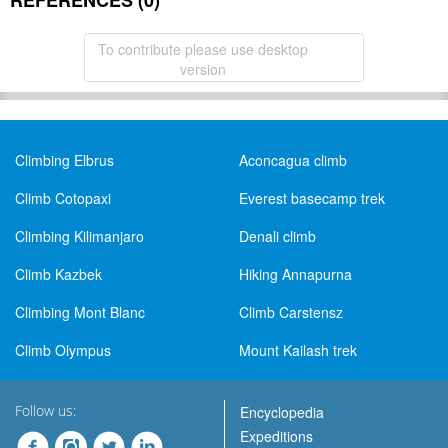
REFERENCES (0)
To contribute please use desktop
version
Climbing Elbrus
Aconcagua climb
Climb Cotopaxi
Everest basecamp trek
Climbing Kilimanjaro
Denali climb
Climb Kazbek
Hiking Annapurna
Climbing Mont Blanc
Climb Carstensz
Climb Olympus
Mount Kailash trek
Follow us:
Encyclopedia
Expeditions