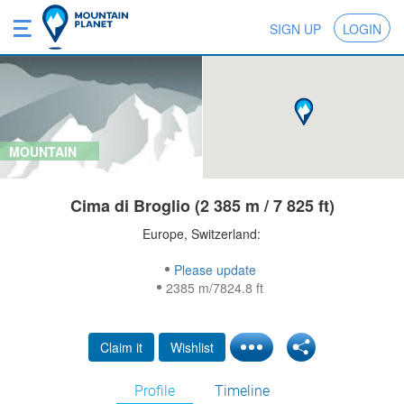
SIGN UP
LOGIN
MOUNTAIN
Cima di Broglio (2 385 m / 7 825 ft)
Europe, Switzerland:
Please update
2385 m/7824.8 ft
Claim it
Wishlist
Profile
Timeline