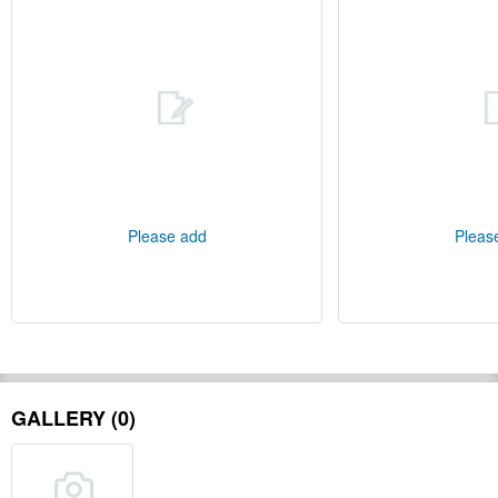
Please add
Pleas
GALLERY (0)