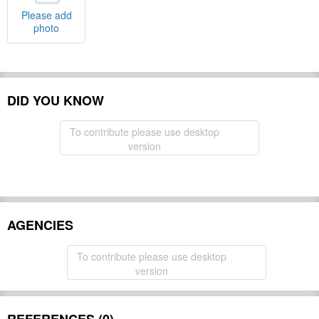
Please add
photo
DID YOU KNOW
To contribute please use desktop
version
AGENCIES
To contribute please use desktop
version