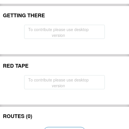
GETTING THERE
To contribute please use desktop
version
RED TAPE
To contribute please use desktop
version
ROUTES (0)