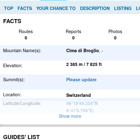
TOP
FACTS
YOUR CHANCE TO
DESCRIPTION
LISTING
L
FACTS
Routes
Reports
Photos
0
0
0
Mountain Name(s):
Cima di Broglio
, -
2 385 m / 7 825 ft
Elevation:
Summit(s):
Please update
Location:
Switzerland
Latitude/Longitude:
46°19'49.224''N
8°41'0.708''E
;
Show more
Alps
Parent Range:
Range:
Please update
GUIDES' LIST