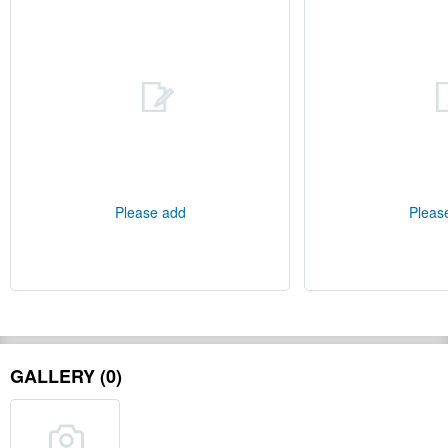
Please add
Pleas
GALLERY (0)