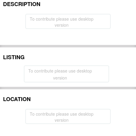
DESCRIPTION
To contribute please use desktop
version
LISTING
To contribute please use desktop
version
LOCATION
To contribute please use desktop
version