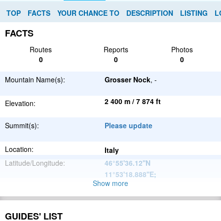
TOP
FACTS
YOUR CHANCE TO
DESCRIPTION
LISTING
L
FACTS
Routes
Reports
Photos
0
0
0
Mountain Name(s):
Grosser Nock
, -
2 400 m / 7 874 ft
Elevation:
Summit(s):
Please update
Location:
Italy
Latitude/Longitude:
46°55'36.12''N
11°53'18.888''E
;
Show more
Alps
Parent Range:
Range:
Please update
GUIDES' LIST