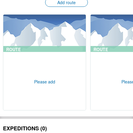
Add route
ROUTE
ROUTE
Please add
Pleas
EXPEDITIONS (0)