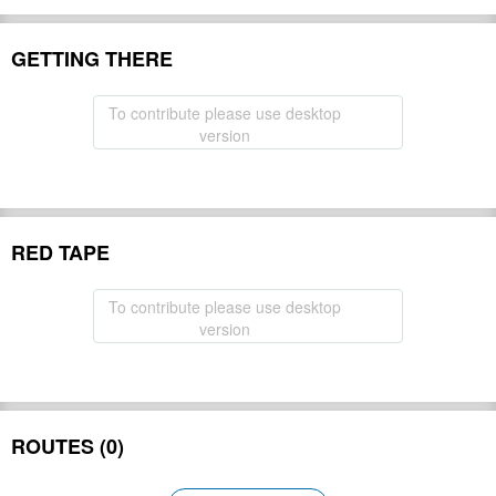
GETTING THERE
To contribute please use desktop
version
RED TAPE
To contribute please use desktop
version
ROUTES (0)