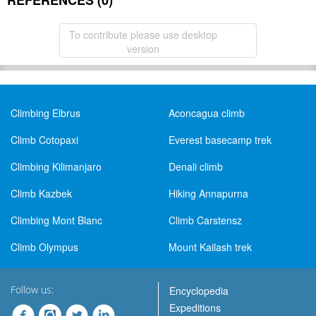
REFERENCES (0)
To contribute please use desktop
version
Climbing Elbrus
Aconcagua climb
Climb Cotopaxi
Everest basecamp trek
Climbing Kilimanjaro
Denali climb
Climb Kazbek
Hiking Annapurna
Climbing Mont Blanc
Climb Carstensz
Climb Olympus
Mount Kailash trek
Follow us:
Encyclopedia
Expeditions