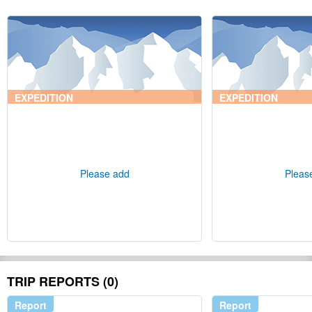
EXPEDITION
EXPEDITION
Please add
Pleas
TRIP REPORTS (0)
Report
Report