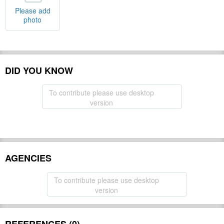
Please add
photo
DID YOU KNOW
To contribute please use desktop
version
AGENCIES
To contribute please use desktop
version