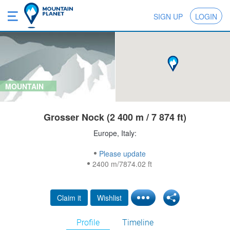
SIGN UP
LOGIN
MOUNTAIN
Grosser Nock (2 400 m / 7 874 ft)
Europe, Italy:
Please update
2400 m/7874.02 ft
Claim it
Wishlist
Profile
Timeline