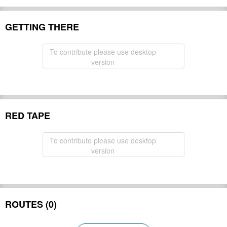
GETTING THERE
To contribute please use desktop
version
RED TAPE
To contribute please use desktop
version
ROUTES (0)