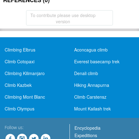
REFERENCES (0)
To contribute please use desktop
version
Climbing Elbrus
Aconcagua climb
Climb Cotopaxi
Everest basecamp trek
Climbing Kilimanjaro
Denali climb
Climb Kazbek
Hiking Annapurna
Climbing Mont Blanc
Climb Carstensz
Climb Olympus
Mount Kailash trek
Follow us:
Encyclopedia
Expeditions