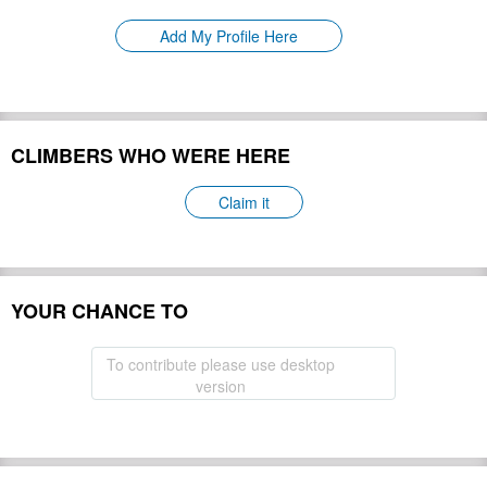
Please update
First Ascent:
Add My Profile Here
Geology:
Please update
Snow line:
Please update
Prominence:
Please update
Isolation:
Please update
CLIMBERS WHO WERE HERE
Climbing Season(s):
Please update
Please update
Nearest Airport(s):
Claim it
Convenience Center(s):
Please update
Please update
National Park(s):
YOUR CHANCE TO
Hide
To contribute please use desktop
version