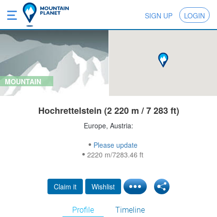
SIGN UP
LOGIN
MOUNTAIN
Hochrettelstein (2 220 m / 7 283 ft)
Europe, Austria:
Please update
2220 m/7283.46 ft
Claim it
Wishlist
Profile
Timeline