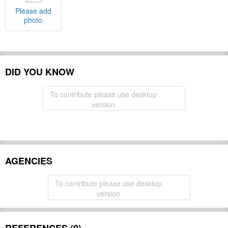
Please add
photo
DID YOU KNOW
To contribute please use desktop
version
AGENCIES
To contribute please use desktop
version