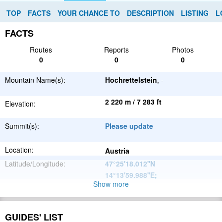
TOP
FACTS
YOUR CHANCE TO
DESCRIPTION
LISTING
L
FACTS
Routes
Reports
Photos
0
0
0
Mountain Name(s):
Hochrettelstein
, -
2 220 m / 7 283 ft
Elevation:
Summit(s):
Please update
Location:
Austria
Latitude/Longitude:
47°25'18.012''N
14°13'59.988''E
;
Show more
Alps
Parent Range:
Range:
Please update
GUIDES' LIST