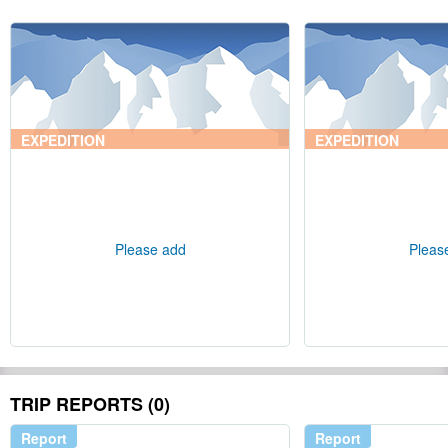
EXPEDITION
EXPEDITION
Please add
Pleas
TRIP REPORTS (0)
Report
Report