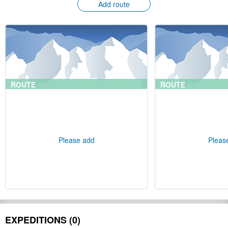
Add route
ROUTE
ROUTE
Please add
Pleas
EXPEDITIONS (0)