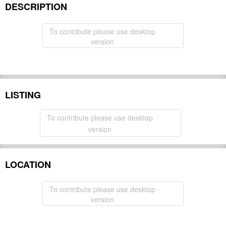
DESCRIPTION
To contribute please use desktop
version
LISTING
To contribute please use desktop
version
LOCATION
To contribute please use desktop
version