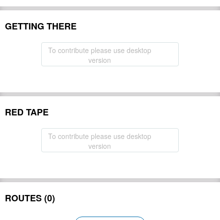
GETTING THERE
To contribute please use desktop
version
RED TAPE
To contribute please use desktop
version
ROUTES (0)