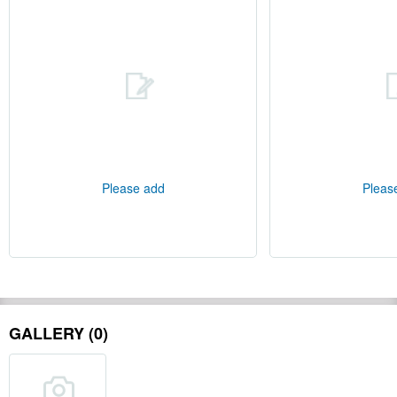
Please add
Pleas
GALLERY (0)