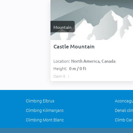
Mountain
Castle Mountain
Location:
North America, Canada:
Height:
0 m / 0 ft
Claim it
Climbing Elbrus
Aconcagu
Climbing Kilimanjaro
Denali cl
Climbing Mont Blanc
Climb Car