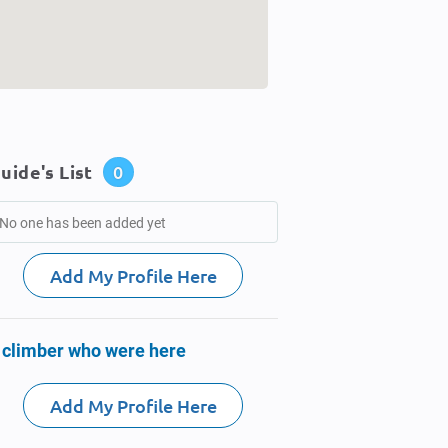
uide's List
0
No one has been added yet
Add My Profile Here
 climber who were here
Add My Profile Here