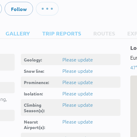
Follow
GALLERY
TRIP REPORTS
ROUTES
EX
Lo
Eur
Please update
Geology:
47°
Please update
Snow line:
Please update
Prominence:
Please update
Isolation:
ing,
Please update
Climbing
Season(s):
Please update
Nearst
Airport(s):