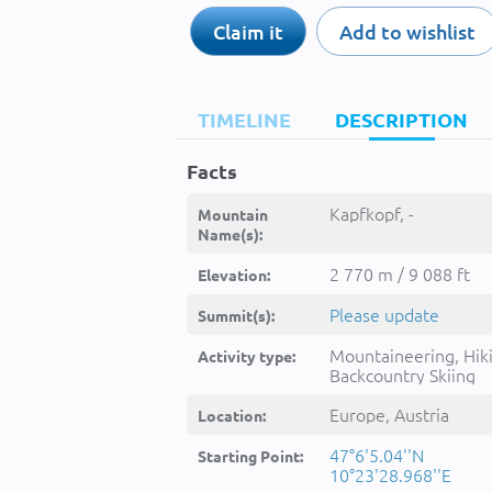
Claim it
Add to wishlist
TIMELINE
DESCRIPTION
Facts
Kapfkopf, -
Mountain
Name(s):
2 770 m / 9 088 ft
Elevation:
Please update
Summit(s):
Mountaineering, Hik
Activity type:
Backcountry Skiing
Europe, Austria
Location:
47°6'5.04''N
Starting Point:
10°23'28.968''E