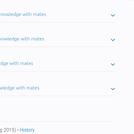
 knowledge with mates
knowledge with mates
edge with mates
owledge with mates
g 2015) •
History