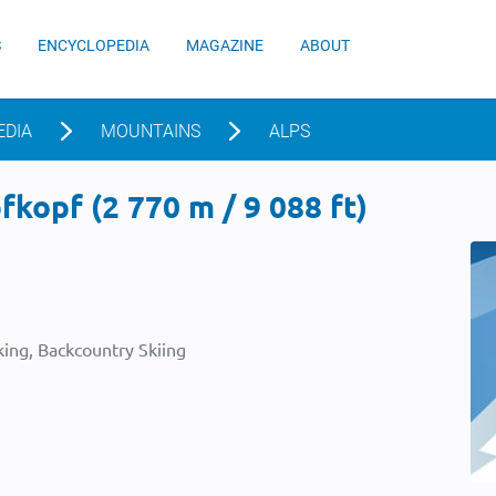
S
ENCYCLOPEDIA
MAGAZINE
ABOUT
EDIA
MOUNTAINS
ALPS
kopf (2 770 m / 9 088 ft)
ing, Backcountry Skiing