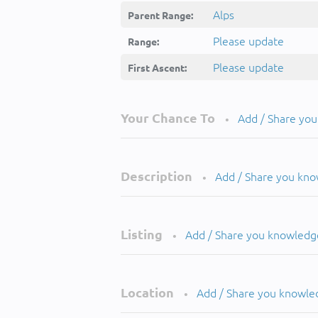
Alps
Parent Range:
Please update
Range:
Please update
First Ascent:
Your Chance To
Add / Share yo
•
Description
Add / Share you kn
•
Listing
Add / Share you knowledg
•
Location
Add / Share you knowle
•