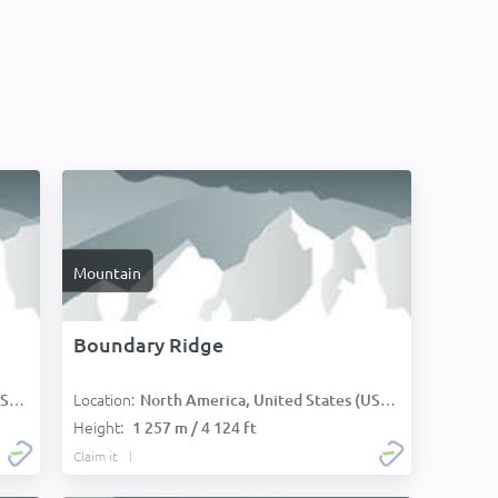
Mountain
Boundary Ridge
Location:
):
North America, United States (USA):
Height:
1 257 m / 4 124 ft
Claim it