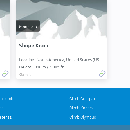
Mountain
Shope Knob
Location:
North America, United States (USA):
Height:
916 m / 3 005 ft
Claim it
a climb
Climb Cotopaxi
imb
Climb Kazbek
stensz
Climb Olympus