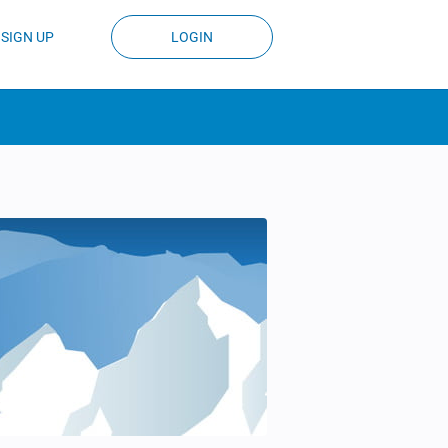
SIGN UP
LOGIN