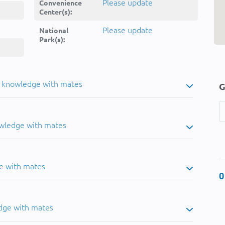
Please update
Convenience
Center(s):
Please update
National
Park(s):
u knowledge with mates
G
owledge with mates
e with mates
0
dge with mates