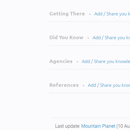
Getting There
Add / Share you
•
Did You Know
Add / Share you 
•
Agencies
Add / Share you knowl
•
References
Add / Share you kn
•
Last update:
Mountain Planet
(10 Au