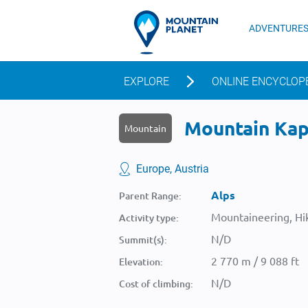
ADVENTURE
EXPLORE
ONLINE ENCYCLOP
Mountain Kapf
Mountain
Europe, Austria
Alps
Parent Range:
Mountaineering, Hik
Activity type:
N/D
Summit(s):
2 770 m / 9 088 ft
Elevation:
N/D
Cost of climbing: