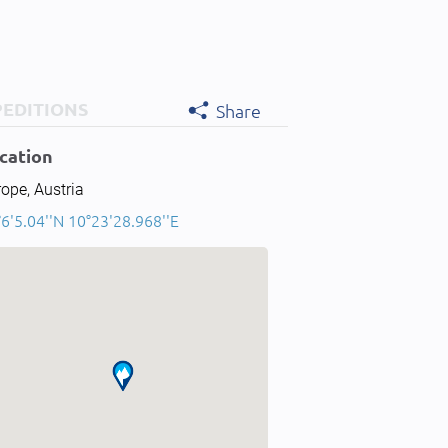
PEDITIONS
Share
cation
ope, Austria
6'5.04''N 10°23'28.968''E