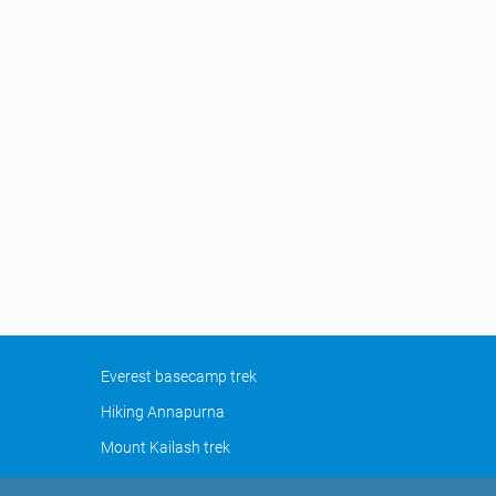
Everest basecamp trek
Hiking Annapurna
Mount Kailash trek