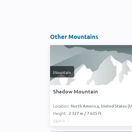
Other Mountains
Mountain
Shadow Mountain
Location:
North America, United States (USA
Height:
2 327 m / 7 635 ft
Claim it