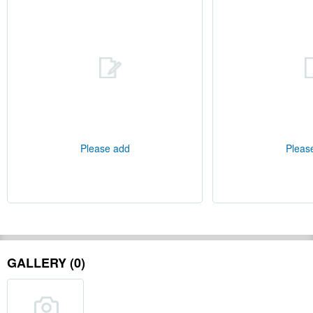
Please add
Pleas
GALLERY (0)