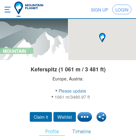
SIGN UP
LOGIN
MOUNTAIN
Keferspitz (1 061 m / 3 481 ft)
Europe, Austria:
Please update
1061 m/3480.97 ft
Claim it
Wishlist
Profile
Timeline