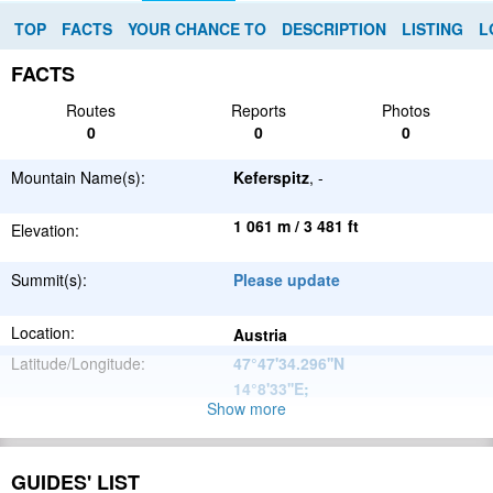
TOP
FACTS
YOUR CHANCE TO
DESCRIPTION
LISTING
L
FACTS
Routes
Reports
Photos
0
0
0
Mountain Name(s):
Keferspitz
, -
1 061 m / 3 481 ft
Elevation:
Summit(s):
Please update
Location:
Austria
Latitude/Longitude:
47°47'34.296''N
14°8'33''E
;
Show more
Alps
Parent Range:
Range:
Please update
GUIDES' LIST