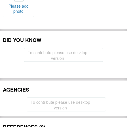
Please add
photo
DID YOU KNOW
To contribute please use desktop
version
AGENCIES
To contribute please use desktop
version