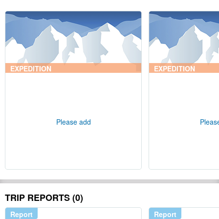
EXPEDITION
EXPEDITION
Please add
Pleas
TRIP REPORTS (0)
Report
Report