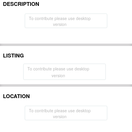
DESCRIPTION
To contribute please use desktop
version
LISTING
To contribute please use desktop
version
LOCATION
To contribute please use desktop
version