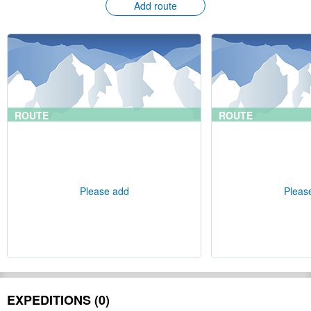
Add route
ROUTE
ROUTE
Please add
Pleas
EXPEDITIONS (0)