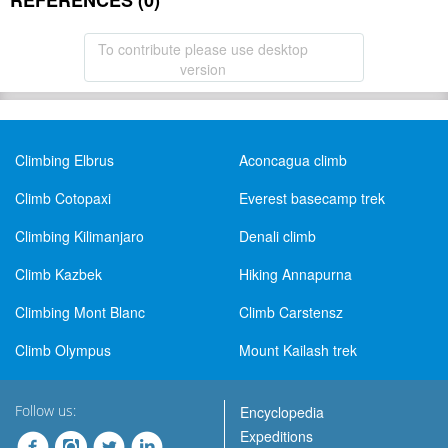
REFERENCES (0)
To contribute please use desktop
version
Climbing Elbrus
Aconcagua climb
Climb Cotopaxi
Everest basecamp trek
Climbing Kilimanjaro
Denali climb
Climb Kazbek
Hiking Annapurna
Climbing Mont Blanc
Climb Carstensz
Climb Olympus
Mount Kailash trek
Follow us:
Encyclopedia
Expeditions