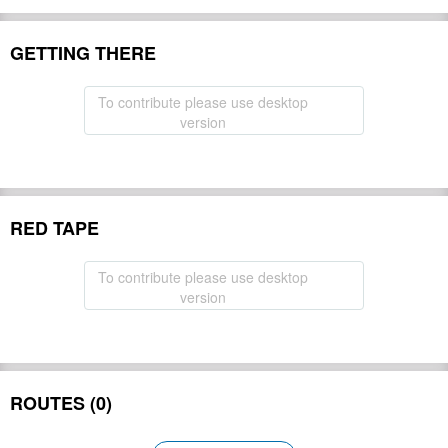
GETTING THERE
To contribute please use desktop
version
RED TAPE
To contribute please use desktop
version
ROUTES (0)