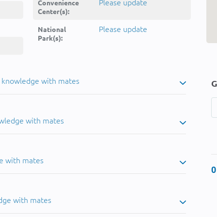
Please update
Convenience
Center(s):
Please update
National
Park(s):
u knowledge with mates
G
owledge with mates
e with mates
0
dge with mates