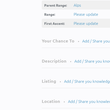
Alps
Parent Range:
Please update
Range:
Please update
First Ascent:
Your Chance To
Add / Share yo
•
Description
Add / Share you kn
•
Listing
Add / Share you knowledg
•
Location
Add / Share you knowle
•