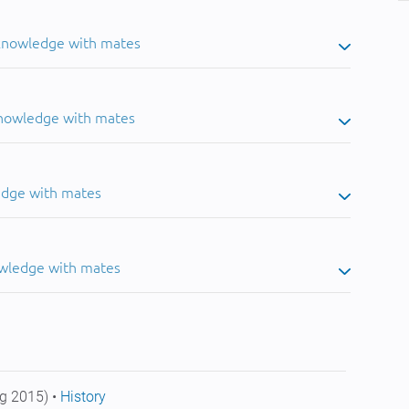
 knowledge with mates
knowledge with mates
edge with mates
owledge with mates
g 2015) •
History