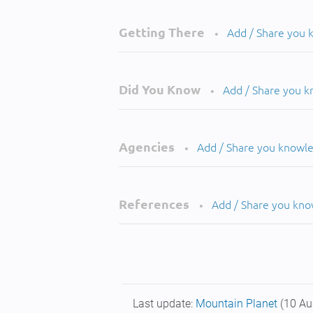
Getting There
Add / Share you
•
Did You Know
Add / Share you 
•
Agencies
Add / Share you knowl
•
References
Add / Share you kn
•
Last update:
Mountain Planet
(10 Au