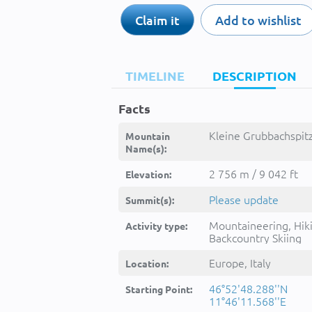
Claim it
Add to wishlist
TIMELINE
DESCRIPTION
Facts
Kleine Grubbachspitz
Mountain
Name(s):
2 756 m / 9 042 ft
Elevation:
Please update
Summit(s):
Mountaineering, Hik
Activity type:
Backcountry Skiing
Europe, Italy
Location:
46°52'48.288''N
Starting Point:
11°46'11.568''E