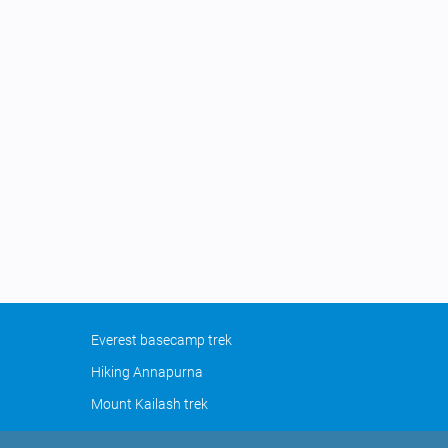
Everest basecamp trek
Hiking Annapurna
Mount Kailash trek