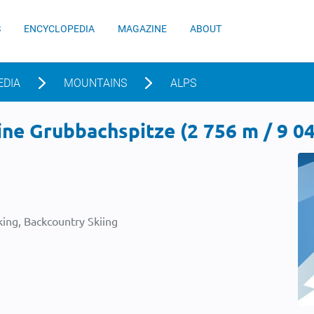
S
ENCYCLOPEDIA
MAGAZINE
ABOUT
EDIA
MOUNTAINS
ALPS
ne Grubbachspitze (2 756 m / 9 04
ing, Backcountry Skiing