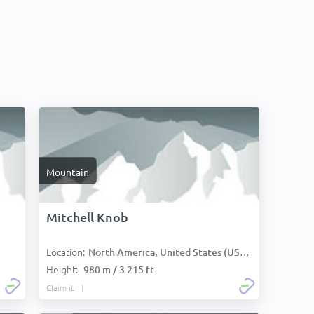
Mountain
Mitchell Knob
Location:
North America, United States (USA):
Height:
980 m / 3 215 ft
Claim it