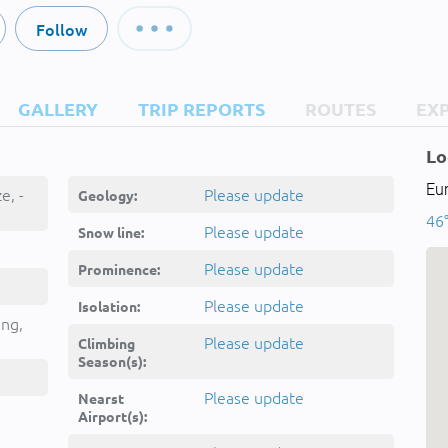
Follow
GALLERY
TRIP REPORTS
ROUTES
EX
Lo
Eur
e, -
Please update
Geology:
46
Please update
Snow line:
Please update
Prominence:
Please update
Isolation:
ing,
Please update
Climbing
Season(s):
Please update
Nearst
Airport(s):