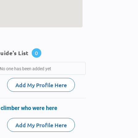
uide's List
0
No one has been added yet
Add My Profile Here
 climber who were here
Add My Profile Here