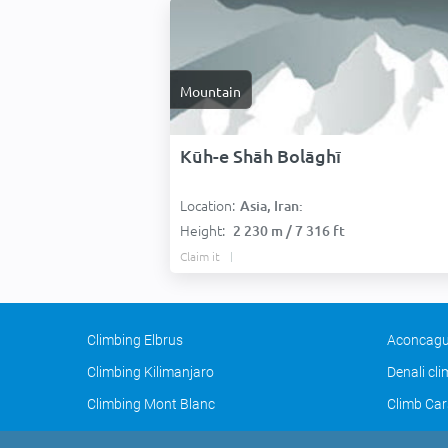
Mountain
Kūh-e Shāh Bolāghī
Location:
Asia, Iran:
Height:
2 230 m / 7 316 ft
Claim it
Climbing Elbrus
Aconcagu
Climbing Kilimanjaro
Denali cl
Climbing Mont Blanc
Climb Car