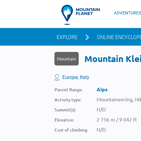
ADVENTURE
EXPLORE
ONLINE ENCYCLOP
Mountain Klei
Mountain
Europe, Italy
Alps
Parent Range:
Mountaineering, Hik
Activity type:
N/D
Summit(s):
2 756 m / 9 042 ft
Elevation:
N/D
Cost of climbing: