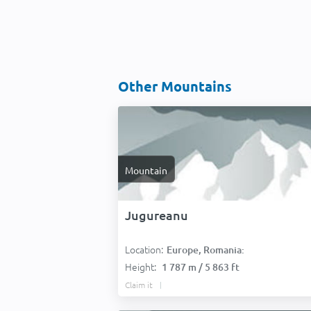
Other Mountains
Mountain
Jugureanu
Location:
Europe, Romania:
Height:
1 787 m / 5 863 ft
Claim it