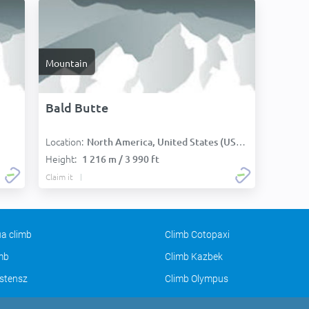
Mountain
Bald Butte
Location:
North America, United States (USA):
Height:
1 216 m / 3 990 ft
Claim it
a climb
Climb Cotopaxi
imb
Climb Kazbek
stensz
Climb Olympus