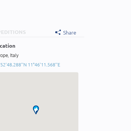
PEDITIONS
Share
cation
ope, Italy
°52'48.288''N 11°46'11.568''E