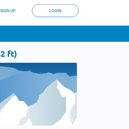
SIGN UP
LOGIN
2 ft)