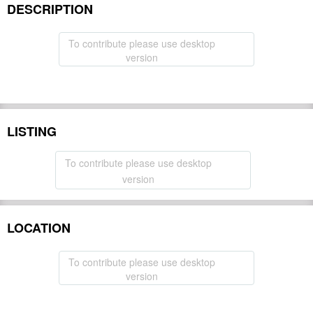
DESCRIPTION
To contribute please use desktop
version
LISTING
To contribute please use desktop
version
LOCATION
To contribute please use desktop
version