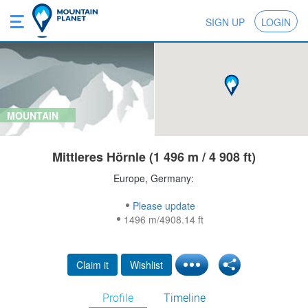
SIGN UP
LOGIN
MOUNTAIN
Mittleres Hörnle (1 496 m / 4 908 ft)
Europe, Germany:
Please update
1496 m/4908.14 ft
Claim it
Wishlist
Profile
Timeline