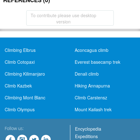
REFERENCES (0)
To contribute please use desktop
version
Climbing Elbrus
Aconcagua climb
Climb Cotopaxi
Everest basecamp trek
Climbing Kilimanjaro
Denali climb
Climb Kazbek
Hiking Annapurna
Climbing Mont Blanc
Climb Carstensz
Climb Olympus
Mount Kailash trek
Follow us:
Encyclopedia
Expeditions