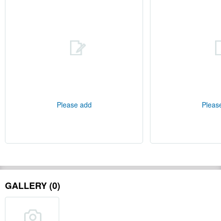
Please add
Pleas
GALLERY (0)