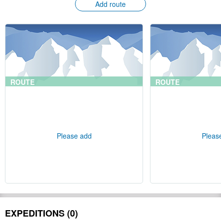
Add route
ROUTE
ROUTE
Please add
Pleas
EXPEDITIONS (0)