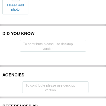
Please add
photo
DID YOU KNOW
To contribute please use desktop
version
AGENCIES
To contribute please use desktop
version