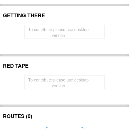
GETTING THERE
To contribute please use desktop
version
RED TAPE
To contribute please use desktop
version
ROUTES (0)