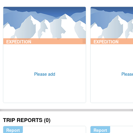
EXPEDITION
EXPEDITION
Please add
Pleas
TRIP REPORTS (0)
Report
Report