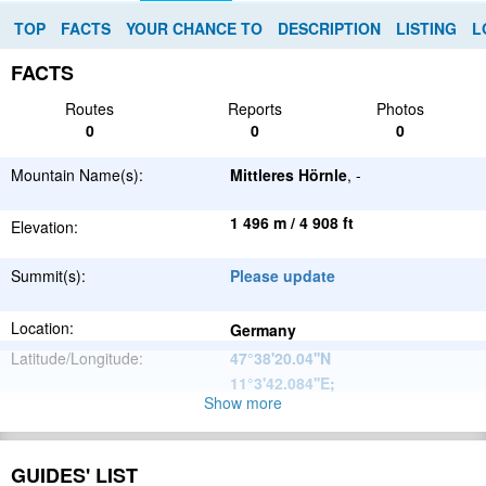
TOP
FACTS
YOUR CHANCE TO
DESCRIPTION
LISTING
L
FACTS
Routes
Reports
Photos
0
0
0
Mountain Name(s):
Mittleres Hörnle
, -
1 496 m / 4 908 ft
Elevation:
Summit(s):
Please update
Location:
Germany
Latitude/Longitude:
47°38'20.04''N
11°3'42.084''E
;
Show more
Alps
Parent Range:
Range:
Please update
GUIDES' LIST