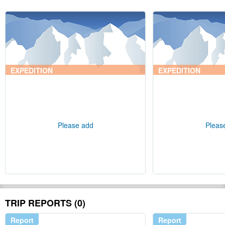
EXPEDITION
EXPEDITION
Please add
Pleas
TRIP REPORTS (0)
Report
Report