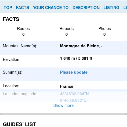
TOP
FACTS
YOUR CHANCE TO
DESCRIPTION
LISTING
L
FACTS
Routes
Reports
Photos
0
0
0
Mountain Name(s):
Montagne de Bleine
, -
1 640 m / 5 381 ft
Elevation:
Summit(s):
Please update
Location:
France
Latitude/Longitude:
43°48'32.004''N
6°46'28.632''E
;
Show more
Alps
Parent Range:
Range:
Please update
GUIDES' LIST