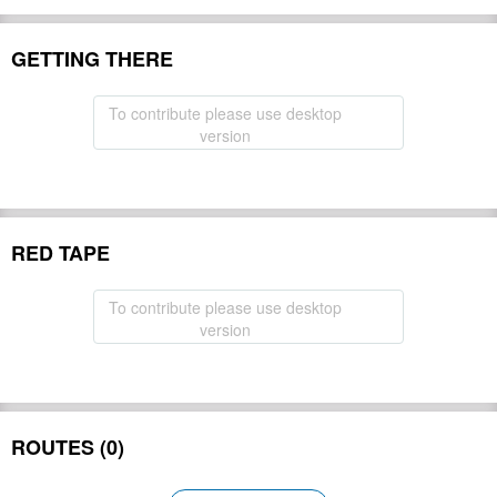
GETTING THERE
To contribute please use desktop
version
RED TAPE
To contribute please use desktop
version
ROUTES (0)