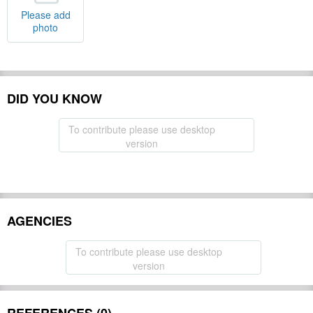
Please add
photo
DID YOU KNOW
To contribute please use desktop
version
AGENCIES
To contribute please use desktop
version