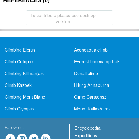
REFERENCES (0)
To contribute please use desktop
version
Climbing Elbrus
Aconcagua climb
Climb Cotopaxi
Everest basecamp trek
Climbing Kilimanjaro
Denali climb
Climb Kazbek
Hiking Annapurna
Climbing Mont Blanc
Climb Carstensz
Climb Olympus
Mount Kailash trek
Follow us:
Encyclopedia
Expeditions