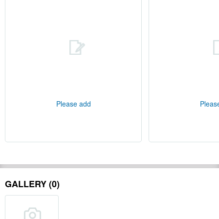
Please add
Pleas
GALLERY (0)