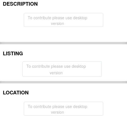
DESCRIPTION
To contribute please use desktop
version
LISTING
To contribute please use desktop
version
LOCATION
To contribute please use desktop
version