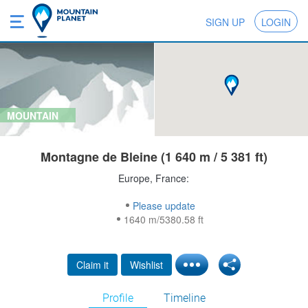
SIGN UP
LOGIN
MOUNTAIN
Montagne de Bleine (1 640 m / 5 381 ft)
Europe, France:
Please update
1640 m/5380.58 ft
Claim it
Wishlist
Profile
Timeline