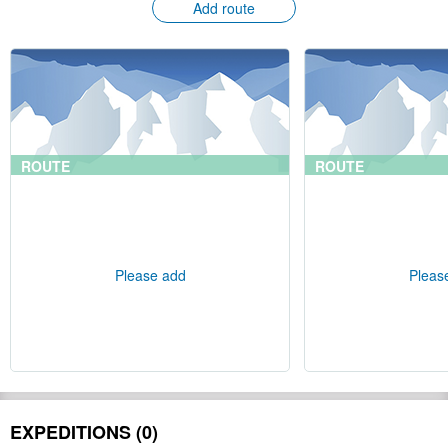
Add route
ROUTE
ROUTE
Please add
Pleas
EXPEDITIONS (0)