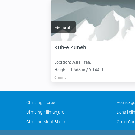
Mountain
Kūh-e Zūneh
Location:
Asia, Iran:
Height:
1 568 m / 5 144 ft
Claim it
Climbing Elbrus
Aconcagu
Climbing Kilimanjaro
Denali cl
Climbing Mont Blanc
Climb Car