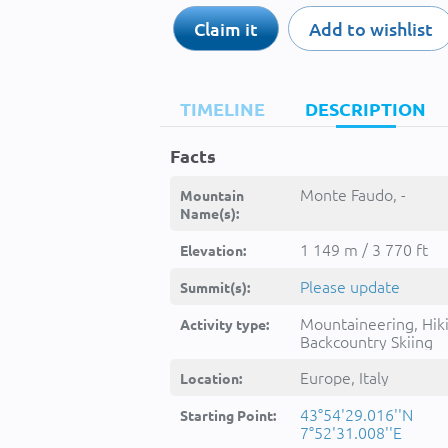
Claim it
Add to wishlist
TIMELINE
DESCRIPTION
Facts
Monte Faudo, -
Mountain
Name(s):
1 149 m / 3 770 ft
Elevation:
Please update
Summit(s):
Mountaineering, Hik
Activity type:
Backcountry Skiing
Europe, Italy
Location:
43°54'29.016''N
Starting Point:
7°52'31.008''E