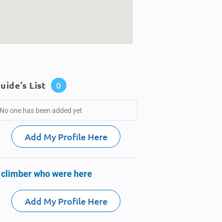
uide's List
0
No one has been added yet
Add My Profile Here
 climber who were here
Add My Profile Here