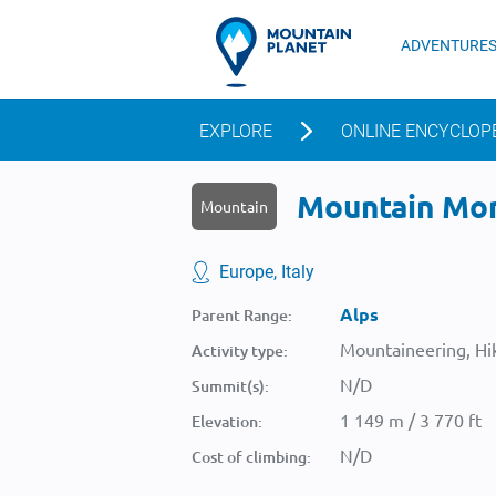
ADVENTURE
EXPLORE
ONLINE ENCYCLOP
Mountain Mont
Mountain
Europe, Italy
Alps
Parent Range:
Mountaineering, Hik
Activity type:
N/D
Summit(s):
1 149 m / 3 770 ft
Elevation:
N/D
Cost of climbing: