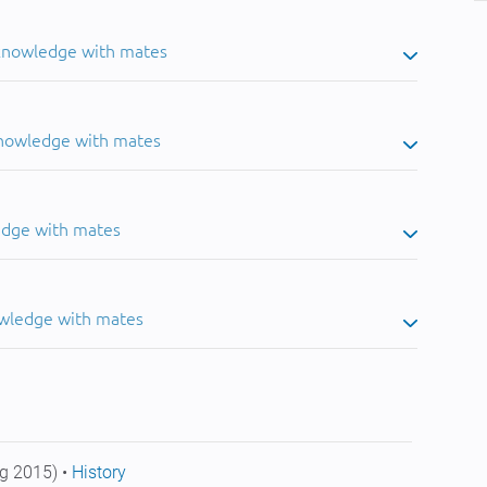
 knowledge with mates
knowledge with mates
edge with mates
owledge with mates
g 2015) •
History