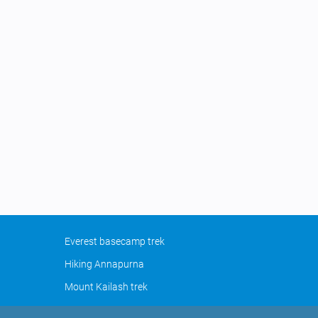
Everest basecamp trek
Hiking Annapurna
Mount Kailash trek