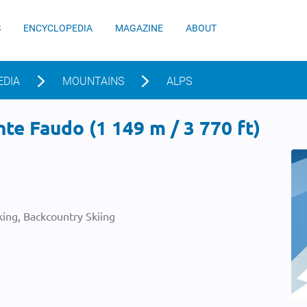
S
ENCYCLOPEDIA
MAGAZINE
ABOUT
EDIA
MOUNTAINS
ALPS
e Faudo (1 149 m / 3 770 ft)
ing, Backcountry Skiing