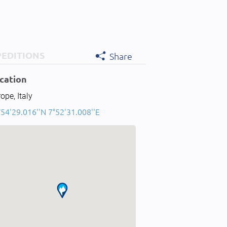
PEDITIONS
Share
cation
ope, Italy
54'29.016''N 7°52'31.008''E