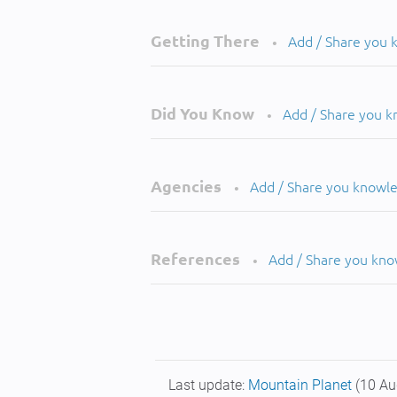
Getting There
Add / Share you
•
Did You Know
Add / Share you 
•
Agencies
Add / Share you knowl
•
References
Add / Share you kn
•
Last update:
Mountain Planet
(10 Au