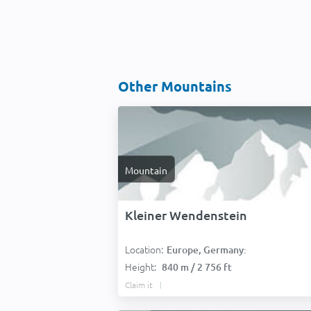
Other Mountains
Mountain
Kleiner Wendenstein
Location:
Europe, Germany:
Height:
840 m / 2 756 ft
Claim it