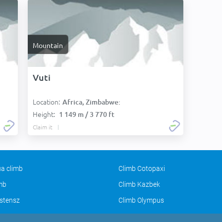
Mountain
Vuti
Location:
Africa, Zimbabwe:
Height:
1 149 m / 3 770 ft
Claim it
a climb
Climb Cotopaxi
imb
Climb Kazbek
stensz
Climb Olympus