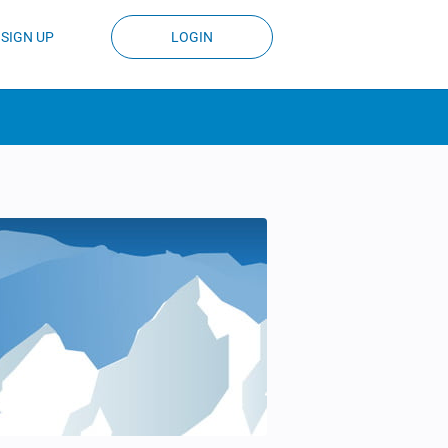
SIGN UP
LOGIN