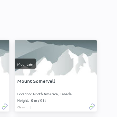
Mountain
Mount Somervell
Location:
North America, Canada:
Height:
0 m / 0 ft
Claim it