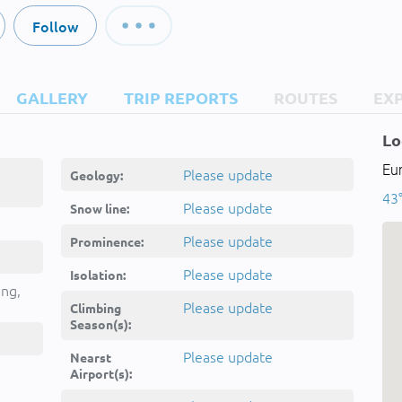
Follow
GALLERY
TRIP REPORTS
ROUTES
EX
Lo
Eur
Please update
Geology:
43°
Please update
Snow line:
Please update
Prominence:
Please update
Isolation:
ing,
Please update
Climbing
Season(s):
Please update
Nearst
Airport(s):