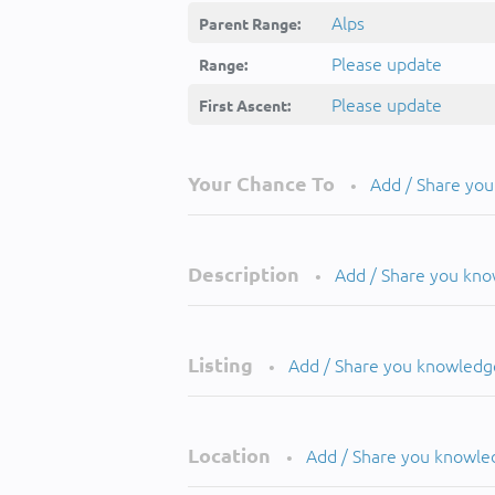
Alps
Parent Range:
Please update
Range:
Please update
First Ascent:
Your Chance To
Add / Share yo
•
Description
Add / Share you kn
•
Listing
Add / Share you knowledg
•
Location
Add / Share you knowle
•