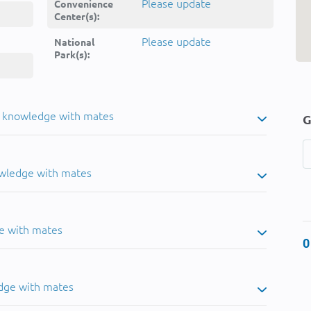
Please update
Convenience
Center(s):
Please update
National
Park(s):
u knowledge with mates
G
owledge with mates
e with mates
0
dge with mates