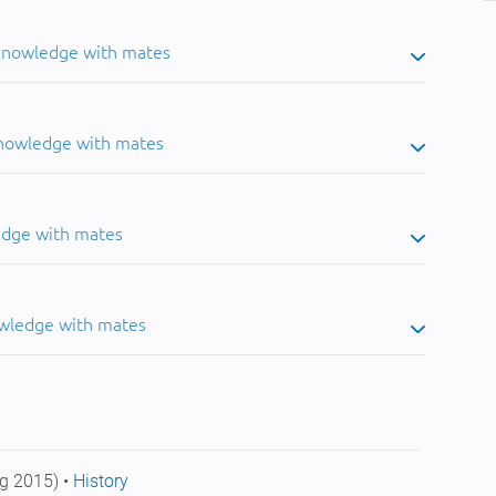
 knowledge with mates
knowledge with mates
edge with mates
owledge with mates
g 2015) •
History