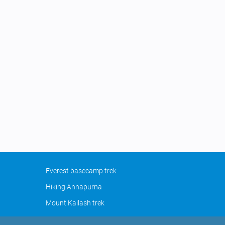
Everest basecamp trek
Hiking Annapurna
Mount Kailash trek