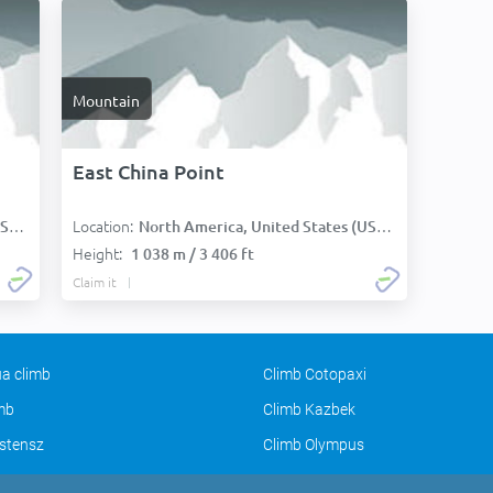
Mountain
East China Point
Location:
):
North America, United States (USA):
Height:
1 038 m / 3 406 ft
Claim it
a climb
Climb Cotopaxi
imb
Climb Kazbek
stensz
Climb Olympus