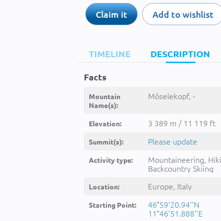
Claim it
Add to wishlist
TIMELINE
DESCRIPTION
Facts
Möselekopf, -
Mountain
Name(s):
3 389 m / 11 119 ft
Elevation:
Please update
Summit(s):
Mountaineering, Hik
Activity type:
Backcountry Skiing
Europe, Italy
Location:
46°59'20.94''N
Starting Point:
11°46'51.888''E