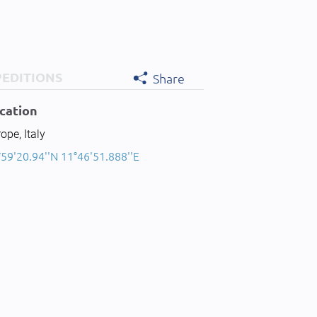
PEDITIONS
Share
cation
ope, Italy
59'20.94''N 11°46'51.888''E