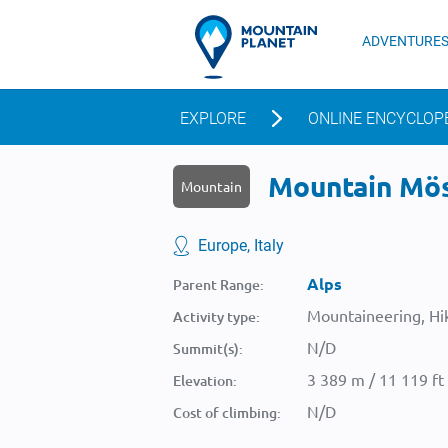
ADVENTURE
EXPLORE
ONLINE ENCYCLOP
Mountain Möse
Mountain
Europe, Italy
Alps
Parent Range:
Mountaineering, Hik
Activity type:
N/D
Summit(s):
3 389 m / 11 119 ft
Elevation:
N/D
Cost of climbing: