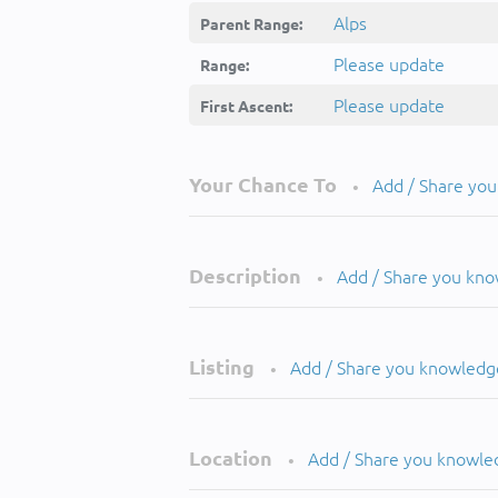
Alps
Parent Range:
Please update
Range:
Please update
First Ascent:
Your Chance To
Add / Share yo
•
Description
Add / Share you kn
•
Listing
Add / Share you knowledg
•
Location
Add / Share you knowle
•