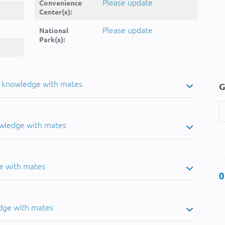
Please update
Convenience
Center(s):
Please update
National
Park(s):
u knowledge with mates
G
owledge with mates
e with mates
0
dge with mates