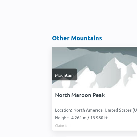
Other Mountains
Mountain
North Maroon Peak
Location:
North America, United States (USA
Height:
4 261 m / 13 980 ft
Claim it