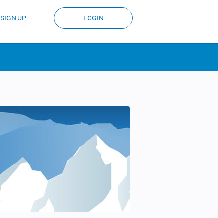
SIGN UP
LOGIN