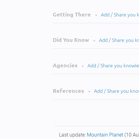
Getting There
Add / Share you
•
Did You Know
Add / Share you 
•
Agencies
Add / Share you knowl
•
References
Add / Share you kn
•
Last update:
Mountain Planet
(10 Au