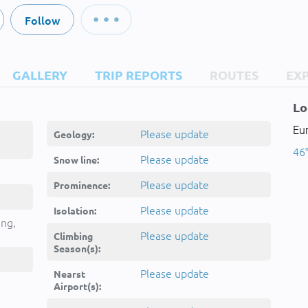
Follow
GALLERY
TRIP REPORTS
ROUTES
EX
Lo
Eur
Please update
Geology:
46°
Please update
Snow line:
Please update
Prominence:
Please update
Isolation:
ing,
Please update
Climbing
Season(s):
Please update
Nearst
Airport(s):