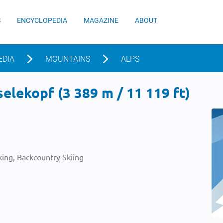
S
ENCYCLOPEDIA
MAGAZINE
ABOUT
EDIA
MOUNTAINS
ALPS
lekopf (3 389 m / 11 119 ft)
ing, Backcountry Skiing