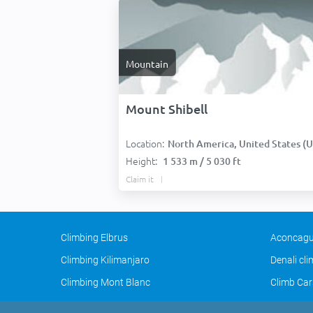
Mountain
Mount Shibell
Location:
North America, United States (USA
Height:
1 533 m / 5 030 ft
Claim it
Climbing Elbrus
Aconcagu
Climbing Kilimanjaro
Denali cl
Climbing Mont Blanc
Climb Car