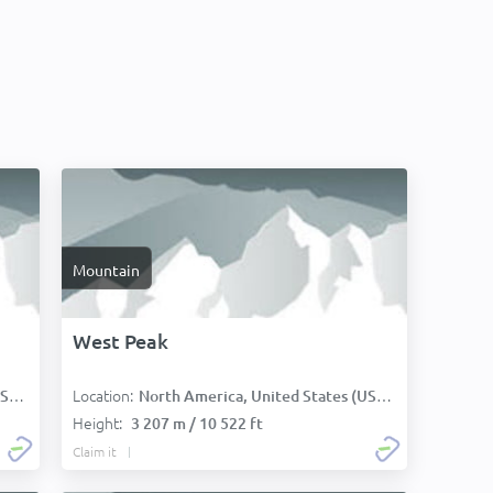
Mountain
West Peak
Location:
):
North America, United States (USA):
Height:
3 207 m / 10 522 ft
Claim it