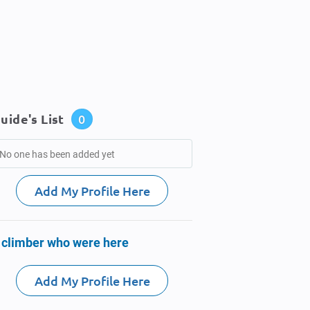
uide's List
0
No one has been added yet
Add My Profile Here
 climber who were here
Add My Profile Here