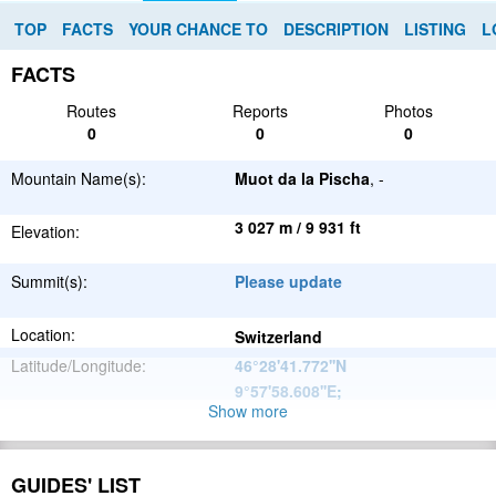
TOP
FACTS
YOUR CHANCE TO
DESCRIPTION
LISTING
L
FACTS
Routes
Reports
Photos
0
0
0
Mountain Name(s):
Muot da la Pischa
, -
3 027 m / 9 931 ft
Elevation:
Summit(s):
Please update
Location:
Switzerland
Latitude/Longitude:
46°28'41.772''N
9°57'58.608''E
;
Show more
Alps
Parent Range:
Range:
Please update
GUIDES' LIST