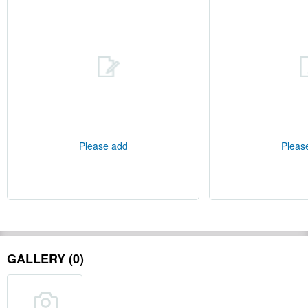
Please add
Pleas
GALLERY (0)