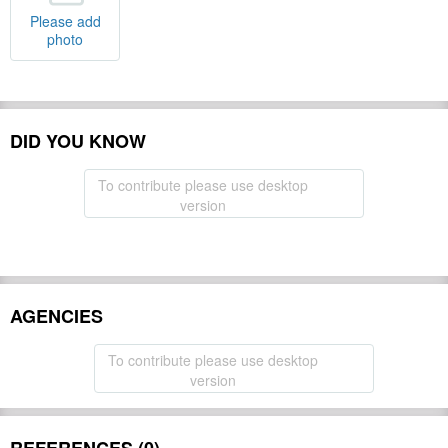
Please add
photo
DID YOU KNOW
To contribute please use desktop
version
AGENCIES
To contribute please use desktop
version