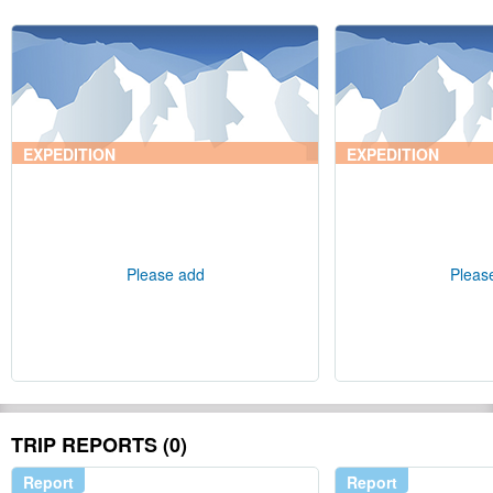
EXPEDITION
EXPEDITION
Please add
Pleas
TRIP REPORTS (0)
Report
Report