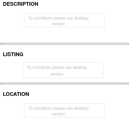
DESCRIPTION
To contribute please use desktop
version
LISTING
To contribute please use desktop
version
LOCATION
To contribute please use desktop
version