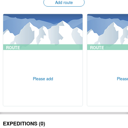
Add route
ROUTE
ROUTE
Please add
Pleas
EXPEDITIONS (0)