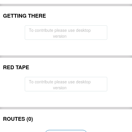
GETTING THERE
To contribute please use desktop
version
RED TAPE
To contribute please use desktop
version
ROUTES (0)