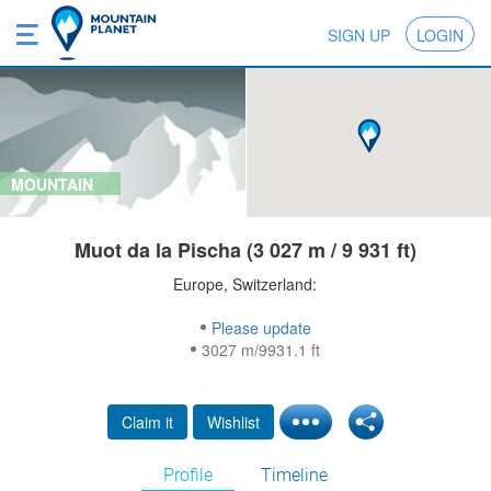
SIGN UP
LOGIN
MOUNTAIN
Muot da la Pischa (3 027 m / 9 931 ft)
Europe, Switzerland:
Please update
3027 m/9931.1 ft
Claim it
Wishlist
Profile
Timeline