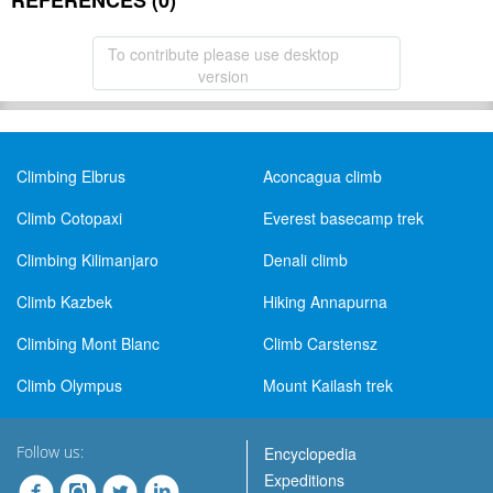
REFERENCES (0)
To contribute please use desktop
version
Climbing Elbrus
Aconcagua climb
Climb Cotopaxi
Everest basecamp trek
Climbing Kilimanjaro
Denali climb
Climb Kazbek
Hiking Annapurna
Climbing Mont Blanc
Climb Carstensz
Climb Olympus
Mount Kailash trek
Follow us:
Encyclopedia
Expeditions