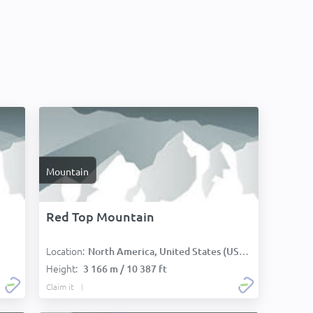
Mountain
Red Top Mountain
Location:
North America, United States (USA):
Height:
3 166 m / 10 387 ft
Claim it