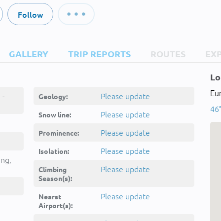
Follow
GALLERY
TRIP REPORTS
ROUTES
EX
Lo
Eur
 -
Please update
Geology:
46°
Please update
Snow line:
Please update
Prominence:
Please update
Isolation:
ing,
Please update
Climbing
Season(s):
Please update
Nearst
Airport(s):