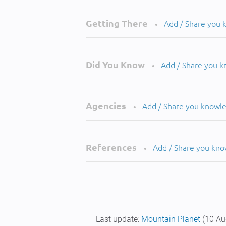
Getting There
Add / Share you
•
Did You Know
Add / Share you 
•
Agencies
Add / Share you knowl
•
References
Add / Share you kn
•
Last update:
Mountain Planet
(10 Au