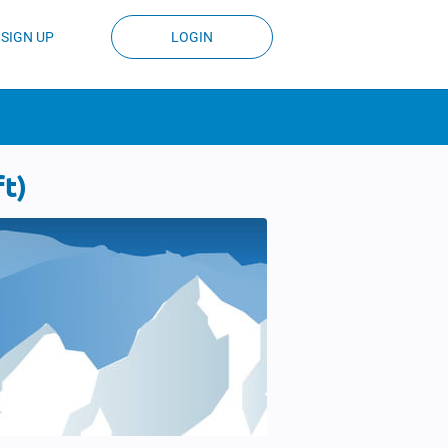
SIGN UP
LOGIN
t)