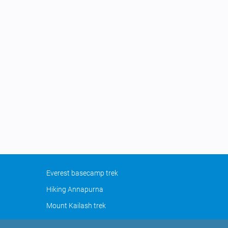
Everest basecamp trek
Hiking Annapurna
Mount Kailash trek