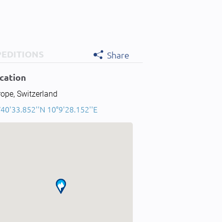
PEDITIONS
Share
cation
ope, Switzerland
40'33.852''N 10°9'28.152''E