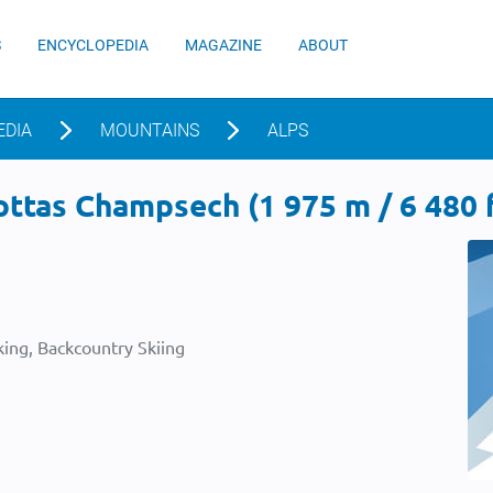
S
ENCYCLOPEDIA
MAGAZINE
ABOUT
EDIA
MOUNTAINS
ALPS
ttas Champsech (1 975 m / 6 480 f
ing, Backcountry Skiing