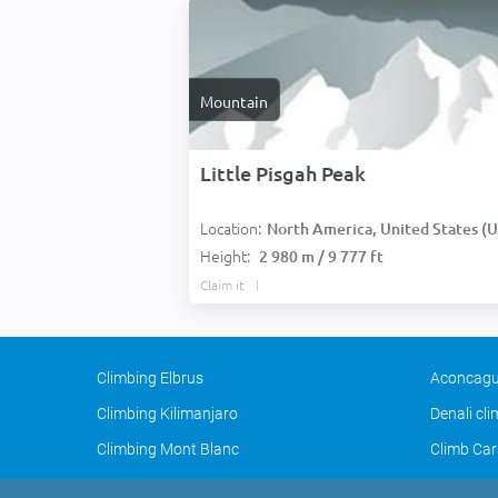
Mountain
Little Pisgah Peak
Location:
North America, United States (USA
Height:
2 980 m / 9 777 ft
Claim it
Climbing Elbrus
Aconcagu
Climbing Kilimanjaro
Denali cl
Climbing Mont Blanc
Climb Car