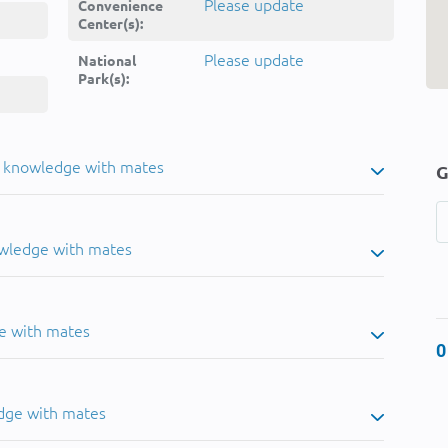
Please update
Convenience
Center(s):
Please update
National
Park(s):
u knowledge with mates
G
owledge with mates
e with mates
0
dge with mates