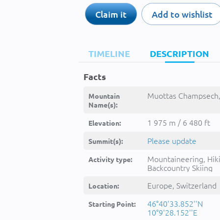
Claim it
Add to wishlist
TIMELINE
DESCRIPTION
Facts
Muottas Champsech,
Mountain
Name(s):
1 975 m / 6 480 ft
Elevation:
Please update
Summit(s):
Mountaineering, Hik
Activity type:
Backcountry Skiing
Europe, Switzerland
Location:
46°40'33.852''N
Starting Point:
10°9'28.152''E