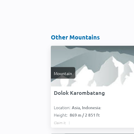
Other Mountains
Mountain
Dolok Karombatang
Location:
Asia, Indonesia:
Height:
869 m / 2 851 ft
Claim it