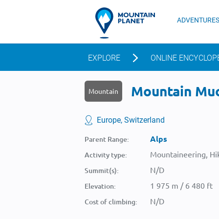
ADVENTURE
EXPLORE
ONLINE ENCYCLOP
Mountain Muo
Mountain
Europe, Switzerland
Alps
Parent Range:
Mountaineering, Hik
Activity type:
N/D
Summit(s):
1 975 m / 6 480 ft
Elevation:
N/D
Cost of climbing: