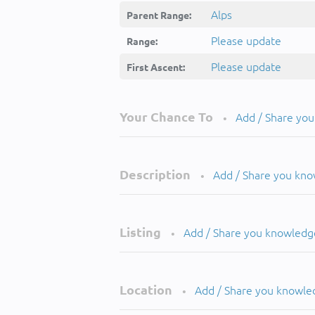
Alps
Parent Range:
Please update
Range:
Please update
First Ascent:
Your Chance To
Add / Share yo
•
Description
Add / Share you kn
•
Listing
Add / Share you knowledg
•
Location
Add / Share you knowle
•