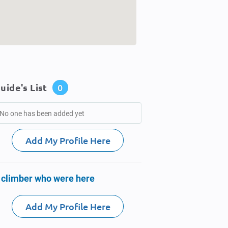
uide's List
0
No one has been added yet
Add My Profile Here
 climber who were here
Add My Profile Here