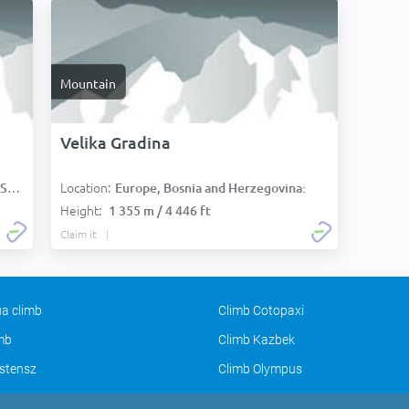
Mountain
Velika Gradina
Location:
):
Europe, Bosnia and Herzegovina:
Height:
1 355 m / 4 446 ft
Claim it
a climb
Climb Cotopaxi
imb
Climb Kazbek
stensz
Climb Olympus