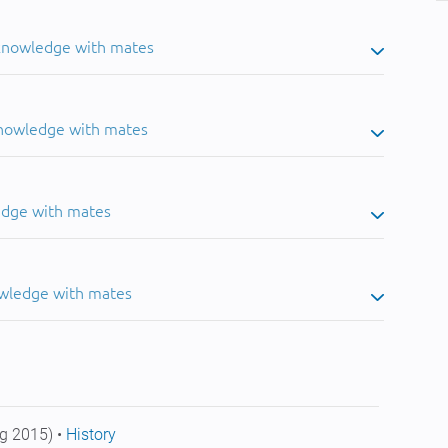
 knowledge with mates
knowledge with mates
edge with mates
owledge with mates
g 2015) •
History