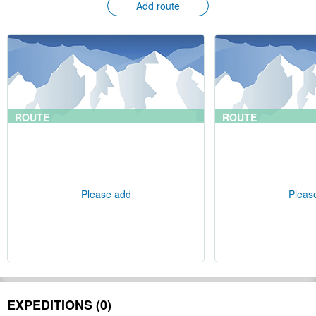
Add route
ROUTE
ROUTE
Please add
Pleas
EXPEDITIONS (0)