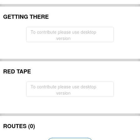
GETTING THERE
To contribute please use desktop
version
RED TAPE
To contribute please use desktop
version
ROUTES (0)