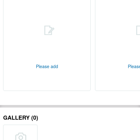
Please add
Pleas
GALLERY (0)