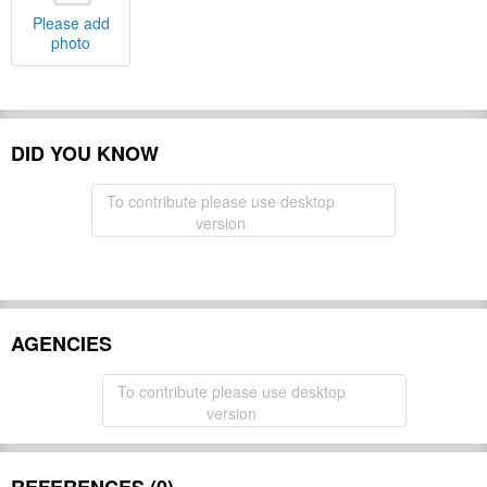
Please add
photo
DID YOU KNOW
To contribute please use desktop
version
AGENCIES
To contribute please use desktop
version