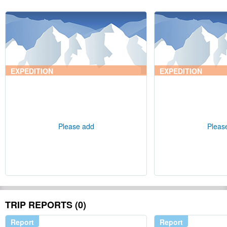
EXPEDITION
EXPEDITION
Please add
Pleas
TRIP REPORTS (0)
Report
Report