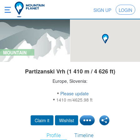
SIGN UP
LOGIN
MOUNTAIN
Partizanski Vrh (1 410 m / 4 626 ft)
Europe, Slovenia:
Please update
1410 m/4625.98 ft
Claim it
Wishlist
Profile
Timeline