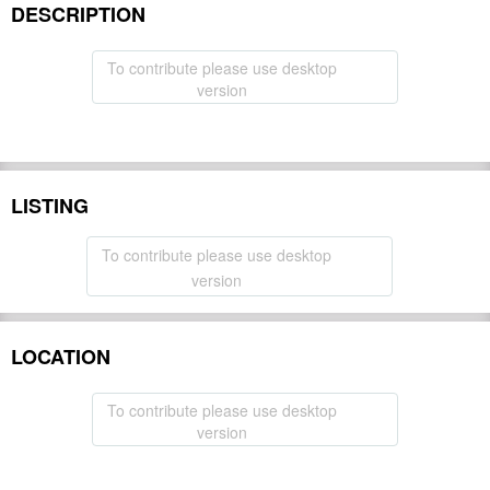
DESCRIPTION
To contribute please use desktop
version
LISTING
To contribute please use desktop
version
LOCATION
To contribute please use desktop
version