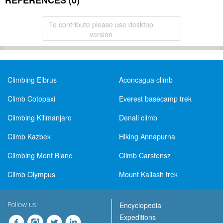
REFERENCES (0)
To contribute please use desktop
version
Climbing Elbrus
Aconcagua climb
Climb Cotopaxi
Everest basecamp trek
Climbing Kilimanjaro
Denali climb
Climb Kazbek
Hiking Annapurna
Climbing Mont Blanc
Climb Carstensz
Climb Olympus
Mount Kailash trek
Follow us:
Encyclopedia
Expeditions