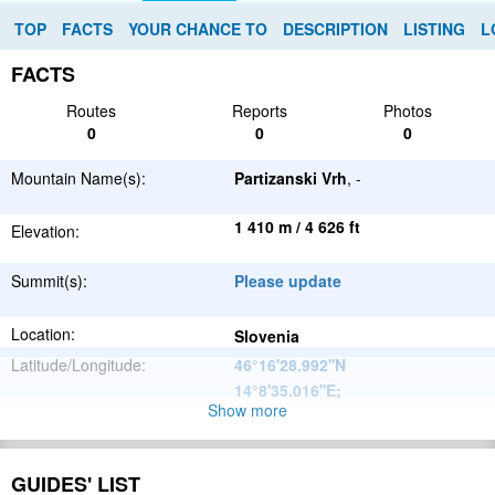
TOP
FACTS
YOUR CHANCE TO
DESCRIPTION
LISTING
L
FACTS
Routes
Reports
Photos
0
0
0
Mountain Name(s):
Partizanski Vrh
, -
1 410 m / 4 626 ft
Elevation:
Summit(s):
Please update
Location:
Slovenia
Latitude/Longitude:
46°16'28.992''N
14°8'35.016''E
;
Show more
Alps
Parent Range:
Range:
Please update
GUIDES' LIST