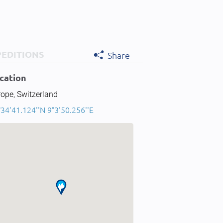
PEDITIONS
Share
cation
ope, Switzerland
34'41.124''N 9°3'50.256''E