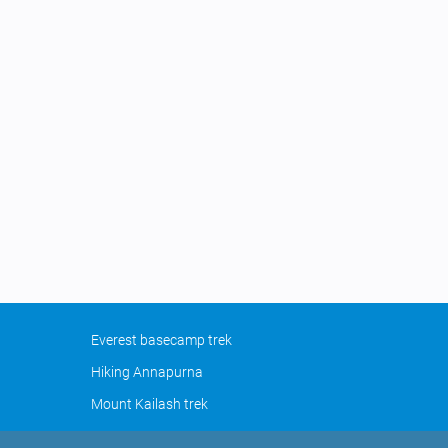
Everest basecamp trek
Hiking Annapurna
Mount Kailash trek