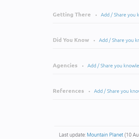
Getting There
Add / Share you
•
Did You Know
Add / Share you 
•
Agencies
Add / Share you knowl
•
References
Add / Share you kn
•
Last update:
Mountain Planet
(10 Au