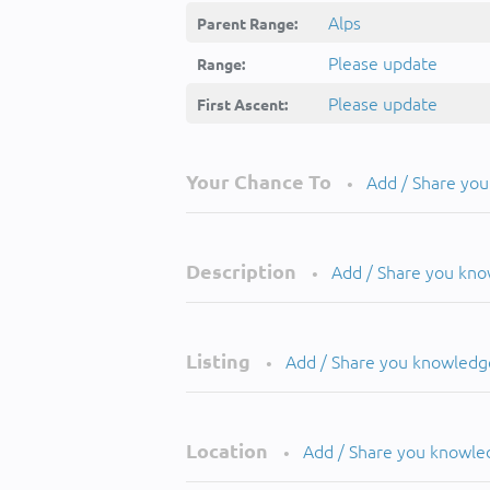
Alps
Parent Range:
Please update
Range:
Please update
First Ascent:
Your Chance To
Add / Share yo
•
Description
Add / Share you kn
•
Listing
Add / Share you knowledg
•
Location
Add / Share you knowle
•