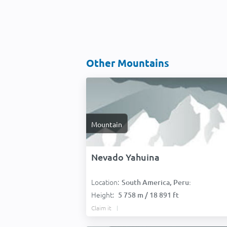
Other Mountains
Mountain
Nevado Yahuina
Location:
South America, Peru:
Height:
5 758 m / 18 891 ft
Claim it