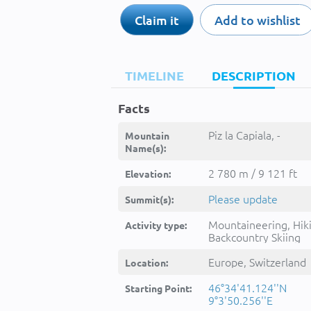
Claim it
Add to wishlist
TIMELINE
DESCRIPTION
Facts
Piz la Capiala, -
Mountain
Name(s):
2 780 m / 9 121 ft
Elevation:
Please update
Summit(s):
Mountaineering, Hik
Activity type:
Backcountry Skiing
Europe, Switzerland
Location:
46°34'41.124''N
Starting Point:
9°3'50.256''E