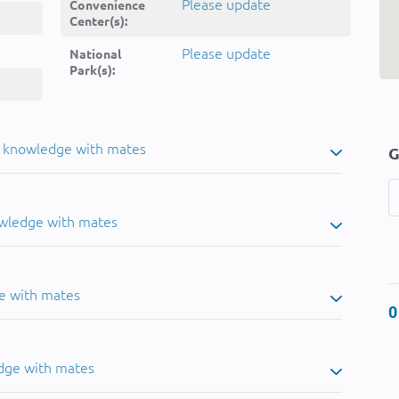
Please update
Convenience
Center(s):
Please update
National
Park(s):
u knowledge with mates
G
owledge with mates
e with mates
0
dge with mates