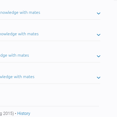
 knowledge with mates
knowledge with mates
edge with mates
owledge with mates
g 2015) •
History