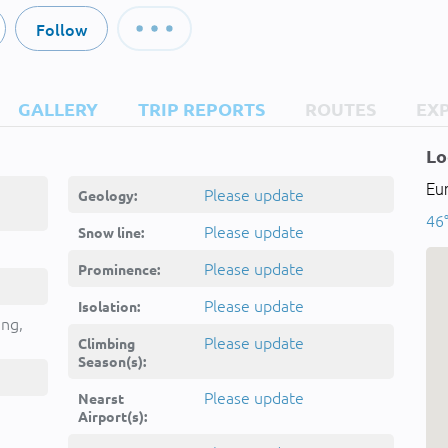
Follow
GALLERY
TRIP REPORTS
ROUTES
EX
Lo
Eur
Please update
Geology:
46°
Please update
Snow line:
Please update
Prominence:
Please update
Isolation:
ing,
Please update
Climbing
Season(s):
Please update
Nearst
Airport(s):