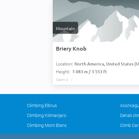
Mountain
Briery Knob
Location:
North America, United States (USA
Height:
1 083 m / 3 553 ft
Claim it
Climbing Elbrus
Aconcagu
Climbing Kilimanjaro
Denali cl
Climbing Mont Blanc
Climb Car