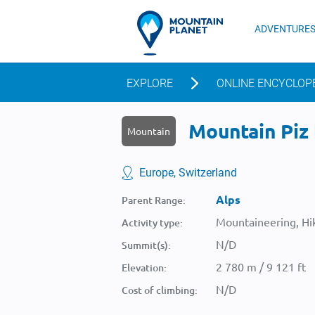
ADVENTURE
EXPLORE
ONLINE ENCYCLOP
Mountain Piz l
Mountain
Europe, Switzerland
Alps
Parent Range:
Mountaineering, Hik
Activity type:
N/D
Summit(s):
2 780 m / 9 121 ft
Elevation:
N/D
Cost of climbing: