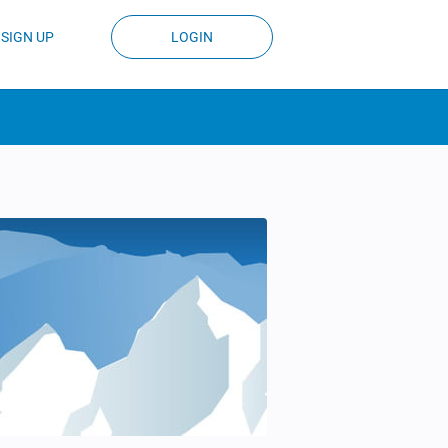
SIGN UP
LOGIN