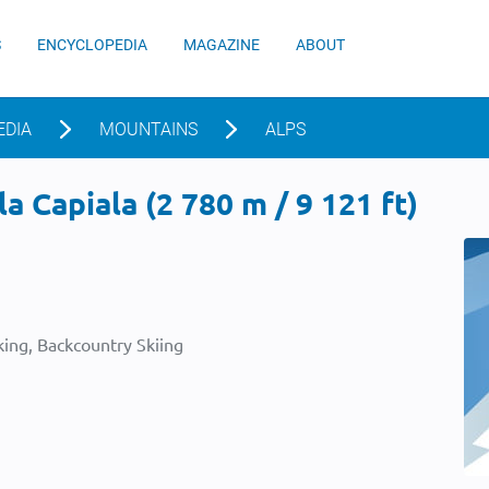
S
ENCYCLOPEDIA
MAGAZINE
ABOUT
EDIA
MOUNTAINS
ALPS
a Capiala (2 780 m / 9 121 ft)
ing, Backcountry Skiing