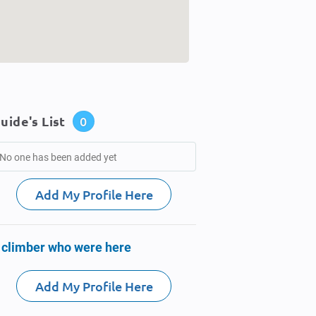
uide's List
0
No one has been added yet
Add My Profile Here
 climber who were here
Add My Profile Here