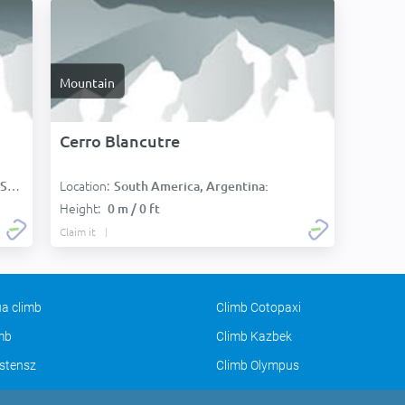
Mountain
Cerro Blancutre
Location:
):
South America, Argentina:
Height:
0 m / 0 ft
Claim it
a climb
Climb Cotopaxi
imb
Climb Kazbek
stensz
Climb Olympus