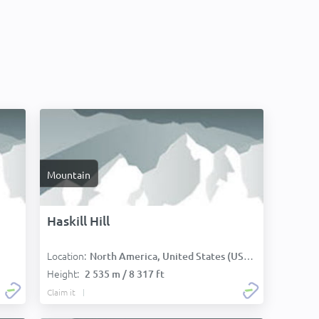
Mountain
Haskill Hill
Location:
North America, United States (USA):
Height:
2 535 m / 8 317 ft
Claim it