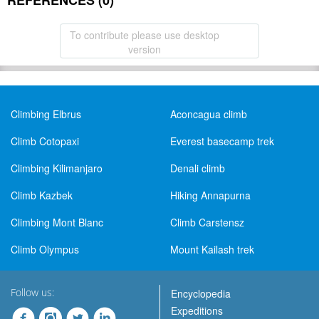
REFERENCES (0)
To contribute please use desktop
version
Climbing Elbrus
Aconcagua climb
Climb Cotopaxi
Everest basecamp trek
Climbing Kilimanjaro
Denali climb
Climb Kazbek
Hiking Annapurna
Climbing Mont Blanc
Climb Carstensz
Climb Olympus
Mount Kailash trek
Follow us:
Encyclopedia
Expeditions