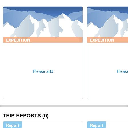
EXPEDITION
EXPEDITION
Please add
Pleas
TRIP REPORTS (0)
Report
Report