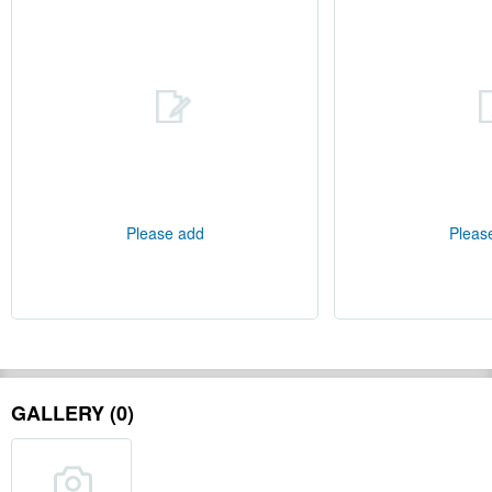
Please add
Pleas
GALLERY (0)