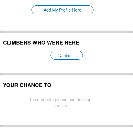
Please update
First Ascent:
Add My Profile Here
Geology:
Please update
Snow line:
Please update
Prominence:
Please update
Isolation:
Please update
CLIMBERS WHO WERE HERE
Climbing Season(s):
Please update
Please update
Nearest Airport(s):
Claim it
Convenience Center(s):
Please update
Please update
National Park(s):
YOUR CHANCE TO
Hide
To contribute please use desktop
version