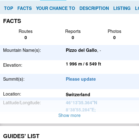
TOP
FACTS
YOUR CHANCE TO
DESCRIPTION
LISTING
L
FACTS
Routes
Reports
Photos
0
0
0
Mountain Name(s):
Pizzo del Gallo
, -
1 996 m / 6 549 ft
Elevation:
Summit(s):
Please update
Location:
Switzerland
Latitude/Longitude:
46°13'35.364''N
8°38'55.284''E
;
Show more
Alps
Parent Range:
Range:
Please update
GUIDES' LIST