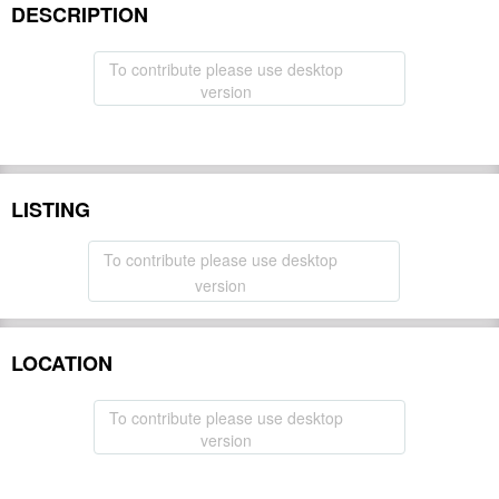
DESCRIPTION
To contribute please use desktop
version
LISTING
To contribute please use desktop
version
LOCATION
To contribute please use desktop
version