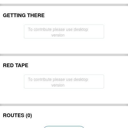
GETTING THERE
To contribute please use desktop
version
RED TAPE
To contribute please use desktop
version
ROUTES (0)