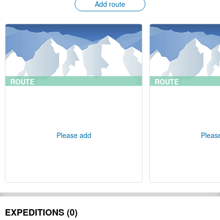
Add route
ROUTE
ROUTE
Please add
Pleas
EXPEDITIONS (0)