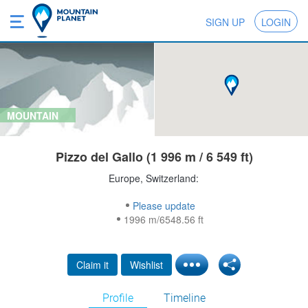
SIGN UP
LOGIN
MOUNTAIN
Pizzo del Gallo (1 996 m / 6 549 ft)
Europe, Switzerland:
Please update
1996 m/6548.56 ft
Claim it
Wishlist
Profile
Timeline