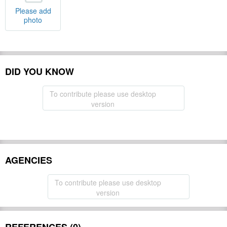
Please add
photo
DID YOU KNOW
To contribute please use desktop
version
AGENCIES
To contribute please use desktop
version