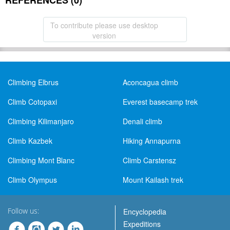
REFERENCES (0)
To contribute please use desktop
version
Climbing Elbrus
Aconcagua climb
Climb Cotopaxi
Everest basecamp trek
Climbing Kilimanjaro
Denali climb
Climb Kazbek
Hiking Annapurna
Climbing Mont Blanc
Climb Carstensz
Climb Olympus
Mount Kailash trek
Follow us:
Encyclopedia
Expeditions