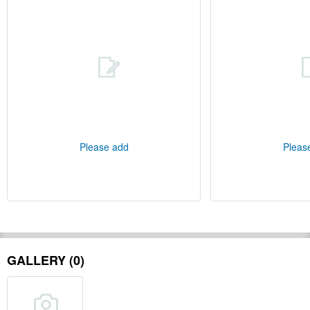
Please add
Pleas
GALLERY (0)