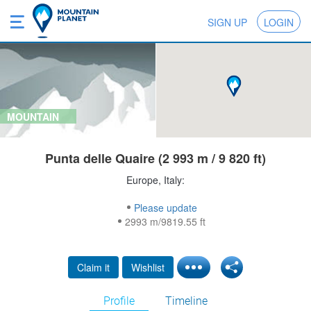
SIGN UP
LOGIN
MOUNTAIN
Punta delle Quaire (2 993 m / 9 820 ft)
Europe, Italy:
Please update
2993 m/9819.55 ft
Claim it
Wishlist
Profile
Timeline