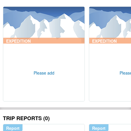
EXPEDITION
EXPEDITION
Please add
Pleas
TRIP REPORTS (0)
Report
Report