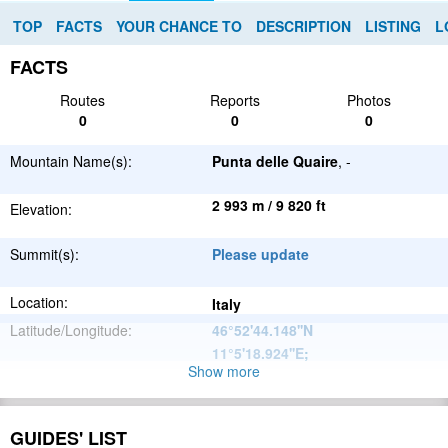
TOP
FACTS
YOUR CHANCE TO
DESCRIPTION
LISTING
L
FACTS
Routes
Reports
Photos
0
0
0
Mountain Name(s):
Punta delle Quaire
, -
2 993 m / 9 820 ft
Elevation:
Summit(s):
Please update
Location:
Italy
Latitude/Longitude:
46°52'44.148''N
11°5'18.924''E
;
Show more
Alps
Parent Range:
Range:
Please update
GUIDES' LIST