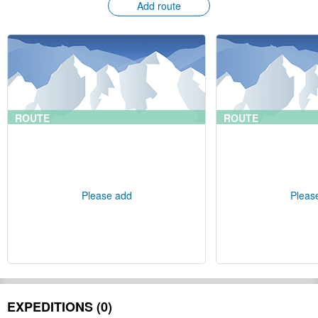
Add route
ROUTE
ROUTE
Please add
Pleas
EXPEDITIONS (0)