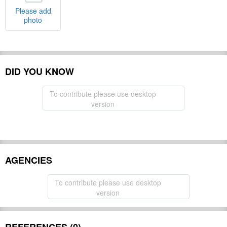
Please add
photo
DID YOU KNOW
To contribute please use desktop
version
AGENCIES
To contribute please use desktop
version