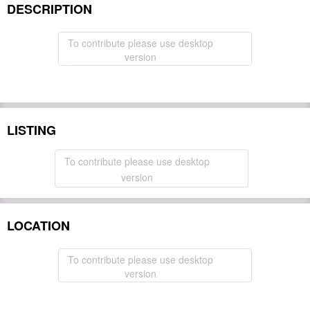
DESCRIPTION
To contribute please use desktop
version
LISTING
To contribute please use desktop
version
LOCATION
To contribute please use desktop
version