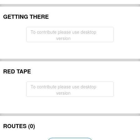
GETTING THERE
To contribute please use desktop
version
RED TAPE
To contribute please use desktop
version
ROUTES (0)