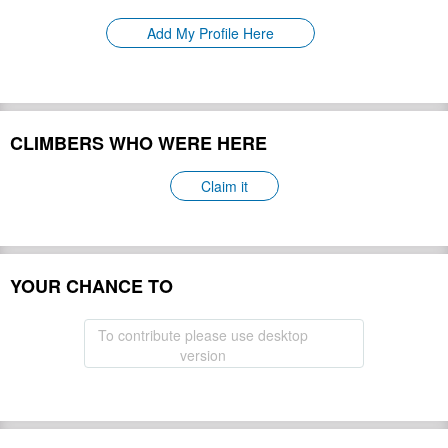
Please update
First Ascent:
Add My Profile Here
Geology:
Please update
Snow line:
Please update
Prominence:
Please update
Isolation:
Please update
CLIMBERS WHO WERE HERE
Climbing Season(s):
Please update
Please update
Nearest Airport(s):
Claim it
Convenience Center(s):
Please update
Please update
National Park(s):
YOUR CHANCE TO
Hide
To contribute please use desktop
version