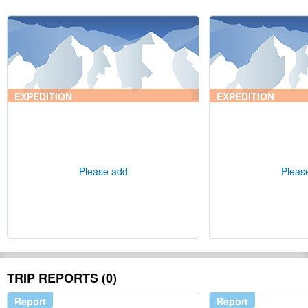
EXPEDITION
EXPEDITION
Please add
Pleas
TRIP REPORTS (0)
Report
Report