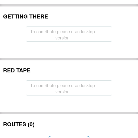
GETTING THERE
To contribute please use desktop
version
RED TAPE
To contribute please use desktop
version
ROUTES (0)