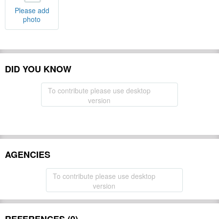
Please add
photo
DID YOU KNOW
To contribute please use desktop
version
AGENCIES
To contribute please use desktop
version