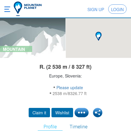
SIGN UP
LOGIN
MOUNTAIN
R. (2 538 m / 8 327 ft)
Europe, Slovenia:
Please update
2538 m/8326.77 ft
Claim it
Wishlist
Profile
Timeline