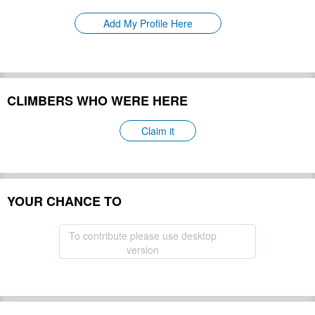
Please update
First Ascent:
Add My Profile Here
Geology:
Please update
Snow line:
Please update
Prominence:
Please update
Isolation:
Please update
CLIMBERS WHO WERE HERE
Climbing Season(s):
Please update
Please update
Nearest Airport(s):
Claim it
Convenience Center(s):
Please update
Please update
National Park(s):
YOUR CHANCE TO
Hide
To contribute please use desktop
version