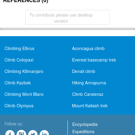
REFERENCES (0)
To contribute please use desktop
version
Climbing Elbrus
Aconcagua climb
Climb Cotopaxi
Everest basecamp trek
Climbing Kilimanjaro
Denali climb
Climb Kazbek
Hiking Annapurna
Climbing Mont Blanc
Climb Carstensz
Climb Olympus
Mount Kailash trek
Follow us:
Encyclopedia
Expeditions