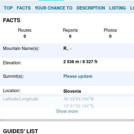
TOP
FACTS
YOUR CHANCE TO
DESCRIPTION
LISTING
L
FACTS
Routes
Reports
Photos
0
0
0
Mountain Name(s):
R.
, -
2 538 m / 8 327 ft
Elevation:
Summit(s):
Please update
Location:
Slovenia
Latitude/Longitude:
46°22'55.704''N
13°51'32.184''E
;
Show more
Alps
Parent Range:
Range:
Please update
GUIDES' LIST