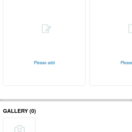
Please add
Pleas
GALLERY (0)