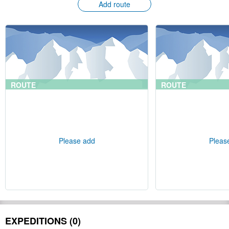
Add route
ROUTE
ROUTE
Please add
Pleas
EXPEDITIONS (0)