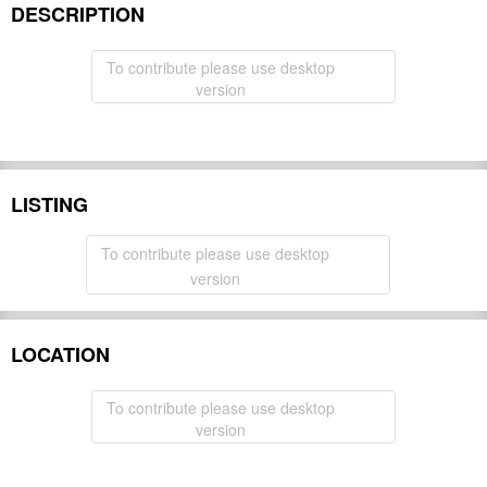
DESCRIPTION
To contribute please use desktop
version
LISTING
To contribute please use desktop
version
LOCATION
To contribute please use desktop
version