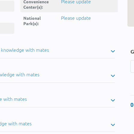
Please update
Convenience
Center(s):
Please update
National
Park(s):
u knowledge with mates
G
owledge with mates
e with mates
0
dge with mates