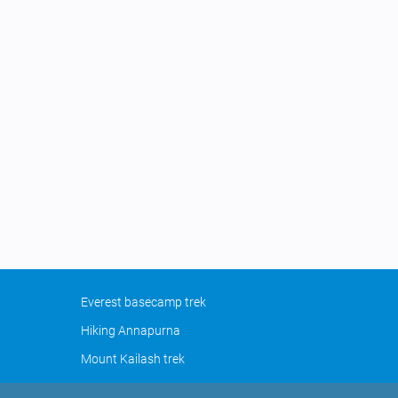
Everest basecamp trek
Hiking Annapurna
Mount Kailash trek