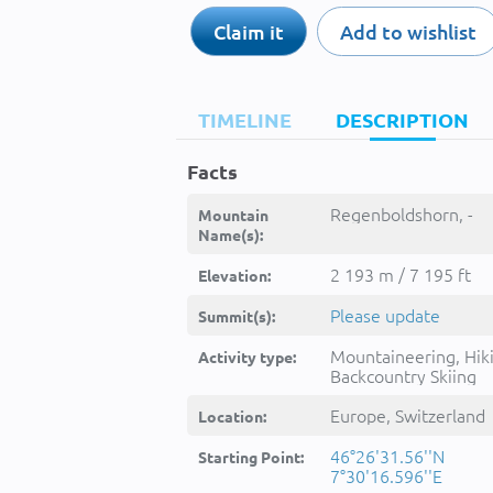
Claim it
Add to wishlist
TIMELINE
DESCRIPTION
Facts
Regenboldshorn, -
Mountain
Name(s):
2 193 m / 7 195 ft
Elevation:
Please update
Summit(s):
Mountaineering, Hik
Activity type:
Backcountry Skiing
Europe, Switzerland
Location:
46°26'31.56''N
Starting Point:
7°30'16.596''E