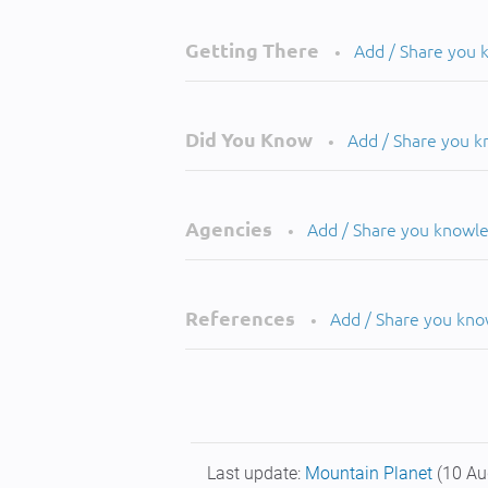
Getting There
Add / Share you
•
Did You Know
Add / Share you 
•
Agencies
Add / Share you knowl
•
References
Add / Share you kn
•
Last update:
Mountain Planet
(10 Au