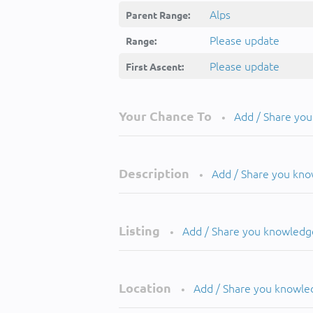
Alps
Parent Range:
Please update
Range:
Please update
First Ascent:
Your Chance To
Add / Share yo
•
Description
Add / Share you kn
•
Listing
Add / Share you knowledg
•
Location
Add / Share you knowle
•