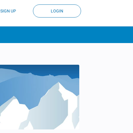
SIGN UP
LOGIN