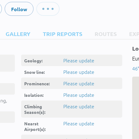
Follow
GALLERY
TRIP REPORTS
ROUTES
EX
Lo
Eur
Please update
Geology:
46°
Please update
Snow line:
Please update
Prominence:
Please update
Isolation:
ing,
Please update
Climbing
Season(s):
Please update
Nearst
Airport(s):