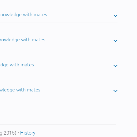
 knowledge with mates
knowledge with mates
edge with mates
owledge with mates
g 2015) •
History