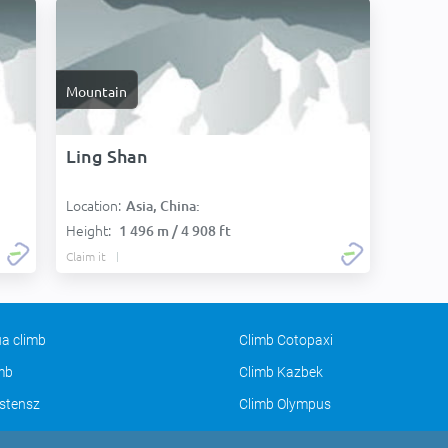
Mountain
Ling Shan
Location:
Asia, China:
Height:
1 496 m / 4 908 ft
Claim it
a climb
Climb Cotopaxi
imb
Climb Kazbek
stensz
Climb Olympus