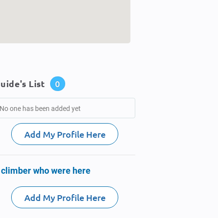
uide's List
0
No one has been added yet
Add My Profile Here
 climber who were here
Add My Profile Here