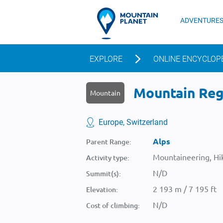
ADVENTURE
EXPLORE
ONLINE ENCYCLOP
Mountain Rege
Mountain
Europe, Switzerland
Alps
Parent Range:
Mountaineering, Hik
Activity type:
N/D
Summit(s):
2 193 m / 7 195 ft
Elevation:
N/D
Cost of climbing: