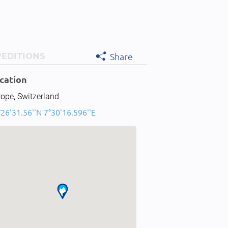
PEDITIONS
Share
cation
ope, Switzerland
26'31.56''N 7°30'16.596''E