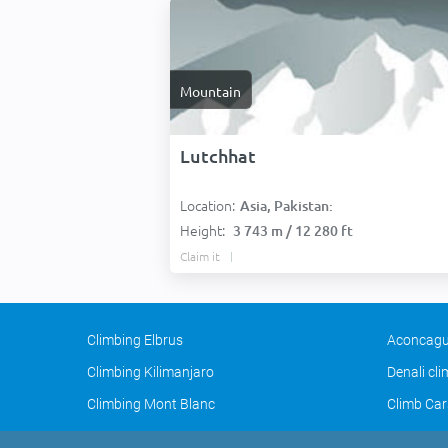
Mountain
Lutchhat
Location:
Asia, Pakistan:
Height:
3 743 m / 12 280 ft
Claim it
Climbing Elbrus
Aconcagu
Climbing Kilimanjaro
Denali cl
Climbing Mont Blanc
Climb Car