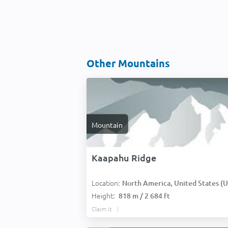
Other Mountains
Mountain
Kaapahu Ridge
Location:
North America, United States (USA
Height:
818 m / 2 684 ft
Claim it