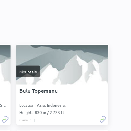
Mountain
Bulu Topemanu
Location:
):
Asia, Indonesia:
Height:
830 m / 2 723 ft
Claim it