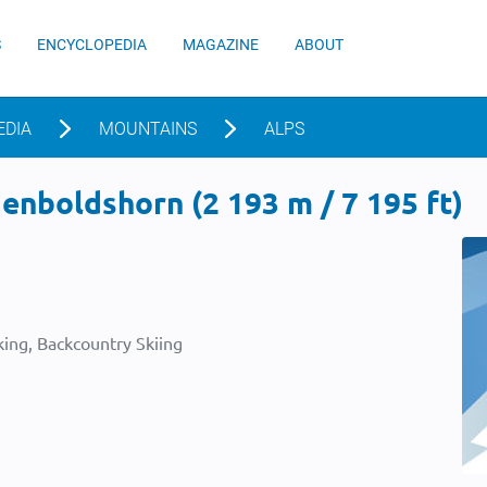
S
ENCYCLOPEDIA
MAGAZINE
ABOUT
EDIA
MOUNTAINS
ALPS
nboldshorn (2 193 m / 7 195 ft)
ing, Backcountry Skiing