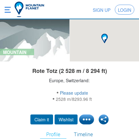
SIGN UP
LOGIN
MOUNTAIN
Rote Totz (2 528 m / 8 294 ft)
Europe, Switzerland:
Please update
2528 m/8293.96 ft
Claim it
Wishlist
Profile
Timeline