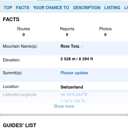
TOP
FACTS
YOUR CHANCE TO
DESCRIPTION
LISTING
L
FACTS
Routes
Reports
Photos
0
0
0
Mountain Name(s):
Rote Totz
, -
2 528 m / 8 294 ft
Elevation:
Summit(s):
Please update
Location:
Switzerland
Latitude/Longitude:
46°24'8.244''N
7°39'5.184''E
;
Show more
Alps
Parent Range:
Range:
Please update
GUIDES' LIST