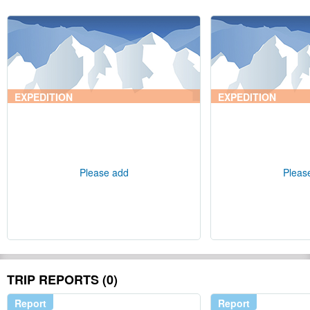
EXPEDITION
EXPEDITION
Please add
Pleas
TRIP REPORTS (0)
Report
Report