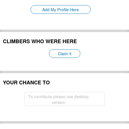
Please update
First Ascent:
Add My Profile Here
Geology:
Please update
Snow line:
Please update
Prominence:
Please update
Isolation:
Please update
CLIMBERS WHO WERE HERE
Climbing Season(s):
Please update
Please update
Nearest Airport(s):
Claim it
Convenience Center(s):
Please update
Please update
National Park(s):
YOUR CHANCE TO
Hide
To contribute please use desktop
version