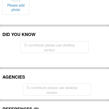
Please add
photo
DID YOU KNOW
To contribute please use desktop
version
AGENCIES
To contribute please use desktop
version