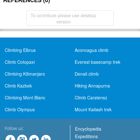
REFERENCES (0)
To contribute please use desktop
version
Climbing Elbrus
Aconcagua climb
Climb Cotopaxi
Everest basecamp trek
Climbing Kilimanjaro
Denali climb
Climb Kazbek
Hiking Annapurna
Climbing Mont Blanc
Climb Carstensz
Climb Olympus
Mount Kailash trek
Follow us:
Encyclopedia
Expeditions