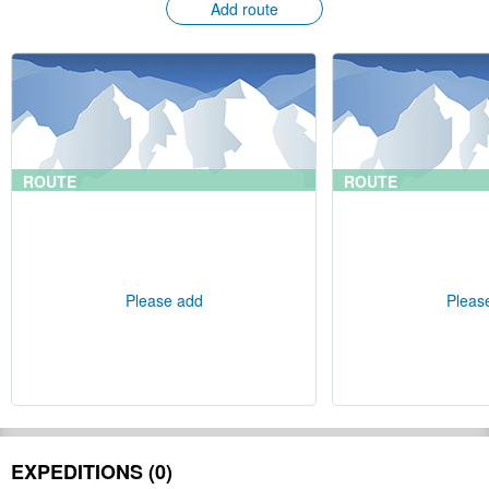
Add route
ROUTE
ROUTE
Please add
Pleas
EXPEDITIONS (0)