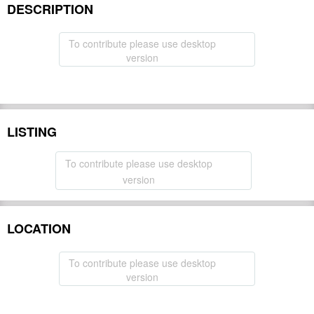
DESCRIPTION
To contribute please use desktop
version
LISTING
To contribute please use desktop
version
LOCATION
To contribute please use desktop
version