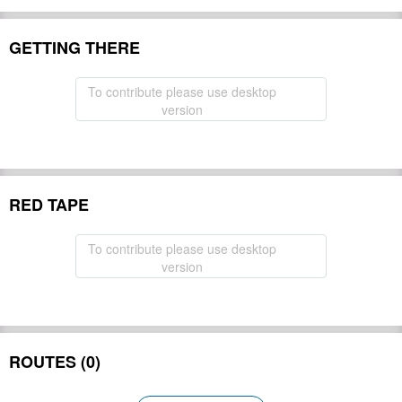
GETTING THERE
To contribute please use desktop
version
RED TAPE
To contribute please use desktop
version
ROUTES (0)