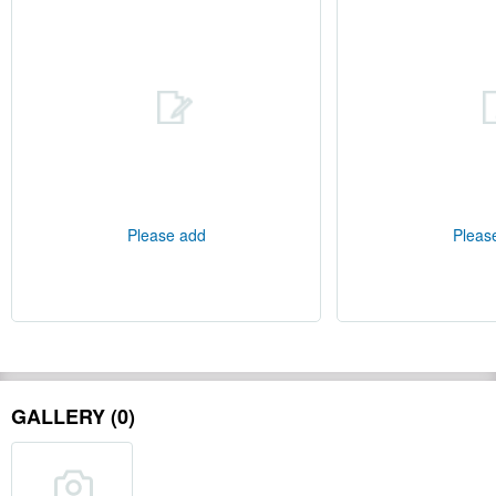
Please add
Pleas
GALLERY (0)